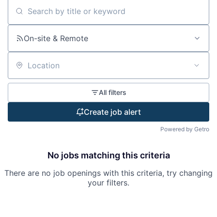
Search by title or keyword
On-site & Remote
Location
All filters
Create job alert
Powered by Getro
No jobs matching this criteria
There are no job openings with this criteria, try changing
your filters.