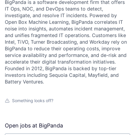
BigPanda is a software development firm that offers
IT Ops, NOC, and DevOps teams to detect,
investigate, and resolve IT incidents. Powered by
Open Box Machine Learning, BigPanda correlates IT
noise into insights, automates incident management,
and unifies fragmented IT operations. Customers like
Intel, TiVO, Turner Broadcasting, and Workday rely on
BigPanda to reduce their operating costs, improve
service availability and performance, and de-risk and
accelerate their digital transformation initiatives.
Founded in 2012, BigPanda is backed by top-tier
investors including Sequoia Capital, Mayfield, and
Battery Ventures.
Something looks off?
Open jobs at
BigPanda