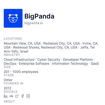
BigPanda
bigpanda.io
LOCATIONS
Mountain View, CA, USA · Redwood City, CA, USA · Irvine, CA,
USA · Redwood Shores, Redwood City, CA, USA · Jaffa, Tel
Aviv-Yafo, Israel
INDUSTRY
Cloud Infrastructure · Cyber Security · Developer Platform ·
DevOps · Enterprise Software · Information Technology · SaaS
SIZE
201 - 1000
employees
STAGE
Other
FOUNDED IN
2012
SOCIALS
LinkedIn
Crunchbase
Twitter
Facebook
Instagram
ABOUT