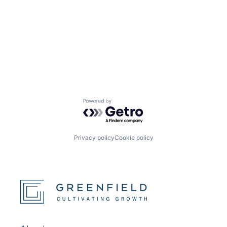
Powered by Getro.com
Privacy policy
Cookie policy