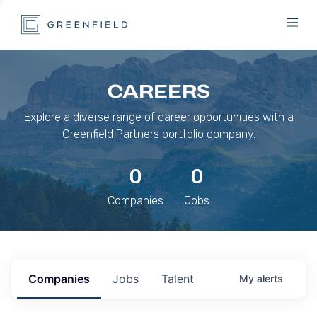
CAREERS
Explore a diverse range of career opportunities with a
Greenfield Partners portfolio company.
0
0
Companies
Jobs
Companies
Jobs
Talent
My
alerts