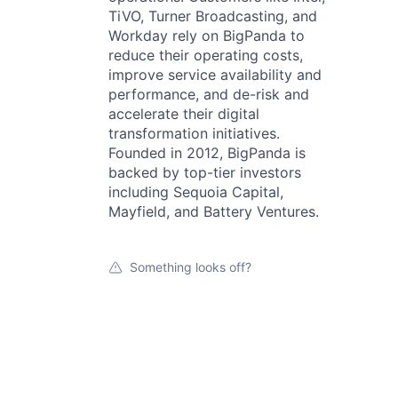
TiVO, Turner Broadcasting, and
Workday rely on BigPanda to
reduce their operating costs,
improve service availability and
performance, and de-risk and
accelerate their digital
transformation initiatives.
Founded in 2012, BigPanda is
backed by top-tier investors
including Sequoia Capital,
Mayfield, and Battery Ventures.
Something looks off?