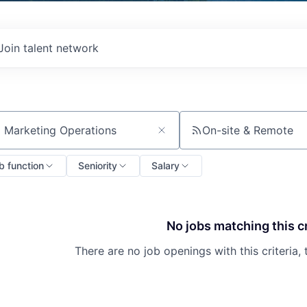
Join talent network
On-site & Remote
ch by title or keyword
b function
Seniority
Salary
No jobs matching this cr
There are no job openings with this criteria, 