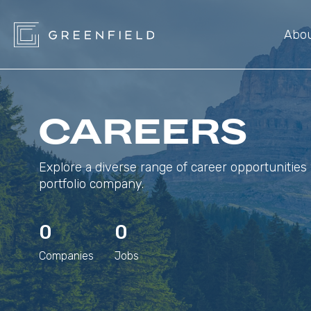
Abo
CAREERS
Explore a diverse range of career opportunities 
portfolio company.
0
0
Companies
Jobs