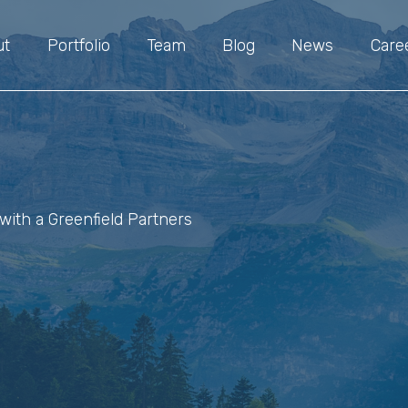
ut
Portfolio
Team
Blog
News
Care
with a Greenfield Partners