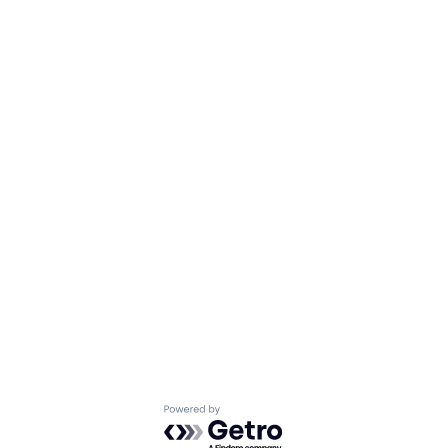
Powered by Getro.com