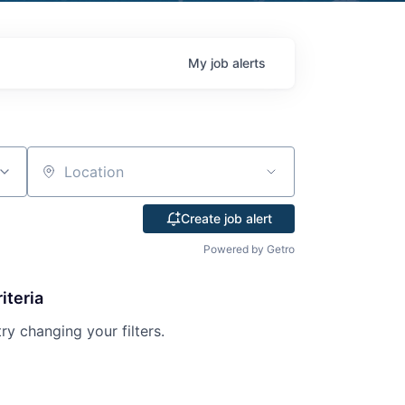
My
job
alerts
Location
Create job alert
Powered by Getro
iteria
try changing your filters.