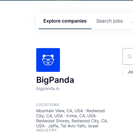
Explore
companies
Search
jobs
Sear
Jo
BigPanda
bigpanda.io
LOCATIONS
Mountain View, CA, USA · Redwood
City, CA, USA · Irvine, CA, USA ·
Redwood Shores, Redwood City, CA,
USA · Jaffa, Tel Aviv-Yafo, Israel
INDUSTRY