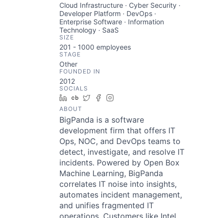
Cloud Infrastructure · Cyber Security ·
Developer Platform · DevOps ·
Enterprise Software · Information
Technology · SaaS
SIZE
201 - 1000
employees
STAGE
Other
FOUNDED IN
2012
SOCIALS
LinkedIn
Crunchbase
Twitter
Facebook
Instagram
ABOUT
BigPanda is a software
development firm that offers IT
Ops, NOC, and DevOps teams to
detect, investigate, and resolve IT
incidents. Powered by Open Box
Machine Learning, BigPanda
correlates IT noise into insights,
automates incident management,
and unifies fragmented IT
operations. Customers like Intel,