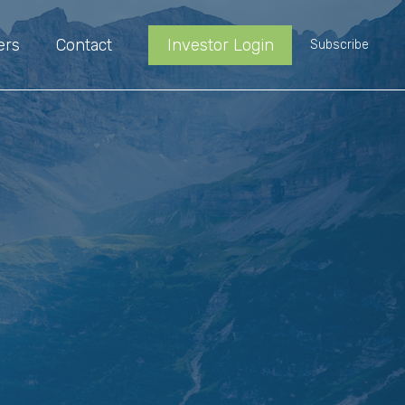
ers
Contact
Investor Login
Subscribe