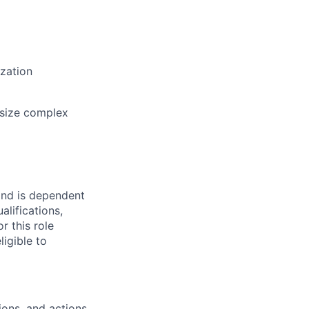
ization
hesize complex
and is dependent
alifications,
r this role
ligible to
ions, and actions.