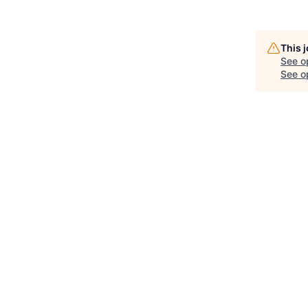
This 
See o
See op