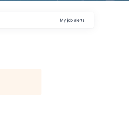
My
job
alerts