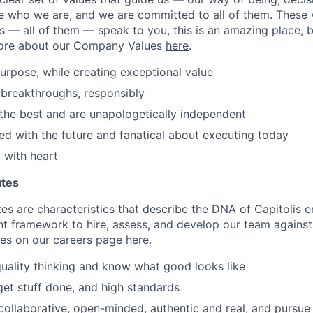
e who we are, and we are committed to all of them. These 
es — all of them — speak to you, this is an amazing place, 
ore about our Company Values
here
.
urpose, while creating exceptional value
breakthroughs, responsibly
the best and are unapologetically independent
d with the future and fanatical about executing today
 with heart
utes
tes are characteristics that describe the DNA of Capitolis
nt framework to hire, assess, and develop our team agains
tes on our careers page
here
.
uality thinking and know what good looks like
 get stuff done, and high standards
llaborative, open-minded, authentic and real, and pursue s