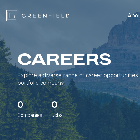
Abo
CAREERS
Explore a diverse range of career opportunities 
portfolio company.
0
0
Companies
Jobs