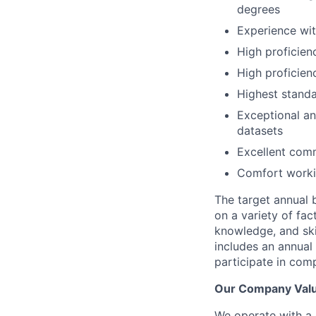
degrees
Experience wit
High proficien
High proficienc
Highest standa
Exceptional ana
datasets
Excellent com
Comfort workin
The target annual b
on a variety of fact
knowledge, and skil
includes an annual 
participate
in comp
Our Company Val
We operate with a 