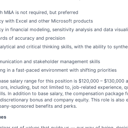
h M&A is not required, but preferred
cy with Excel and other Microsoft products
y in financial modeling, sensitivity analysis and data visual
rds of accuracy and precision
lytical and critical thinking skills, with the ability to synt
munication and stakeholder management skills
g in a fast-paced environment with shifting priorities
ase salary range for this position is $120
,000 – $130
,000 
ors, including, but not limited to, job-related experience, qu
ls.
In addition to base salary, the compensation package fo
discretionary bonus and company equity. This role is also e
any-sponsored benefits and
perks
.
ues
clear set of values that guide us — our way of being, decis