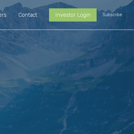
ers
Contact
Investor Login
Subscribe