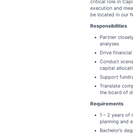
critical role in Cap
execution and meas
be
located
in
our N
Responsibilities
Partner closel
analyses
Drive financia
Conduct scenar
capital alloca
Support fundra
Translate comp
the board of d
Requirements
1 – 2 years of 
planning and a
Bachelor’s deg