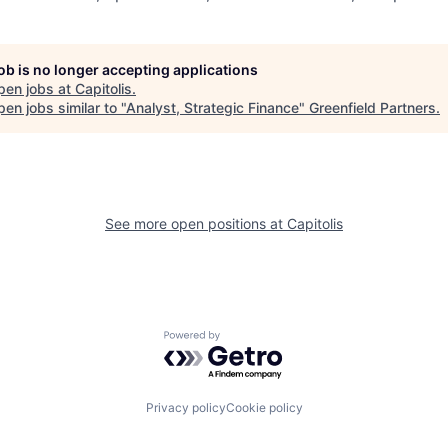
job is no longer accepting applications
pen jobs at
Capitolis
.
en jobs similar to "
Analyst, Strategic Finance
"
Greenfield Partners
.
See more open positions at
Capitolis
Powered by Getro.com
Privacy policy
Cookie policy