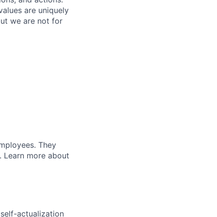
values are uniquely
but we are not for
 employees. They
t. Learn more about
elf-actualization