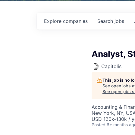
Explore
companies
Search
jobs
Analyst, S
Capitolis
This job is no 
See open jobs a
See open jobs si
Accounting & Finan
New York, NY, US
USD 120k-130k / y
Posted
6+ months ag