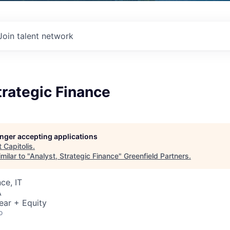
Join talent network
trategic Finance
longer accepting applications
t
Capitolis
.
milar to "
Analyst, Strategic Finance
"
Greenfield Partners
.
ce, IT
A
ear + Equity
o