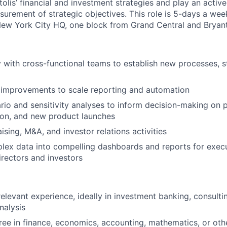
itolis’ financial and investment strategies and play an active
urement of strategic objectives.
This role is 5-days a week
ew York City HQ, one block from Grand Central and Bryant
y with cross-functional teams to establish new processes, 
l improvements to scale reporting and automation
io and sensitivity analyses to inform decision-making on pr
tion, and new product launches
ising, M&A, and investor relations activities
lex data into compelling dashboards and reports for execu
irectors and investors
relevant experience, ideally in investment banking, consultin
nalysis
ree in finance, economics, accounting, mathematics, or oth