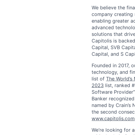
We believe the fin
company creating s
enabling greater a
advanced technolog
solutions that driv
Capitolis is backed
Capital, SVB Capit
Capital, and S Capi
Founded in 2017, o
technology, and fi
list of
The World’s
2023
list, ranked 
Software Provider”
Banker recognized 
named by Crain’s 
the second consecu
www.capitolis.com
We’re looking for a