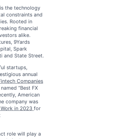
is the technology
al constraints and
ies. Rooted in
eaking financial
vestors alike.
tures, 9Yards
pital, Spark
ti and State Street.
ul startups,
estigious annual
Fintech Companies
 named “Best FX
ecently, American
 the company was
o Work in 2023
for
t
t role will play a