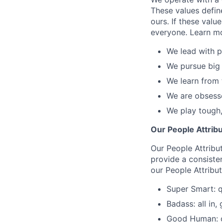
These values defin
ours. If these valu
everyone. Learn m
We lead with p
We pursue big 
We learn from 
We are obsesse
We play tough,
Our People Attrib
Our People Attribu
provide a consiste
our People Attribu
Super Smart: q
Badass: all in,
Good Human: co