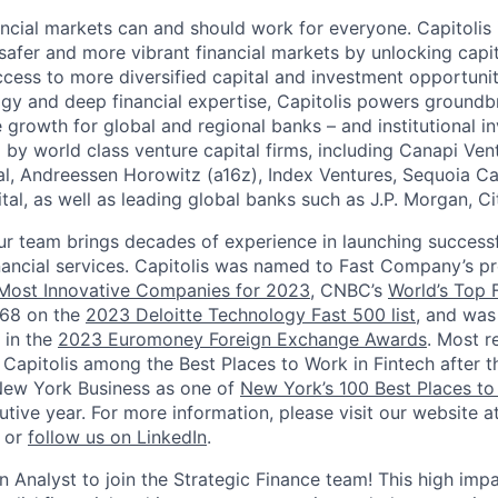
ancial markets can and should work for everyone. Capitolis 
afer and more vibrant financial markets by unlocking capit
ccess to more diversified capital and investment opportunit
y and deep financial expertise, Capitolis powers groundbr
e growth for global and regional banks – and institutional in
 by world class venture capital firms, including Canapi Ven
al, Andreessen Horowitz (a16z), Index Ventures, Sequoia Ca
tal, as well as leading global banks such as J.P. Morgan, Ci
ur team brings decades of experience in launching successf
nancial services. Capitolis was named to Fast Company’s pr
 Most Innovative Companies for 2023
, CNBC’s
World’s Top 
#68 on the
2023 Deloitte Technology Fast 500 list
, and was
 in the
2023 Euromoney Foreign Exchange Awards
. Most r
Capitolis among the Best Places to Work in Fintech after
New York Business as one of
New York’s 100 Best Places t
tive year. For more information, please visit our website a
or
follow us on LinkedIn
.
n Analyst to join the Strategic Finance team! This high impac