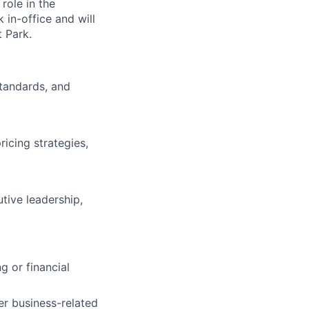
 role in the
 in-office and will
 Park.
standards, and
icing strategies,
tive leadership,
g or financial
er business-related