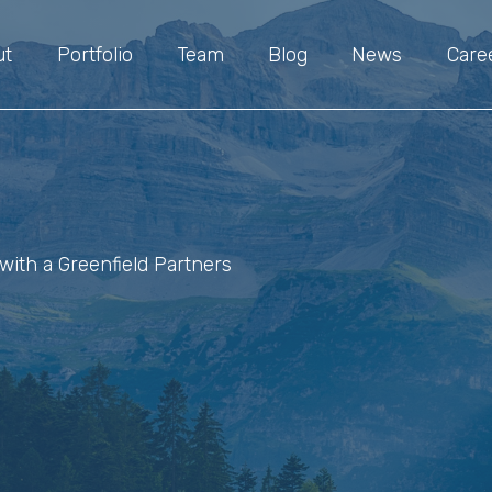
ut
Portfolio
Team
Blog
News
Care
with a Greenfield Partners