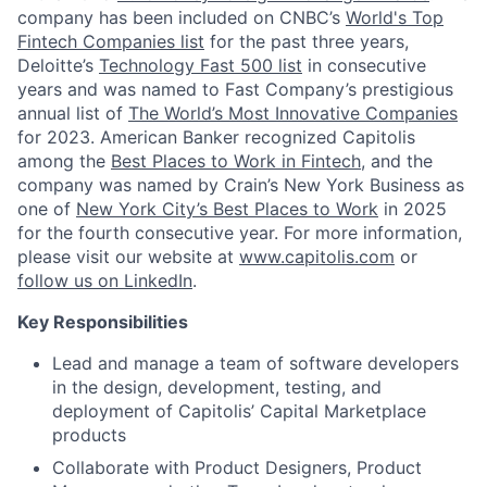
company has been included on CNBC’s
World's Top
Fintech Companies list
for the past three years,
Deloitte’s
Technology Fast 500 list
in consecutive
years and was named to Fast Company’s prestigious
annual list of
The World’s Most Innovative Companies
for 2023. American Banker recognized Capitolis
among the
Best Places to Work in Fintech
, and the
company was named by Crain’s New York Business as
one of
New York City’s Best Places to Work
in 2025
for the fourth consecutive year. For more information,
please visit our website at
www.capitolis.com
or
follow us on LinkedIn
.
Key Responsibilities
Lead and manage a team of software developers
in the design, development, testing, and
deployment of Capitolis’ Capital Marketplace
products
Collaborate with Product Designers, Product