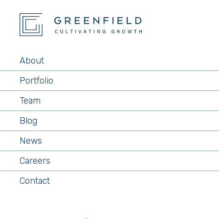
About
Portfolio
Team
Blog
News
Careers
Contact