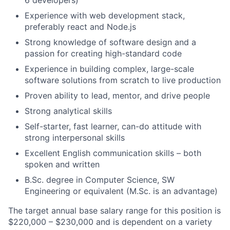
6 developers)
Experience with web development stack,
preferably react and Node.js
Strong knowledge of software design and a
passion for creating high-standard code
Experience in building complex, large-scale
software solutions from scratch to live production
Proven ability to lead, mentor, and drive people
Strong analytical skills
Self-starter, fast learner, can-do attitude with
strong interpersonal skills
Excellent English communication skills – both
spoken and written
B.Sc. degree in Computer Science, SW
Engineering or equivalent (M.Sc. is an advantage)
The target annual base salary range for this position is
$220,000 – $230,000 and is dependent on a variety