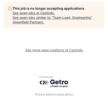
This job is no longer accepting applications
See open jobs at
Capitolis
.
See open jobs similar to "
Team Lead, Engineering
"
Greenfield Partners
.
See more open positions at
Capitolis
Powered by Getro.com
Privacy policy
Cookie policy