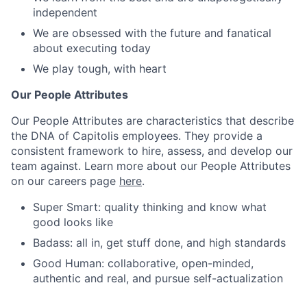
independent
We are obsessed with the future and fanatical
about executing today
We play tough, with heart
Our People Attributes
Our People Attributes are characteristics that describe
the DNA of Capitolis employees. They provide a
consistent framework to hire, assess, and develop our
team against. Learn more about our People Attributes
on our careers page
here
.
Super Smart: quality thinking and know what
good looks like
Badass: all in, get stuff done, and high standards
Good Human: collaborative, open-minded,
authentic and real, and pursue self-actualization