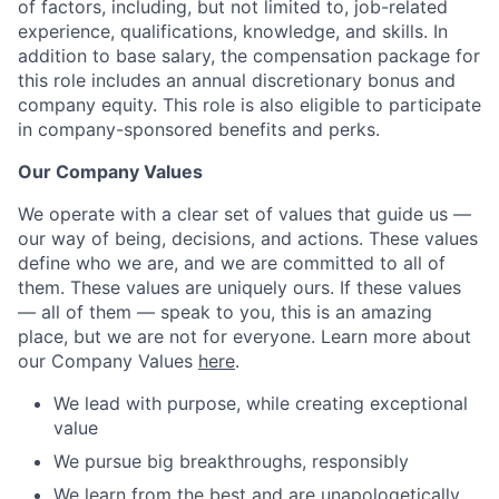
of factors, including, but not limited to, job-related
experience, qualifications, knowledge, and skills. In
addition to base salary, the compensation package for
this role includes an annual discretionary bonus and
company equity. This role is also eligible to participate
in company-sponsored benefits and perks.
Our Company Values
We operate with a clear set of values that guide us —
our way of being, decisions, and actions. These values
define who we are, and we are committed to all of
them. These values are uniquely ours. If these values
— all of them — speak to you, this is an amazing
place, but we are not for everyone. Learn more about
our Company Values
here
.
We lead with purpose, while creating exceptional
value
We pursue big breakthroughs, responsibly
We learn from the best and are unapologetically