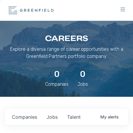
CAREERS
Explore a diverse range of career opportunities with a
Greenfield Partners portfolio company.
0
0
Companies
Jobs
Companies
Jobs
Talent
My
alerts