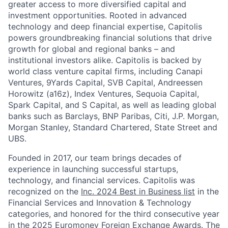
greater access to more diversified capital and
investment opportunities. Rooted in advanced
technology and deep financial expertise, Capitolis
powers groundbreaking financial solutions that drive
growth for global and regional banks – and
institutional investors alike. Capitolis is backed by
world class venture capital firms, including Canapi
Ventures, 9Yards Capital, SVB Capital, Andreessen
Horowitz (a16z), Index Ventures, Sequoia Capital,
Spark Capital, and S Capital, as well as leading global
banks such as Barclays, BNP Paribas, Citi, J.P. Morgan,
Morgan Stanley, Standard Chartered, State Street and
UBS.
Founded in 2017, our team brings decades of
experience in launching successful startups,
technology, and financial services. Capitolis was
recognized on the
Inc. 2024 Best in Business list
in the
Financial Services and Innovation & Technology
categories, and honored for the third consecutive year
in the 2025
Euromoney Foreign Exchange Awards
. The