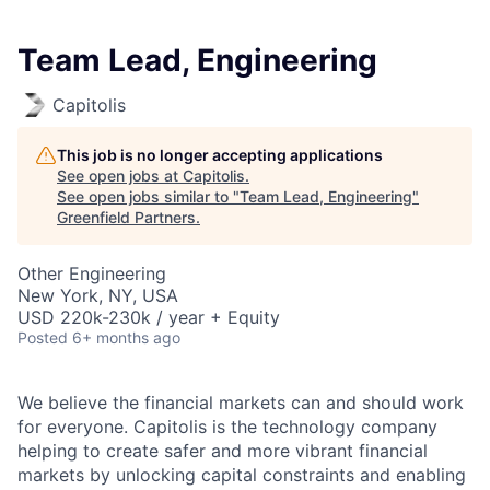
Team Lead, Engineering
Capitolis
This job is no longer accepting applications
See open jobs at
Capitolis
.
See open jobs similar to "
Team Lead, Engineering
"
Greenfield Partners
.
Other Engineering
New York, NY, USA
USD 220k-230k / year + Equity
Posted
6+ months ago
We believe the financial markets can and should work
for everyone. Capitolis is the technology company
helping to create safer and more vibrant financial
markets by unlocking capital constraints and enabling