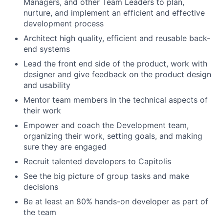
Managers, and other Team Leaders to plan,
nurture, and implement an efficient and effective
development process
Architect high quality, efficient and reusable back-
end systems
Lead the front end side of the product, work with
designer and give feedback on the product design
and usability
Mentor team members in the technical aspects of
their work
Empower and coach the Development team,
organizing their work, setting goals, and making
sure they are engaged
Recruit talented developers to Capitolis
See the big picture of group tasks and make
decisions
Be at least an 80% hands-on developer as part of
the team