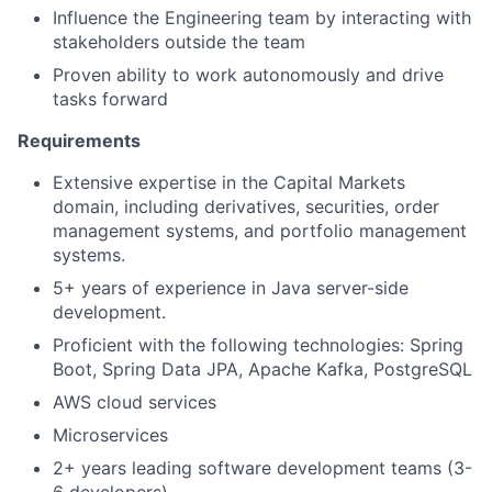
Influence the Engineering team by interacting with
stakeholders outside the team
Proven ability to work autonomously and drive
tasks forward
Requirements
Extensive expertise in the Capital Markets
domain, including derivatives, securities, order
management systems, and portfolio management
systems.
5+ years of experience in Java server-side
development.
Proficient with the following technologies: Spring
Boot, Spring Data JPA, Apache Kafka, PostgreSQL
AWS cloud services
Microservices
2+ years leading software development teams (3-