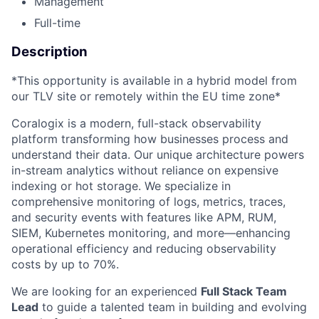
Management
Full-time
Description
*This opportunity is available in a hybrid model from
our TLV site or remotely within the EU time zone*
Coralogix is a modern, full-stack observability
platform transforming how businesses process and
understand their data. Our unique architecture powers
in-stream analytics without reliance on expensive
indexing or hot storage. We specialize in
comprehensive monitoring of logs, metrics, traces,
and security events with features like APM, RUM,
SIEM, Kubernetes monitoring, and more—enhancing
operational efficiency and reducing observability
costs by up to 70%.
We are looking for an experienced
Full Stack Team
Lead
to guide a talented team in building and evolving