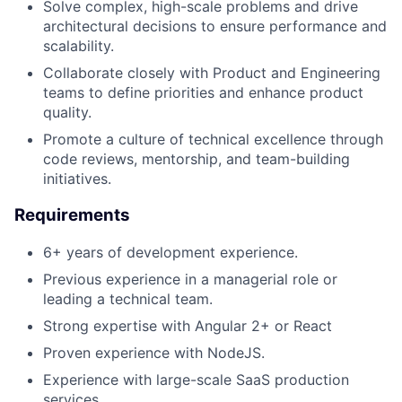
Solve complex, high-scale problems and drive
architectural decisions to ensure performance and
scalability.
Collaborate closely with Product and Engineering
teams to define priorities and enhance product
quality.
Promote a culture of technical excellence through
code reviews, mentorship, and team-building
initiatives.
Requirements
6+ years of development experience.
Previous experience in a managerial role or
leading a technical team.
Strong expertise with Angular 2+ or React
Proven experience with NodeJS.
Experience with large-scale SaaS production
services.