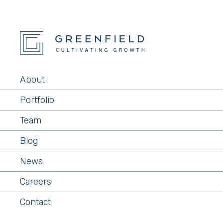
About
Portfolio
Team
Blog
News
Careers
Contact