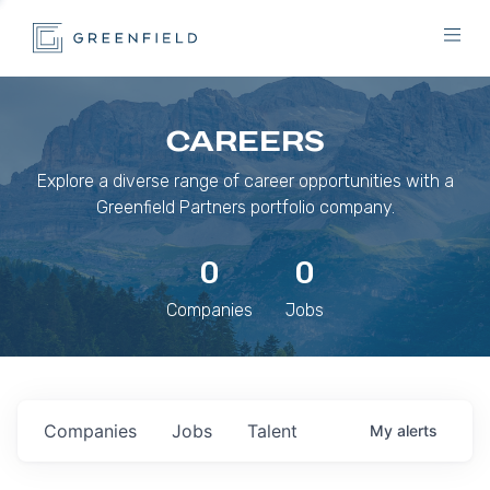
CAREERS
Explore a diverse range of career opportunities with a
Greenfield Partners portfolio company.
0
0
Companies
Jobs
Companies
Jobs
Talent
My
alerts