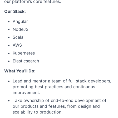
our platform’s core features.
Our Stack:
Angular
NodeJS
Scala
AWS
Kubernetes
Elasticsearch
What You’ll Do:
Lead and mentor a team of full stack developers,
promoting best practices and continuous
improvement.
Take ownership of end-to-end development of
our products and features, from design and
scalability to production.