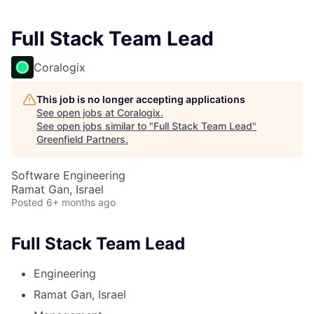
Full Stack Team Lead
Coralogix
This job is no longer accepting applications
See open jobs at
Coralogix
.
See open jobs similar to "
Full Stack Team Lead
"
Greenfield Partners
.
Software Engineering
Ramat Gan, Israel
Posted
6+ months ago
Full Stack Team Lead
Engineering
Ramat Gan, Israel