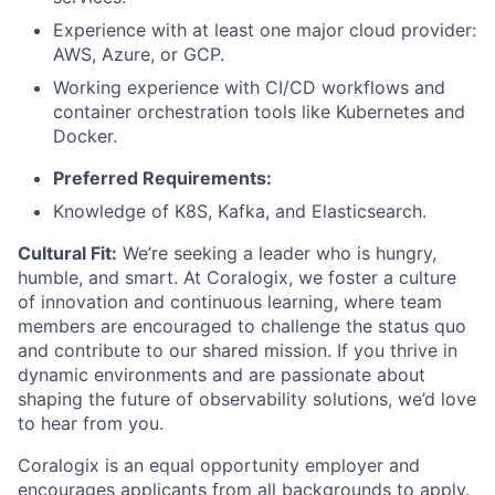
Experience with at least one major cloud provider:
AWS, Azure, or GCP.
Working experience with CI/CD workflows and
container orchestration tools like Kubernetes and
Docker.
Preferred Requirements:
Knowledge of K8S, Kafka, and Elasticsearch.
Cultural Fit:
We’re seeking a leader who is hungry,
humble, and smart. At Coralogix, we foster a culture
of innovation and continuous learning, where team
members are encouraged to challenge the status quo
and contribute to our shared mission. If you thrive in
dynamic environments and are passionate about
shaping the future of observability solutions, we’d love
to hear from you.
Coralogix is an equal opportunity employer and
encourages applicants from all backgrounds to apply.