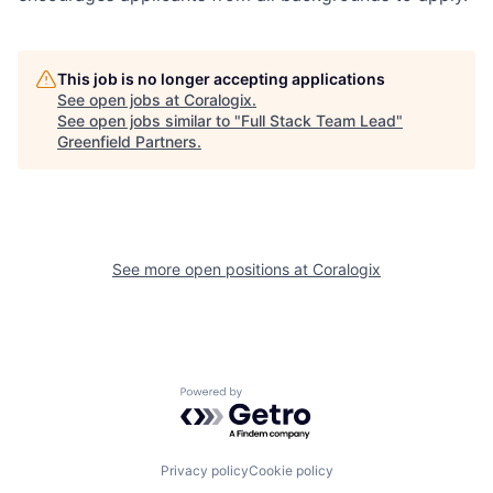
This job is no longer accepting applications
See open jobs at
Coralogix
.
See open jobs similar to "
Full Stack Team Lead
"
Greenfield Partners
.
See more open positions at
Coralogix
Powered by Getro.com
Privacy policy
Cookie policy