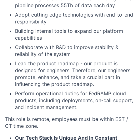
pipeline processes 55Tb of data each day
Adopt cutting edge technologies with end-to-end
responsibility
Building internal tools to expand our platform
capabilities
Collaborate with R&D to improve stability &
reliability of the system
Lead the product roadmap - our product is
designed for engineers. Therefore, our engineers
promote, enhance, and take a crucial part in
influencing the product roadmap.
Perform operational duties for FedRAMP cloud
products, including deployments, on-call support,
and incident management.
This role is remote, employees must be within EST /
CT time zone.
Our Tech Stack Is Unique And In Constant