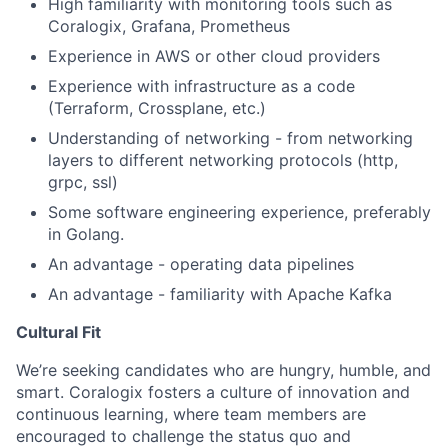
High familiarity with monitoring tools such as
Coralogix, Grafana, Prometheus
Experience in AWS or other cloud providers
Experience with infrastructure as a code
(Terraform, Crossplane, etc.)
Understanding of networking - from networking
layers to different networking protocols (http,
grpc, ssl)
Some software engineering experience, preferably
in Golang.
An advantage - operating data pipelines
An advantage - familiarity with Apache Kafka
Cultural Fit
We’re seeking candidates who are hungry, humble, and
smart. Coralogix fosters a culture of innovation and
continuous learning, where team members are
encouraged to challenge the status quo and