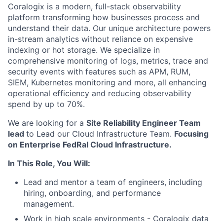
Coralogix is a modern, full-stack observability
platform transforming how businesses process and
understand their data. Our unique architecture powers
in-stream analytics without reliance on expensive
indexing or hot storage. We specialize in
comprehensive monitoring of logs, metrics, trace and
security events with features such as APM, RUM,
SIEM, Kubernetes monitoring and more, all enhancing
operational efficiency and reducing observability
spend by up to 70%.
We are looking for a
Site Reliability Engineer Team
lead
to Lead our Cloud Infrastructure Team.
Focusing
on Enterprise FedRal Cloud Infrastructure.
In This Role, You Will:
Lead and mentor a team of engineers, including
hiring, onboarding, and performance
management.
Work in high scale environments - Coralogix data