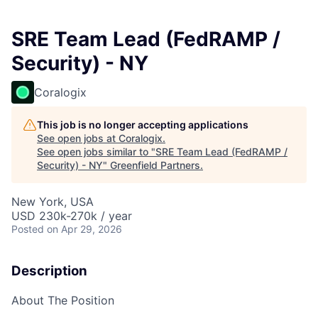
SRE Team Lead (FedRAMP /
Security) - NY
Coralogix
This job is no longer accepting applications
See open jobs at
Coralogix
.
See open jobs similar to "
SRE Team Lead (FedRAMP /
Security) - NY
"
Greenfield Partners
.
New York, USA
USD 230k-270k / year
Posted
on Apr 29, 2026
Description
About The Position