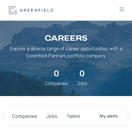
CAREERS
Explore a diverse range of career opportunities with a
Greenfield Partners portfolio company.
0
0
Companies
Jobs
Companies
Jobs
Talent
My
alerts