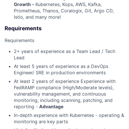
Growth -
Kubernetes, Kops, AWS, Kafka,
Prometheus, Thanos, Coralogix, Git, Argo CD,
Istio, and many more!
Requirements
Requirements
2+ years of experience as a Team Lead / Tech
Lead
At least 5 years of experience as a DevOps
Engineer/ SRE in production environments
At least 2 years of experience Experience with
FedRAMP compliance (High/Moderate levels),
vulnerability management, and continuous
monitoring, including scanning, patching, and
reporting -
Advantage
In-depth experience with Kubernetes - operating &
monitoring are key parts