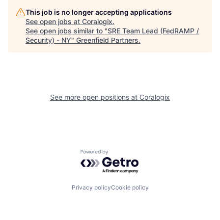
This job is no longer accepting applications
See open jobs at
Coralogix
.
See open jobs similar to "
SRE Team Lead (FedRAMP /
Security) - NY
"
Greenfield Partners
.
See more open positions at
Coralogix
Powered by Getro.com
Privacy policy
Cookie policy