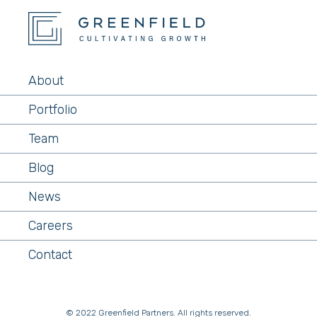
About
Portfolio
Team
Blog
News
Careers
Contact
© 2022 Greenfield Partners. All rights reserved.