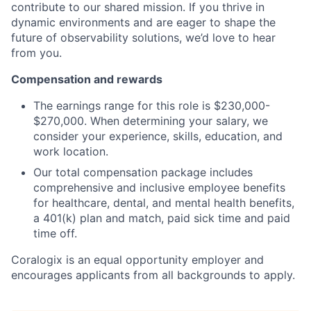
contribute to our shared mission. If you thrive in
dynamic environments and are eager to shape the
future of observability solutions, we’d love to hear
from you.
Compensation and rewards
The earnings range for this role is $230,000-
$270,000. When determining your salary, we
consider your experience, skills, education, and
work location.
Our total compensation package includes
comprehensive and inclusive employee benefits
for healthcare, dental, and mental health benefits,
a 401(k) plan and match, paid sick time and paid
time off.
Coralogix is an equal opportunity employer and
encourages applicants from all backgrounds to apply.