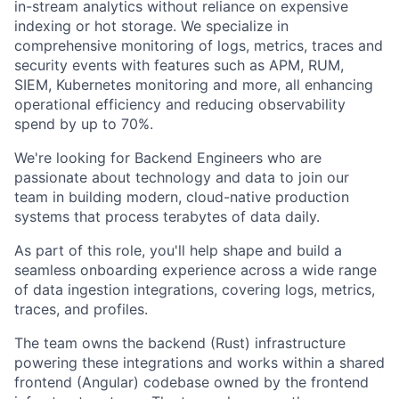
in-stream analytics without reliance on expensive
indexing or hot storage. We specialize in
comprehensive monitoring of logs, metrics, traces and
security events with features such as APM, RUM,
SIEM, Kubernetes monitoring and more, all enhancing
operational efficiency and reducing observability
spend by up to 70%.
We're looking for Backend Engineers who are
passionate about technology and data to join our
team in building modern, cloud-native production
systems that process terabytes of data daily.
As part of this role, you'll help shape and build a
seamless onboarding experience across a wide range
of data ingestion integrations, covering logs, metrics,
traces, and profiles.
The team owns the backend (Rust) infrastructure
powering these integrations and works within a shared
frontend (Angular) codebase owned by the frontend