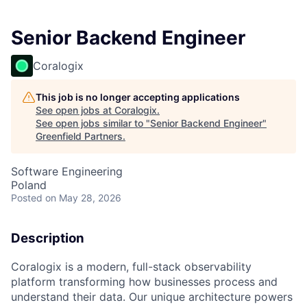
Senior Backend Engineer
Coralogix
This job is no longer accepting applications
See open jobs at
Coralogix
.
See open jobs similar to "
Senior Backend Engineer
"
Greenfield Partners
.
Software Engineering
Poland
Posted
on May 28, 2026
Description
Coralogix is a modern, full-stack observability
platform transforming how businesses process and
understand their data. Our unique architecture powers