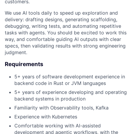
customers.
We use AI tools daily to speed up exploration and
delivery: drafting designs, generating scaffolding,
debugging, writing tests, and automating repetitive
tasks with agents. You should be excited to work this
way, and comfortable guiding AI outputs with clear
specs, then validating results with strong engineering
judgment.
Requirements
5+ years of software development experience in
backend code in Rust or JVM languages
5+ years of experience developing and operating
backend systems in production
Familiarity with Observability tools, Kafka
Experience with Kubernetes
Comfortable working with AI-assisted
development and agentic workflows, with the