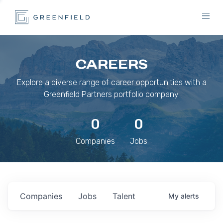
CAREERS
Explore a diverse range of career opportunities with a
Greenfield Partners portfolio company.
0
0
Companies
Jobs
Companies
Jobs
Talent
My
alerts