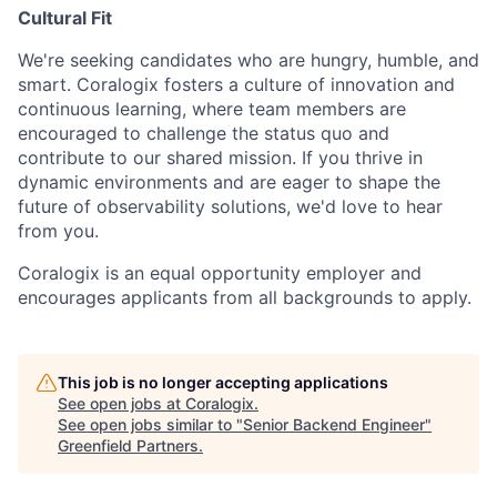
Cultural Fit
We're seeking candidates who are hungry, humble, and
smart. Coralogix fosters a culture of innovation and
continuous learning, where team members are
encouraged to challenge the status quo and
contribute to our shared mission. If you thrive in
dynamic environments and are eager to shape the
future of observability solutions, we'd love to hear
from you.
Coralogix is an equal opportunity employer and
encourages applicants from all backgrounds to apply.
This job is no longer accepting applications
See open jobs at
Coralogix
.
See open jobs similar to "
Senior Backend Engineer
"
Greenfield Partners
.