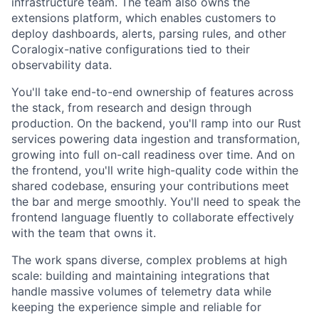
infrastructure team. The team also owns the
extensions platform, which enables customers to
deploy dashboards, alerts, parsing rules, and other
Coralogix-native configurations tied to their
observability data.
You'll take end-to-end ownership of features across
the stack, from research and design through
production. On the backend, you'll ramp into our Rust
services powering data ingestion and transformation,
growing into full on-call readiness over time. And on
the frontend, you'll write high-quality code within the
shared codebase, ensuring your contributions meet
the bar and merge smoothly. You'll need to speak the
frontend language fluently to collaborate effectively
with the team that owns it.
The work spans diverse, complex problems at high
scale: building and maintaining integrations that
handle massive volumes of telemetry data while
keeping the experience simple and reliable for