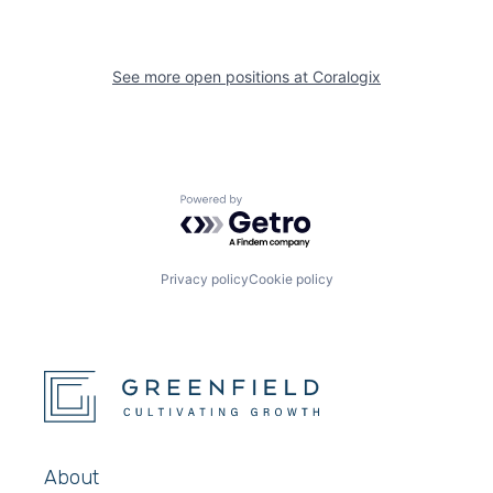
See more open positions at
Coralogix
Powered by Getro.com
Privacy policy
Cookie policy
About