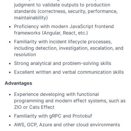
judgment to validate outputs to production
standards (correctness, security, performance,
maintainability)
Proficiency with modern JavaScript frontend
frameworks (Angular, React, etc.)
Familiarity with incident lifecycle processes,
including detection, investigation, escalation, and
resolution
Strong analytical and problem-solving skills
Excellent written and verbal communication skills
Advantages
Experience developing with functional
programming and modern effect systems, such as
ZIO or Cats Effect
Familiarity with gRPC and Protobuf
AWS, GCP, Azure and other cloud environments