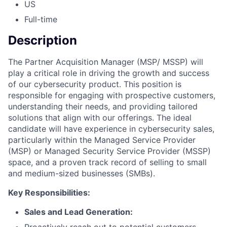
US
Full-time
Description
The Partner Acquisition Manager (MSP/ MSSP) will
play a critical role in driving the growth and success
of our cybersecurity product. This position is
responsible for engaging with prospective customers,
understanding their needs, and providing tailored
solutions that align with our offerings. The ideal
candidate will have experience in cybersecurity sales,
particularly within the Managed Service Provider
(MSP) or Managed Security Service Provider (MSSP)
space, and a proven track record of selling to small
and medium-sized businesses (SMBs).
Key Responsibilities:
Sales and Lead Generation:
Proactively reach out to potential customers