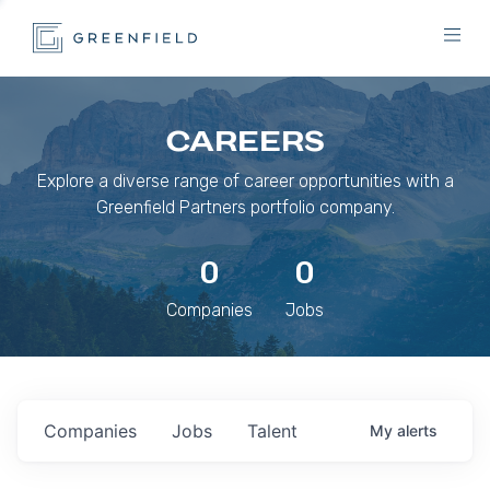
CAREERS
Explore a diverse range of career opportunities with a
Greenfield Partners portfolio company.
0
0
Companies
Jobs
Companies
Jobs
Talent
My
alerts