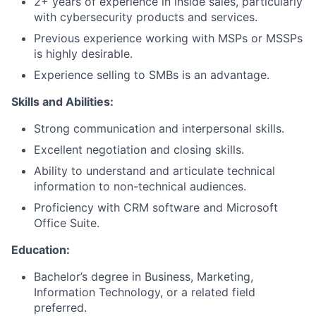
2+ years of experience in inside sales, particularly
with cybersecurity products and services.
Previous experience working with MSPs or MSSPs
is highly desirable.
Experience selling to SMBs is an advantage.
Skills and Abilities:
Strong communication and interpersonal skills.
Excellent negotiation and closing skills.
Ability to understand and articulate technical
information to non-technical audiences.
Proficiency with CRM software and Microsoft
Office Suite.
Education:
Bachelor’s degree in Business, Marketing,
Information Technology, or a related field
preferred.