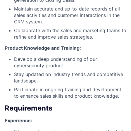
Maintain accurate and up-to-date records of all
sales activities and customer interactions in the
CRM system.
Collaborate with the sales and marketing teams to
refine and improve sales strategies.
Product Knowledge and Training:
Develop a deep understanding of our
cybersecurity product.
Stay updated on industry trends and competitive
landscape.
Participate in ongoing training and development
to enhance sales skills and product knowledge.
Requirements
Experience: