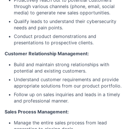
through various channels (phone, email, social
media) to generate new sales opportunities.
Qualify leads to understand their cybersecurity
needs and pain points.
Conduct product demonstrations and
presentations to prospective clients.
Customer Relationship Management:
Build and maintain strong relationships with
potential and existing customers.
Understand customer requirements and provide
appropriate solutions from our product portfolio.
Follow up on sales inquiries and leads in a timely
and professional manner.
Sales Process Management:
Manage the entire sales process from lead
generation to closing deals.