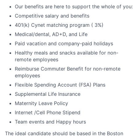
Our benefits are here to support the whole of you:
Competitive salary and benefits
401(k) Cynet matching program ( 3%)
Medical/dental, AD+D, and Life
Paid vacation and company-paid holidays
Healthy meals and snacks available for non-
remote employees
Reimburse Commuter Benefit for non-remote
employees
Flexible Spending Account (FSA) Plans
Supplemental Life Insurance
Maternity Leave Policy
Internet /Cell Phone Stipend
Team events and Happy hours
The ideal candidate should be based in the Boston