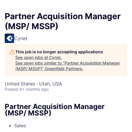
Partner Acquisition Manager
(MSP/ MSSP)
Cynet
This job is no longer accepting applications
See open jobs at
Cynet
.
See open jobs similar to "
Partner Acquisition Manager
(MSP/ MSSP)
"
Greenfield Partners
.
United States · Utah, USA
Posted
6+ months ago
Partner Acquisition Manager
(MSP/ MSSP)
Sales