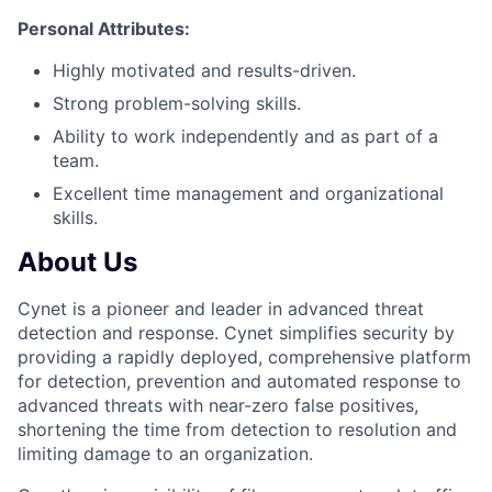
Personal Attributes:
Highly motivated and results-driven.
Strong problem-solving skills.
Ability to work independently and as part of a
team.
Excellent time management and organizational
skills.
About Us
Cynet is a pioneer and leader in advanced threat
detection and response. Cynet simplifies security by
providing a rapidly deployed, comprehensive platform
for detection, prevention and automated response to
advanced threats with near-zero false positives,
shortening the time from detection to resolution and
limiting damage to an organization.