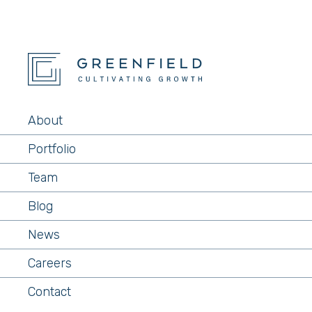
About
Portfolio
Team
Blog
News
Careers
Contact