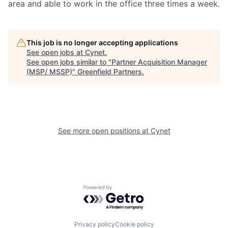
area and able to work in the office three times a week.
This job is no longer accepting applications
See open jobs at
Cynet
.
See open jobs similar to "
Partner Acquisition Manager
(MSP/ MSSP)
"
Greenfield Partners
.
See more open positions at
Cynet
Powered by Getro.com
Privacy policy
Cookie policy