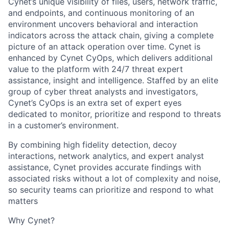
Cynet’s unique visibility of files, users, network traffic,
and endpoints, and continuous monitoring of an
environment uncovers behavioral and interaction
indicators across the attack chain, giving a complete
picture of an attack operation over time. Cynet is
enhanced by Cynet CyOps, which delivers additional
value to the platform with 24/7 threat expert
assistance, insight and intelligence. Staffed by an elite
group of cyber threat analysts and investigators,
Cynet’s CyOps is an extra set of expert eyes
dedicated to monitor, prioritize and respond to threats
in a customer’s environment.
By combining high fidelity detection, decoy
interactions, network analytics, and expert analyst
assistance, Cynet provides accurate findings with
associated risks without a lot of complexity and noise,
so security teams can prioritize and respond to what
matters
Why Cynet?