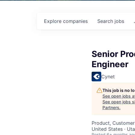
Explore
companies
Search
jobs
Senior Pro
Engineer
Cynet
This job is no 
See open jobs a
See open jobs si
Partners
.
Product, Customer
United States · Ut
Posted
6+ months ag