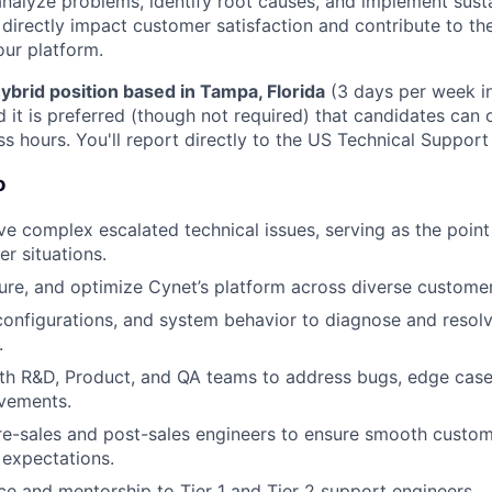
nalyze problems, identify root causes, and implement susta
l directly impact customer satisfaction and contribute to t
our platform.
ybrid position based in Tampa, Florida
(3 days per week in
and it is preferred (though not required) that candidates can
s hours. You'll report directly to the US Technical Suppor
o
e complex escalated technical issues, serving as the point
er situations.
ure, and optimize Cynet’s platform across diverse custome
configurations, and system behavior to diagnose and reso
.
th R&D, Product, and QA teams to address bugs, edge case
vements.
re-sales and post-sales engineers to ensure smooth custom
 expectations.
ce and mentorship to Tier 1 and Tier 2 support engineers.