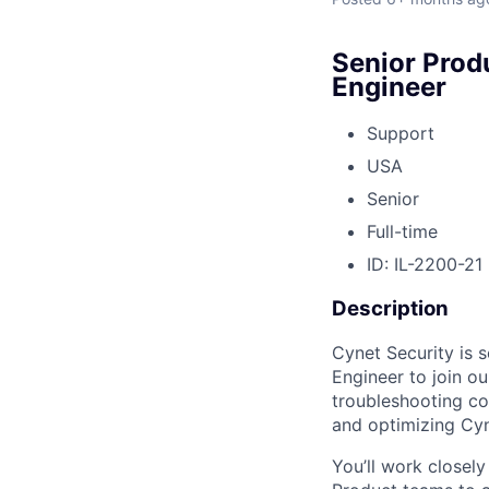
Senior Prod
Engineer
Support
USA
Senior
Full-time
ID: IL-2200-21
Description
Cynet Security is 
Engineer to join o
troubleshooting c
and optimizing Cyn
You’ll work closely