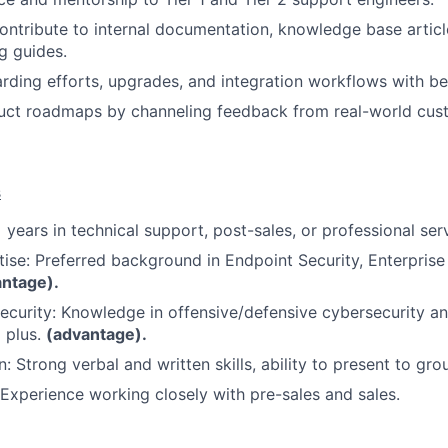
ontribute to internal documentation, knowledge base article
g guides.
ding efforts, upgrades, and integration workflows with bes
duct roadmaps by channeling feedback from real-world cus
s
 years in technical support, post-sales, or professional ser
tise: Preferred background in Endpoint Security, Enterprise
antage).
Security: Knowledge in offensive/defensive cybersecurity a
a plus.
(advantage).
 Strong verbal and written skills, ability to present to gro
 Experience working closely with pre-sales and sales.