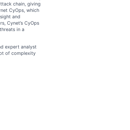
ttack chain, giving
Cynet CyOps, which
nsight and
tors, Cynet’s CyOps
threats in a
nd expert analyst
lot of complexity