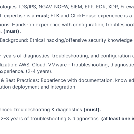
ologies: IDS/IPS, NGAV, NGFW, SIEM, EPP, EDR, XDR, Firew
 expertise is a
must
; ELK and ClickHouse experience is a 
tions: Hands-on experience with configuration, troubleshoo
n.
(must).
Background: Ethical hacking/offensive security knowledge i
 years of diagnostics, troubleshooting, and configuration 
lization: AWS, Cloud, VMware - troubleshooting, diagnostic
experience. (2-4 years).
& Best Practices
:
Experience with documentation, knowle
ution deployment and integration
nced troubleshooting & diagnostics
(must).
2–3 years of troubleshooting & diagnostics.
(at least one 