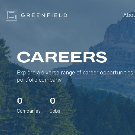
Abo
CAREERS
Explore a diverse range of career opportunities 
portfolio company.
0
0
Companies
Jobs