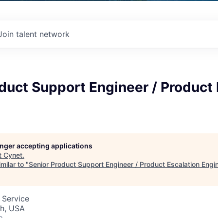
Join talent network
duct Support Engineer / Product 
longer accepting applications
t
Cynet
.
milar to "
Senior Product Support Engineer / Product Escalation Engi
 Service
ah, USA
o