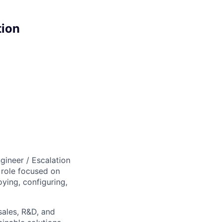
tion
gineer / Escalation
 role focused on
oying, configuring,
sales, R&D, and