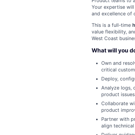
Product teams to a
Your expertise wil
and excellence of 
This is a full-time
h
value flexibility, 
West Coast busines
What will you d
Own and resolv
critical custom
Deploy, config
Analyze logs, 
product issues
Collaborate wi
product impro
Partner with p
align technical
Deliver guidan