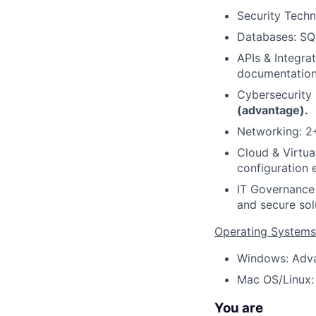
Security Techn
Databases: SQL
APIs & Integra
documentatio
Cybersecurity 
(advantage).
Networking: 2+
Cloud & Virtua
configuration 
IT Governance 
and secure sol
Operating Systems
Windows: Adva
Mac OS/Linux: 
You are