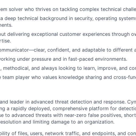
lem solver who thrives on tackling complex technical chall
 deep technical background in security, operating system
ments.
ut delivering exceptional customer experiences through o
tise.
ommunicator—clear, confident, and adaptable to different 
orking under pressure and in fast-paced environments.
, methodical, and always looking to learn, improve, and con
e team player who values knowledge sharing and cross-func
 and leader in advanced threat detection and response. Cyne
ing a rapidly deployed, comprehensive platform for detecti
 to advanced threats with near-zero false positives, short
resolution and limiting damage to an organization.
bility of files, users, network traffic, and endpoints, and c