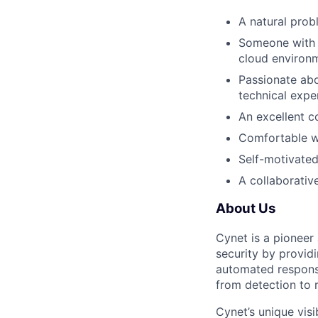
A natural prob
Someone with a
cloud environ
Passionate abo
technical exper
An excellent c
Comfortable w
Self-motivated
A collaborativ
About Us
Cynet is a pioneer
security by provid
automated response
from detection to 
Cynet’s unique visi