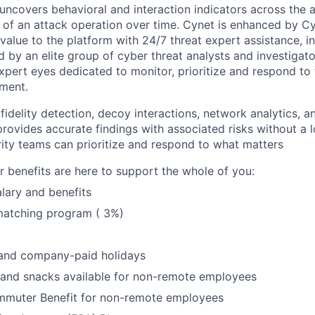
uncovers behavioral and interaction indicators across the a
 of an attack operation over time. Cynet is enhanced by 
 value to the platform with 24/7 threat expert assistance, i
ed by an elite group of cyber threat analysts and investiga
expert eyes dedicated to monitor, prioritize and respond to 
ment.
idelity detection, decoy interactions, network analytics, a
provides accurate findings with associated risks without a 
rity teams can prioritize and respond to what matters
benefits are here to support the whole of you:
lary and benefits
matching program ( 3%)
 and company-paid holidays
 and snacks available for non-remote employees
muter Benefit for non-remote employees