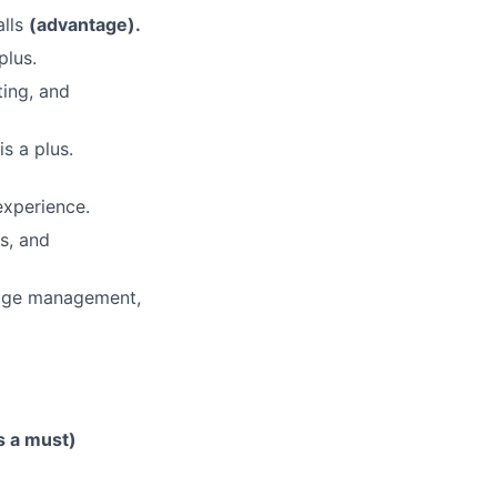
alls
(advantage).
plus.
ting, and
s a plus.
experience.
s, and
dge management,
is a must)