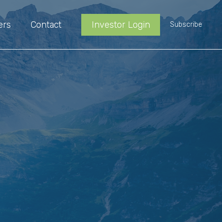
ers
Contact
Investor Login
Subscribe