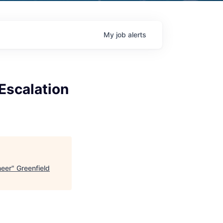
My
job
alerts
Escalation
neer
"
Greenfield