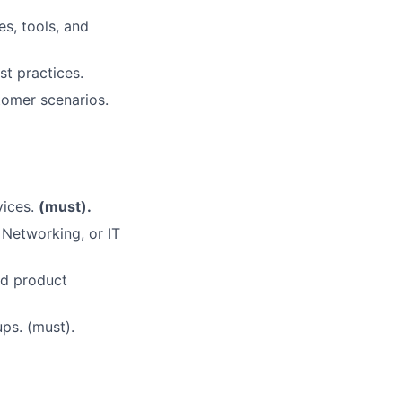
s, tools, and
t practices.
tomer scenarios.
vices.
(must).
 Networking, or IT
nd product
ups. (must).