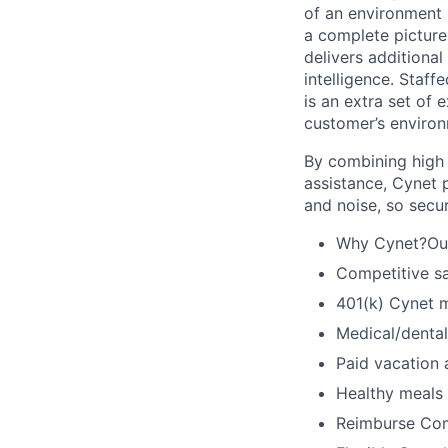
of an environment 
a complete picture
delivers additional
intelligence. Staff
is an extra set of 
customer’s environ
By combining high f
assistance, Cynet 
and noise, so secu
Why Cynet?Our 
Competitive sa
401(k) Cynet 
Medical/dental
Paid vacation
Healthy meals
Reimburse Com