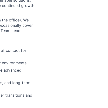
inable solutions
.
he continued growth
 the office). We
 occasionally cover
t Team Lead.
 of contact for
r environments.
lve advanced
s, and long-term
er transitions and