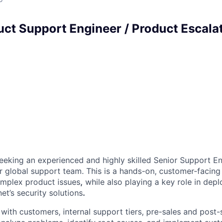
uct Support Engineer / Product Escala
seeking an experienced and highly skilled Senior Support En
ur global support team. This is a hands-on, customer-facing
omplex product issues
,
while also playing a key role in depl
et’s security solutions
.
 with customers, internal support tiers, pre-sales and post-