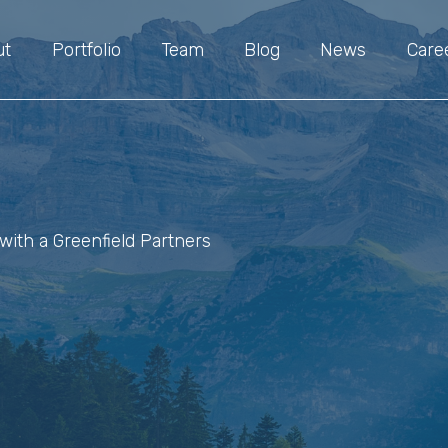
ut
Portfolio
Team
Blog
News
Care
with a Greenfield Partners