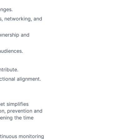
enges.
s, networking, and
wnership and
audiences.
tribute.
tional alignment.
t simplifies
on, prevention and
ening the time
ontinuous monitoring