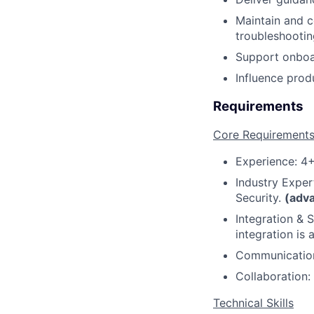
Maintain and c
troubleshootin
Support onboar
Influence pro
Requirements
Core Requirement
Experience: 4+
Industry Exper
Security.
(adv
Integration & 
integration is 
Communication:
Collaboration:
Technical Skills