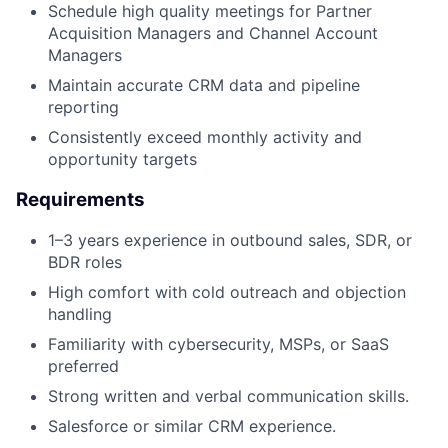
Schedule high quality meetings for Partner
Acquisition Managers and Channel Account
Managers
Maintain accurate CRM data and pipeline
reporting
Consistently exceed monthly activity and
opportunity targets
Requirements
1–3 years experience in outbound sales, SDR, or
BDR roles
High comfort with cold outreach and objection
handling
Familiarity with cybersecurity, MSPs, or SaaS
preferred
Strong written and verbal communication skills.
Salesforce or similar CRM experience.