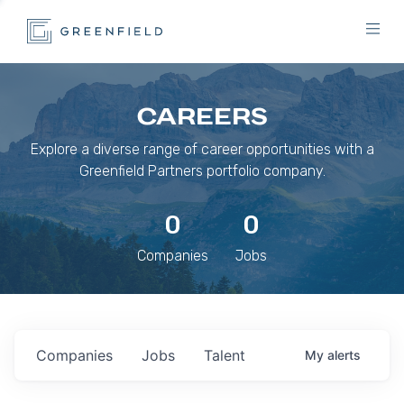
CAREERS
Explore a diverse range of career opportunities with a
Greenfield Partners portfolio company.
0
0
Companies
Jobs
Companies
Jobs
Talent
My
alerts