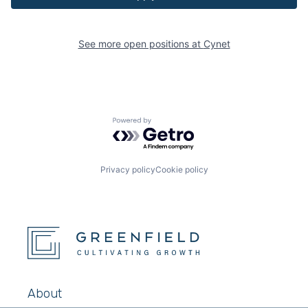
See more open positions at
Cynet
Powered by Getro.com
Privacy policy
Cookie policy
About