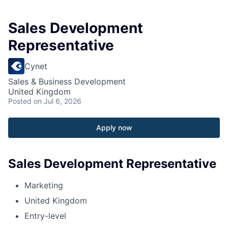
Sales Development
Representative
Cynet
Sales & Business Development
United Kingdom
Posted
on Jul 6, 2026
Apply now
Sales Development Representative
Marketing
United Kingdom
Entry-level