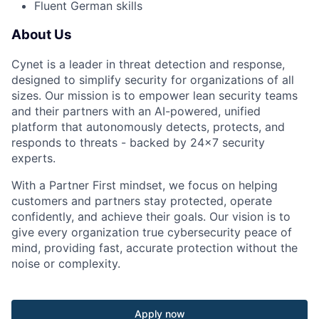
Fluent German skills
About Us
Cynet is a leader in threat detection and response,
designed to simplify security for organizations of all
sizes. Our mission is to empower lean security teams
and their partners with an AI-powered, unified
platform that autonomously detects, protects, and
responds to threats - backed by 24×7 security
experts.
With a Partner First mindset, we focus on helping
customers and partners stay protected, operate
confidently, and achieve their goals. Our vision is to
give every organization true cybersecurity peace of
mind, providing fast, accurate protection without the
noise or complexity.
Apply now