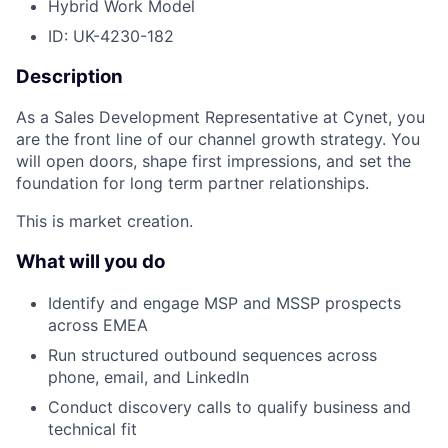
Hybrid Work Model
ID: UK-4230-182
Description
As a Sales Development Representative at Cynet, you
are the front line of our channel growth strategy. You
will open doors, shape first impressions, and set the
foundation for long term partner relationships.
This is market creation.
What will you do
Identify and engage MSP and MSSP prospects
across EMEA
Run structured outbound sequences across
phone, email, and LinkedIn
Conduct discovery calls to qualify business and
technical fit