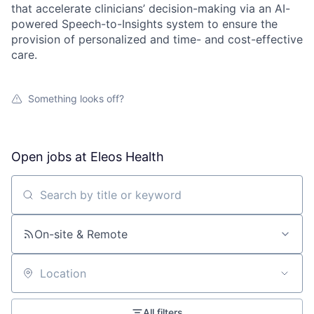
that accelerate clinicians’ decision-making via an AI-
powered Speech-to-Insights system to ensure the
provision of personalized and time- and cost-effective
care.
Something looks off?
Open jobs at
Eleos Health
Search by title or keyword
On-site & Remote
Location
All filters