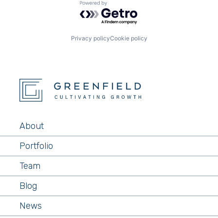
Powered by Getro.com
Privacy policy
Cookie policy
About
Portfolio
Team
Blog
News