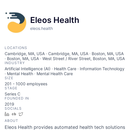
Eleos Health
eleos.health
LOCATIONS
Cambridge, MA, USA · Cambridge, MA, USA · Boston, MA, USA
· Boston, MA, USA · West Street / River Street, Boston, MA, USA
INDUSTRY
Artificial Intelligence (AI) · Health Care · Information Technology
· Mental Health · Mental Health Care
SIZE
201 - 1000
employees
STAGE
Series C
FOUNDED IN
2019
SOCIALS
LinkedIn
Crunchbase
Twitter
ABOUT
Eleos Health provides automated health tech solutions