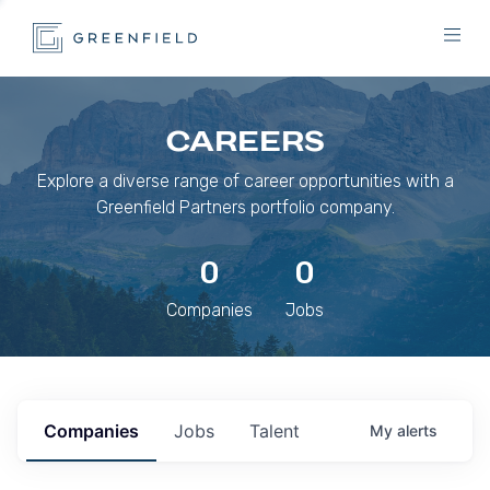
CAREERS
Explore a diverse range of career opportunities with a
Greenfield Partners portfolio company.
0
0
Companies
Jobs
Companies
Jobs
Talent
My
alerts