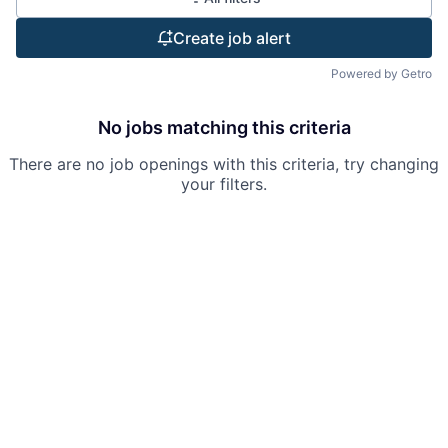
Create job alert
Powered by Getro
No jobs matching this criteria
There are no job openings with this criteria, try changing
your filters.