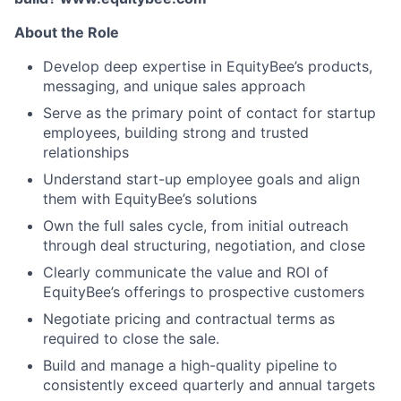
About the Role
Develop deep expertise in EquityBee’s products,
messaging, and unique sales approach
Serve as the primary point of contact for startup
employees, building strong and trusted
relationships
Understand start-up employee goals and align
them with EquityBee’s solutions
Own the full sales cycle, from initial outreach
through deal structuring, negotiation, and close
Clearly communicate the value and ROI of
EquityBee’s offerings to prospective customers
Negotiate pricing and contractual terms as
required to close the sale.
Build and manage a high-quality pipeline to
consistently exceed quarterly and annual targets