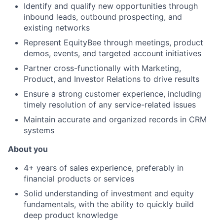
Identify and qualify new opportunities through
inbound leads, outbound prospecting, and
existing networks
Represent EquityBee through meetings, product
demos, events, and targeted account initiatives
Partner cross-functionally with Marketing,
Product, and Investor Relations to drive results
Ensure a strong customer experience, including
timely resolution of any service-related issues
Maintain accurate and organized records in CRM
systems
About you
4+ years of sales experience, preferably in
financial products or services
Solid understanding of investment and equity
fundamentals, with the ability to quickly build
deep product knowledge