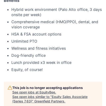
Benefits
Hybrid work environment (Palo Alto office, 3 days
onsite per week)
Comprehensive medical (HMO/PPO), dental, and
vision coverage
HSA & FSA account options
Unlimited PTO
Wellness and fitness initiatives
Dog-friendly office
Lunch provided x3 week in office
Equity, of course!
This job is no longer accepting applications
See open jobs at
EquityBee
.
See open jobs similar to "
Equity Sales Associate
(Series 7,63)
"
Greenfield Partners
.