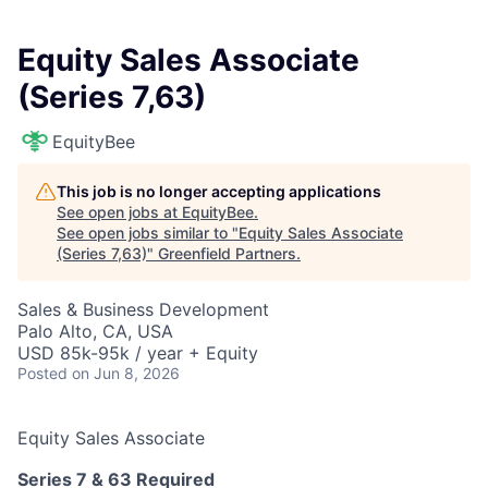
Equity Sales Associate
(Series 7,63)
EquityBee
This job is no longer accepting applications
See open jobs at
EquityBee
.
See open jobs similar to "
Equity Sales Associate
(Series 7,63)
"
Greenfield Partners
.
Sales & Business Development
Palo Alto, CA, USA
USD 85k-95k / year + Equity
Posted
on Jun 8, 2026
Equity Sales Associate
Series 7 & 63 Required