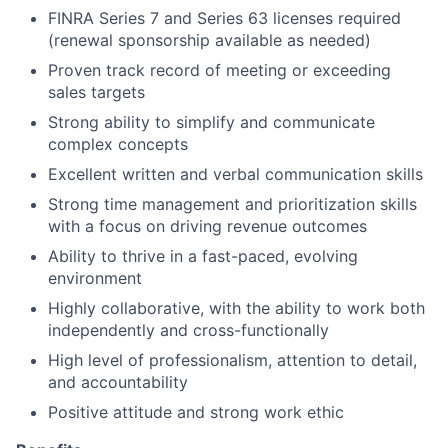
FINRA Series 7 and Series 63 licenses required
(renewal sponsorship available as needed)
Proven track record of meeting or exceeding
sales targets
Strong ability to simplify and communicate
complex concepts
Excellent written and verbal communication skills
Strong time management and prioritization skills
with a focus on driving revenue outcomes
Ability to thrive in a fast-paced, evolving
environment
Highly collaborative, with the ability to work both
independently and cross-functionally
High level of professionalism, attention to detail,
and accountability
Positive attitude and strong work ethic