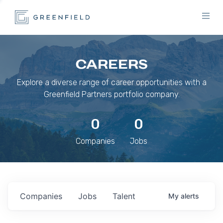
CAREERS
Explore a diverse range of career opportunities with a
Greenfield Partners portfolio company.
0
0
Companies
Jobs
Companies
Jobs
Talent
My
alerts