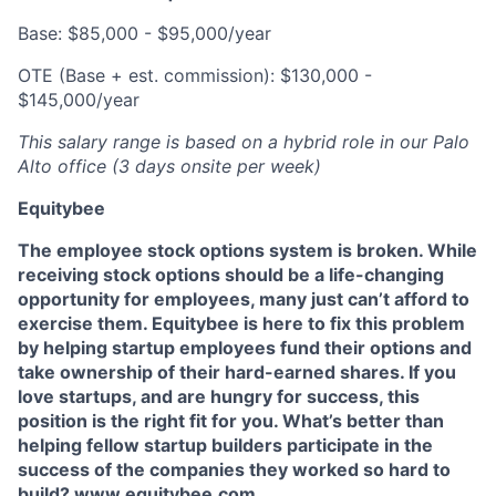
Base: $85,000 - $95,000/year
OTE (Base + est. commission): $130,000 -
$145,000/year
This salary range is based on a hybrid role in our Palo
Alto office (3 days onsite per week)
Equitybee
The employee stock options system is broken. While
receiving stock options should be a life-changing
opportunity for employees, many just can’t afford to
exercise them. Equitybee is here to fix this problem
by helping startup employees fund their options and
take ownership of their hard-earned shares. If you
love startups, and are hungry for success, this
position is the right fit for you. What’s better than
helping fellow startup builders participate in the
success of the companies they worked so hard to
build? www.equitybee.com