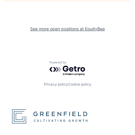
See more open positions at
EquityBee
Powered by Getro.com
Privacy policy
Cookie policy