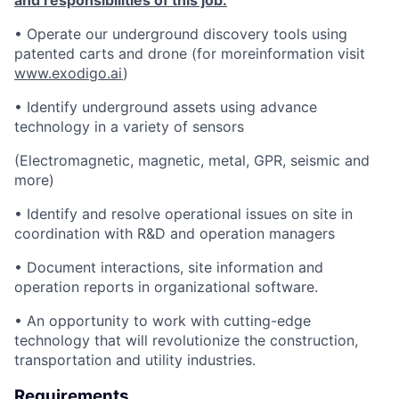
and responsibilities of this job:
• Operate our underground discovery tools using
patented carts and drone (for moreinformation visit
www.exodigo.ai
)
• Identify underground assets using advance
technology in a variety of sensors
(Electromagnetic, magnetic, metal, GPR, seismic and
more)
• Identify and resolve operational issues on site in
coordination with R&D and operation managers
• Document interactions, site information and
operation reports in organizational software.
• An opportunity to work with cutting-edge
technology that will revolutionize the construction,
transportation and utility industries.
Requirements