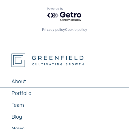
Powered by Getro.com
Privacy policy
Cookie policy
About
Portfolio
Team
Blog
News