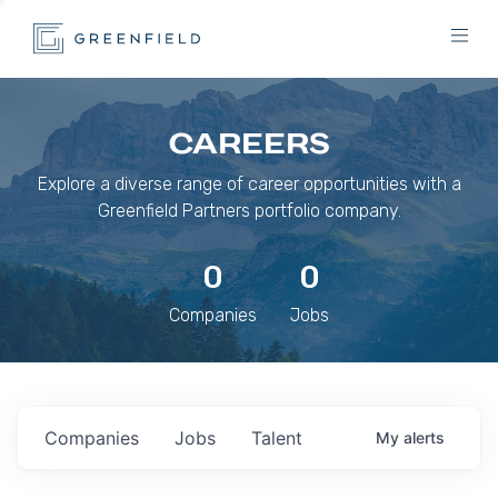
CAREERS
Explore a diverse range of career opportunities with a
Greenfield Partners portfolio company.
0
0
Companies
Jobs
Companies
Jobs
Talent
My
alerts