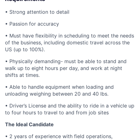
• Strong attention to detail
• Passion for accuracy
• Must have flexibility in scheduling to meet the needs
of the business, including domestic travel across the
US (up to 100%).
• Physically demanding- must be able to stand and
walk up to eight hours per day, and work at night
shifts at times.
• Able to handle equipment when loading and
unloading weighing between 20 and 40 lbs.
• Driver’s License and the ability to ride in a vehicle up
to four hours to travel to and from job sites
The Ideal Candidate
• 2 years of experience with field operations,