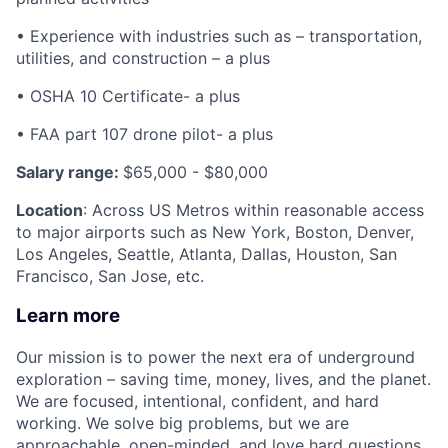
• Experience with industries such as – transportation,
utilities, and construction – a plus
• OSHA 10 Certificate- a plus
• FAA part 107 drone pilot- a plus
Salary range:
$65,000 - $80,000
Location
: Across US Metros within reasonable access
to major airports such as New York, Boston, Denver,
Los Angeles, Seattle, Atlanta, Dallas, Houston, San
Francisco, San Jose, etc.
Learn more
Our mission is to power the next era of underground
exploration – saving time, money, lives, and the planet.
We are focused, intentional, confident, and hard
working. We solve big problems, but we are
approachable, open-minded, and love hard questions.