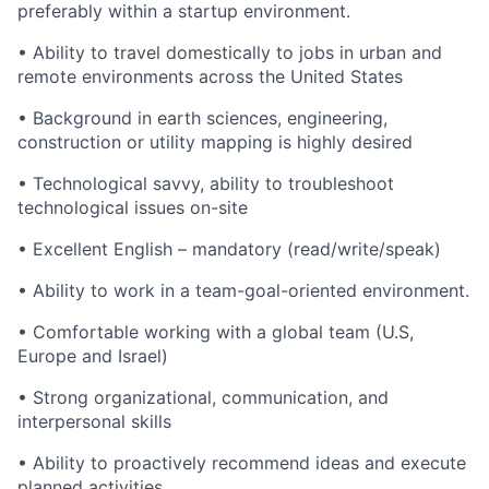
preferably within a startup environment.
• Ability to travel domestically to jobs in urban and
remote environments across the United States
• Background in earth sciences, engineering,
construction or utility mapping is highly desired
• Technological savvy, ability to troubleshoot
technological issues on-site
• Excellent English – mandatory (read/write/speak)
• Ability to work in a team-goal-oriented environment.
• Comfortable working with a global team (U.S,
Europe and Israel)
• Strong organizational, communication, and
interpersonal skills
• Ability to proactively recommend ideas and execute
planned activities