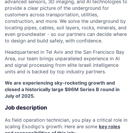
advanced sensors, 3D imaging, and AI technologies to
provide a clear picture of the underground for
customers across transportation, utilities,
construction, and more. We solve the underground by
locating pipes, cables, soil layers, rocks, minerals, and
even groundwater - so our partners can decide where
to design and build safely, with confidence.
Headquartered in Tel Aviv and the San Francisco Bay
Area, our team brings unparalleled experience in AI
and signal processing from elite Israeli intelligence
units and is backed by top industry partners.
We are experiencing sky-rocketing growth and
closed a historically large $96M Series B round in
July of 2025.
Job description
As field operation technician, you play a critical role in
scaling Exodigo's growth. Here are some
key roles