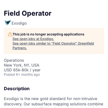
Field Operator
Exodigo
This job is no longer accepting applications
See open jobs at
Exodigo
.
See open jobs similar to "
Field Operator
"
Greenfield
Partners
.
Operations
New York, NY, USA
USD 65k-80k / year
Posted
6+ months ago
Description
Exodigo is the new gold standard for non-intrusive
discovery. Our subsurface mapping solutions combine