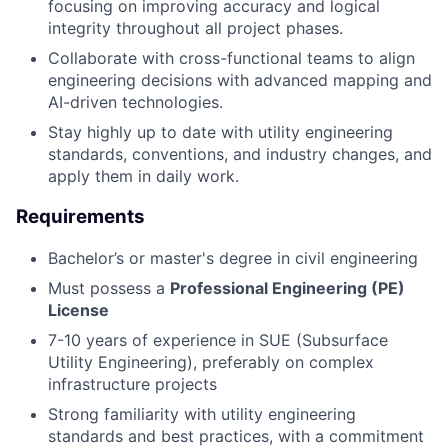
focusing on improving accuracy and logical
integrity throughout all project phases.
Collaborate with cross-functional teams to align
engineering decisions with advanced mapping and
AI-driven technologies.
Stay highly up to date with utility engineering
standards, conventions, and industry changes, and
apply them in daily work.
Requirements
Bachelor’s or master's degree in civil engineering
Must possess a
Professional Engineering (PE)
License
7-10 years of experience in SUE (Subsurface
Utility Engineering), preferably on complex
infrastructure projects
Strong familiarity with utility engineering
standards and best practices, with a commitment