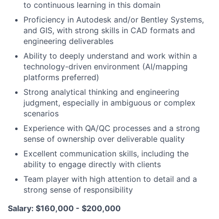
to continuous learning in this domain
Proficiency in Autodesk and/or Bentley Systems,
and GIS, with strong skills in CAD formats and
engineering deliverables
Ability to deeply understand and work within a
technology-driven environment (AI/mapping
platforms preferred)
Strong analytical thinking and engineering
judgment, especially in ambiguous or complex
scenarios
Experience with QA/QC processes and a strong
sense of ownership over deliverable quality
Excellent communication skills, including the
ability to engage directly with clients
Team player with high attention to detail and a
strong sense of responsibility
Salary: $160,000 - $200,000