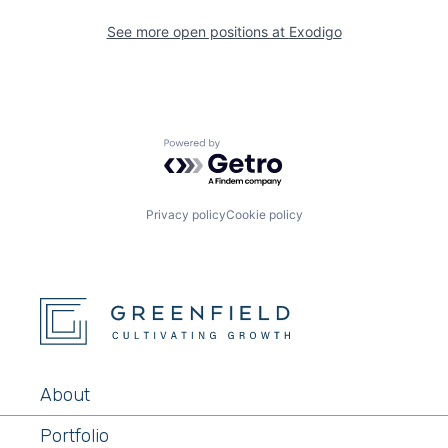
See more open positions at
Exodigo
Powered by Getro.com
Privacy policy
Cookie policy
About
Portfolio