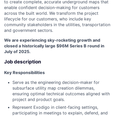
to create complete, accurate underground maps that
enable confident decision-making for customers
across the built world. We transform the project
lifecycle for our customers, who include key
community stakeholders in the utilities, transportation
and government sectors.
We are experiencing sky-rocketing growth and
closed a historically large $96M Series B round in
July of 2025.
Job description
Key Responsibilities
Serve as the engineering decision-maker for
subsurface utility map creation dilemmas,
ensuring optimal technical outcomes aligned with
project and product goals.
Represent Exodigo in client-facing settings,
participating in meetings to explain, defend, and