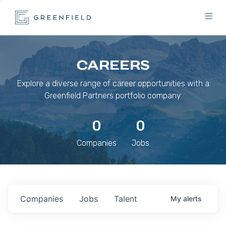
CAREERS
Explore a diverse range of career opportunities with a
Greenfield Partners portfolio company.
0
0
Companies
Jobs
Companies
Jobs
Talent
My
alerts