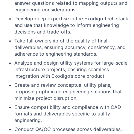
answer questions related to mapping outputs and
engineering considerations.
Develop deep expertise in the Exodigo tech stack
and use that knowledge to inform engineering
decisions and trade-offs.
Take full ownership of the quality of final
deliverables, ensuring accuracy, consistency, and
adherence to engineering standards.
Analyze and design utility systems for large-scale
infrastructure projects, ensuring seamless
integration with Exodigo’s core product.
Create and review conceptual utility plans,
proposing optimized engineering solutions that
minimize project disruption.
Ensure compatibility and compliance with CAD
formats and deliverables specific to utility
engineering.
Conduct QA/QC processes across deliverables,