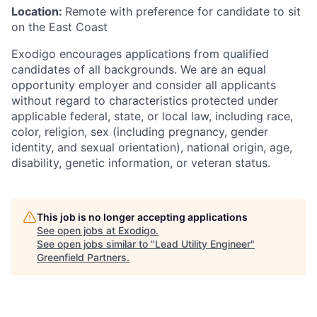
Location:
Remote with preference for candidate to sit
on the East Coast
Exodigo encourages applications from qualified
candidates of all backgrounds. We are an equal
opportunity employer and consider all applicants
without regard to characteristics protected under
applicable federal, state, or local law, including race,
color, religion, sex (including pregnancy, gender
identity, and sexual orientation), national origin, age,
disability, genetic information, or veteran status.
This job is no longer accepting applications
See open jobs at
Exodigo
.
See open jobs similar to "
Lead Utility Engineer
"
Greenfield Partners
.