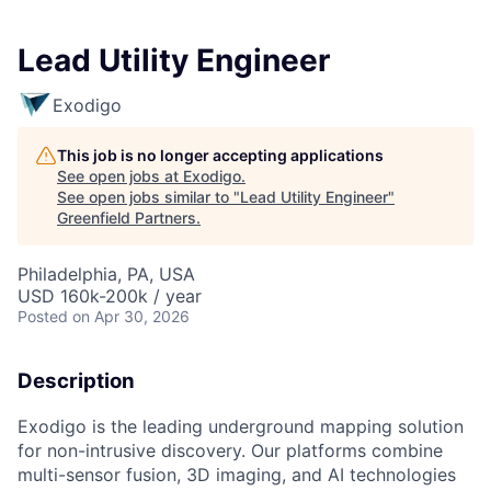
Lead Utility Engineer
Exodigo
This job is no longer accepting applications
See open jobs at
Exodigo
.
See open jobs similar to "
Lead Utility Engineer
"
Greenfield Partners
.
Philadelphia, PA, USA
USD 160k-200k / year
Posted
on Apr 30, 2026
Description
Exodigo is the leading underground mapping solution
for non-intrusive discovery. Our platforms combine
multi-sensor fusion, 3D imaging, and AI technologies