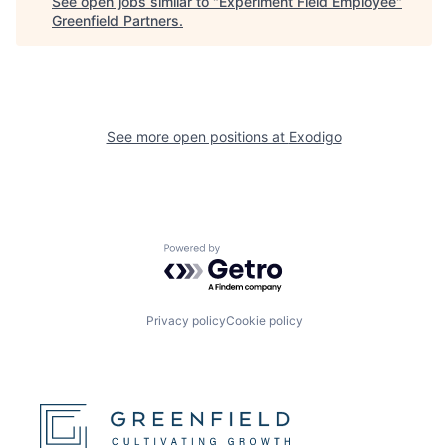
See open jobs similar to "
Experiment Field Employee
"
Greenfield Partners
.
See more open positions at
Exodigo
Powered by Getro.com
Privacy policy
Cookie policy