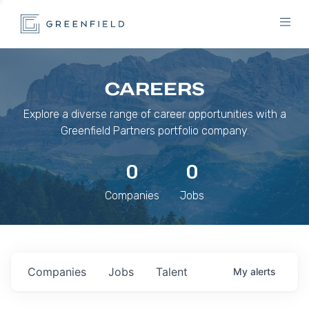
CAREERS
Explore a diverse range of career opportunities with a
Greenfield Partners portfolio company.
0
0
Companies
Jobs
Companies
Jobs
Talent
My
alerts