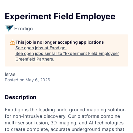
Experiment Field Employee
Exodigo
This job is no longer accepting applications
See open jobs at
Exodigo
.
See open jobs similar to "
Experiment Field Employee
"
Greenfield Partners
.
Israel
Posted
on May 6, 2026
Description
Exodigo is the leading underground mapping solution
for non-intrusive discovery. Our platforms combine
multi-sensor fusion, 3D imaging, and AI technologies
to create complete, accurate underground maps that