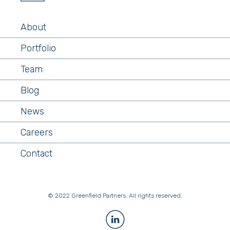
About
Portfolio
Team
Blog
News
Careers
Contact
© 2022 Greenfield Partners. All rights reserved.