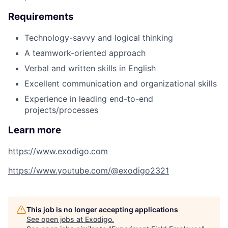
Requirements
Technology-savvy and logical thinking
A teamwork-oriented approach
Verbal and written skills in English
Excellent communication and organizational skills
Experience in leading end-to-end
projects/processes
Learn more
https://www.exodigo.com
https://www.youtube.com/@exodigo2321
This job is no longer accepting applications
See open jobs at
Exodigo
.