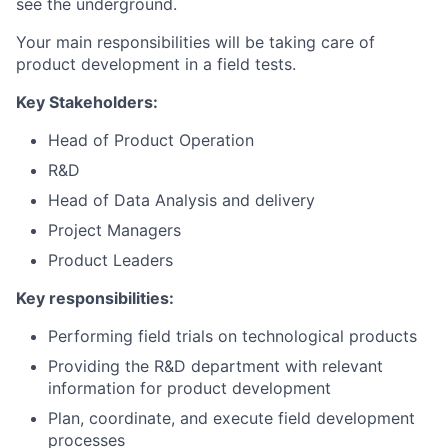
see the underground.
Your main responsibilities will be taking care of
product development in a field tests.
Key Stakeholders:
Head of Product Operation
R&D
Head of Data Analysis and delivery
Project Managers
Product Leaders
Key responsibilities:
Performing field trials on technological products
Providing the R&D department with relevant
information for product development
Plan, coordinate, and execute field development
processes