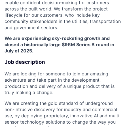
enable confident decision-making for customers
across the built world. We transform the project
lifecycle for our customers, who include key
community stakeholders in the utilities, transportation
and government sectors.
We are experiencing sky-rocketing growth and
closed a historically large $96M Series B round in
July of 2025
.
Job description
We are looking for someone to join our amazing
adventure and take part in the development,
production and delivery of a unique product that is
truly making a change.
We are creating the gold standard of underground
non-intrusive discovery for industry and commercial
use, by deploying proprietary, innovative AI and multi-
sensor technology solutions to change the way you