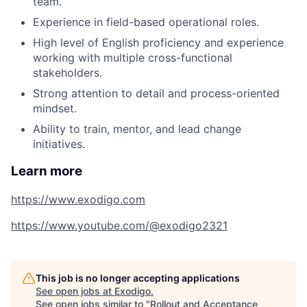
team.
Experience in field-based operational roles.
High level of English proficiency and experience
working with multiple cross-functional
stakeholders.
Strong attention to detail and process-oriented
mindset.
Ability to train, mentor, and lead change
initiatives.
Learn more
https://www.exodigo.com
https://www.youtube.com/@exodigo2321
This job is no longer accepting applications
See open jobs at
Exodigo
.
See open jobs similar to "
Rollout and Acceptance