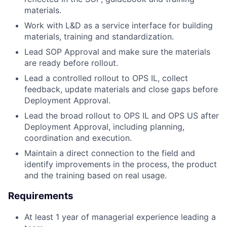
materials.
Work with L&D as a service interface for building
materials, training and standardization.
Lead SOP Approval and make sure the materials
are ready before rollout.
Lead a controlled rollout to OPS IL, collect
feedback, update materials and close gaps before
Deployment Approval.
Lead the broad rollout to OPS IL and OPS US after
Deployment Approval, including planning,
coordination and execution.
Maintain a direct connection to the field and
identify improvements in the process, the product
and the training based on real usage.
Requirements
At least 1 year of managerial experience leading a