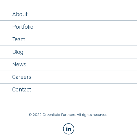
About
Portfolio
Team
Blog
News
Careers
Contact
© 2022 Greenfield Partners. All rights reserved.