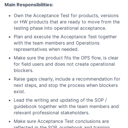
Main Responsibilities:
Own the Acceptance Test for products, versions
or HW products that are ready to move from the
testing phase into operational acceptance.
Plan and execute the Acceptance Test together
with the team members and Operations
representatives when needed.
Make sure the product fits the OPS flow, is clear
for field users and does not create operational
blockers.
Raise gaps clearly, include a recommendation for
next steps, and stop the process when blockers
exist.
Lead the writing and updating of the SOP /
guidebook together with the team members and
relevant professional stakeholders.
Make sure Acceptance Test conclusions are
reflected in the SOP, guidebook and training