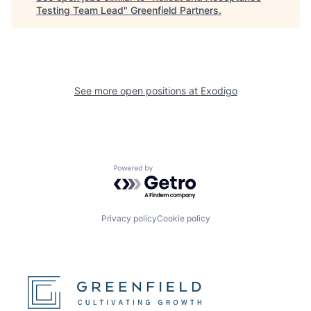
Testing Team Lead
"
Greenfield Partners
.
See more open positions at
Exodigo
Powered by Getro.com
Privacy policy
Cookie policy