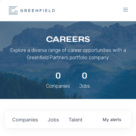
CAREERS
Explore a diverse range of career opportunities with a
Greenfield Partners portfolio company.
0
0
Companies
Jobs
Companies
Jobs
Talent
My
alerts