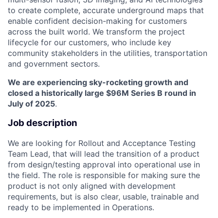
to create complete, accurate underground maps that
enable confident decision-making for customers
across the built world. We transform the project
lifecycle for our customers, who include key
community stakeholders in the utilities, transportation
and government sectors.
We are experiencing sky-rocketing growth and
closed a historically large $96M Series B round in
July of 2025
.
Job description
We are looking for Rollout and Acceptance Testing
Team Lead, that will lead the transition of a product
from design/testing approval into operational use in
the field. The role is responsible for making sure the
product is not only aligned with development
requirements, but is also clear, usable, trainable and
ready to be implemented in Operations.