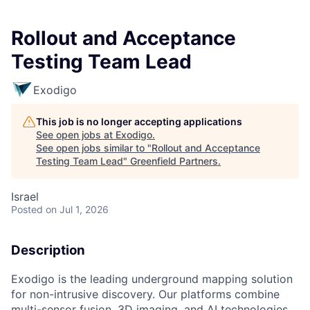
Rollout and Acceptance
Testing Team Lead
Exodigo
This job is no longer accepting applications
See open jobs at
Exodigo
.
See open jobs similar to "
Rollout and Acceptance
Testing Team Lead
"
Greenfield Partners
.
Israel
Posted
on Jul 1, 2026
Description
Exodigo is the leading underground mapping solution
for non-intrusive discovery. Our platforms combine
multi-sensor fusion, 3D imaging, and AI technologies