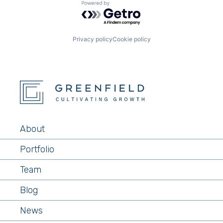
Powered by Getro.com
Privacy policy
Cookie policy
About
Portfolio
Team
Blog
News