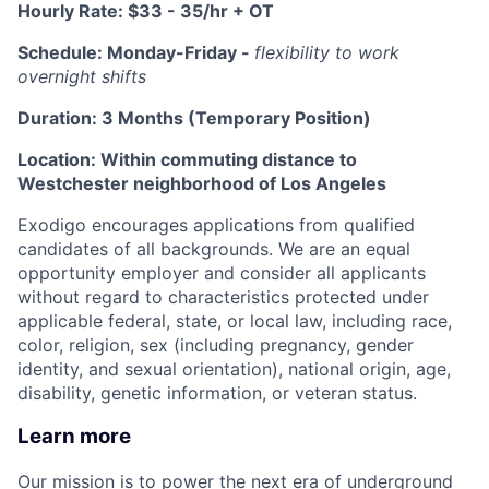
Hourly Rate: $33 - 35/hr + OT
Schedule: Monday-Friday -
flexibility to work
overnight shifts
Duration: 3 Months (Temporary Position)
Location: Within commuting distance to
Westchester neighborhood of Los Angeles
Exodigo encourages applications from qualified
candidates of all backgrounds. We are an equal
opportunity employer and consider all applicants
without regard to characteristics protected under
applicable federal, state, or local law, including race,
color, religion, sex (including pregnancy, gender
identity, and sexual orientation), national origin, age,
disability, genetic information, or veteran status.
Learn more
Our mission is to power the next era of underground