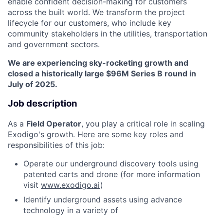
enable confident decision-making for customers
across the built world. We transform the project
lifecycle for our customers, who include key
community stakeholders in the utilities, transportation
and government sectors.
We are experiencing sky-rocketing growth and
closed a historically large $96M Series B round in
July of 2025.
Job description
As a
Field Operator
, you play a critical role in scaling
Exodigo's growth. Here are some key roles and
responsibilities of this job:
Operate our underground discovery tools using
patented carts and drone (for more information
visit
www.exodigo.ai
)
Identify underground assets using advance
technology in a variety of