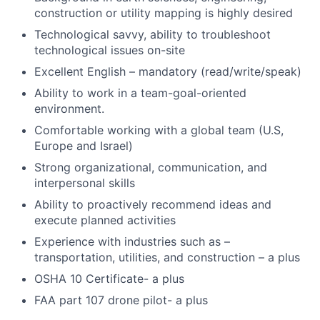
construction or utility mapping is highly desired
Technological savvy, ability to troubleshoot
technological issues on-site
Excellent English – mandatory (read/write/speak)
Ability to work in a team-goal-oriented
environment.
Comfortable working with a global team (U.S,
Europe and Israel)
Strong organizational, communication, and
interpersonal skills
Ability to proactively recommend ideas and
execute planned activities
Experience with industries such as –
transportation, utilities, and construction – a plus
OSHA 10 Certificate- a plus
FAA part 107 drone pilot- a plus