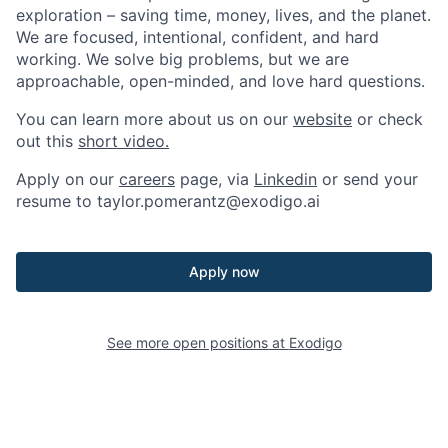
exploration – saving time, money, lives, and the planet.
We are focused, intentional, confident, and hard
working. We solve big problems, but we are
approachable, open-minded, and love hard questions.
You can learn more about us on our
website
or check
out this
short video.
Apply on our
careers
page, via
Linkedin
or send your
resume to
taylor.pomerantz@exodigo.ai
Apply now
See more open positions at
Exodigo