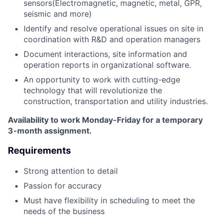
sensors(Electromagnetic, magnetic, metal, GPR,
seismic and more)
Identify and resolve operational issues on site in
coordination with R&D and operation managers
Document interactions, site information and
operation reports in organizational software.
An opportunity to work with cutting-edge
technology that will revolutionize the
construction, transportation and utility industries.
Availability to work Monday-Friday for a temporary
3-month assignment.
Requirements
Strong attention to detail
Passion for accuracy
Must have flexibility in scheduling to meet the
needs of the business