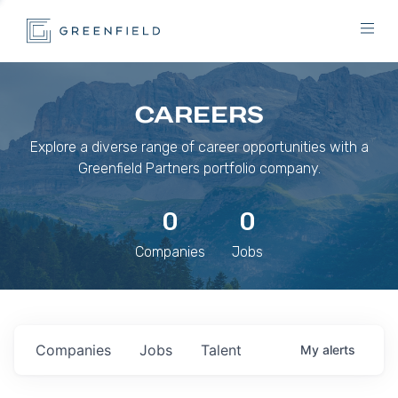
CAREERS
Explore a diverse range of career opportunities with a
Greenfield Partners portfolio company.
0
0
Companies
Jobs
Companies
Jobs
Talent
My
alerts