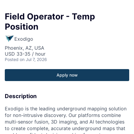
Field Operator - Temp
Position
Exodigo
Phoenix, AZ, USA
USD 33-35 / hour
Posted
on Jul 7, 2026
Apply now
Description
Exodigo is the leading underground mapping solution
for non-intrusive discovery. Our platforms combine
multi-sensor fusion, 3D imaging, and AI technologies
to create complete, accurate underground maps that