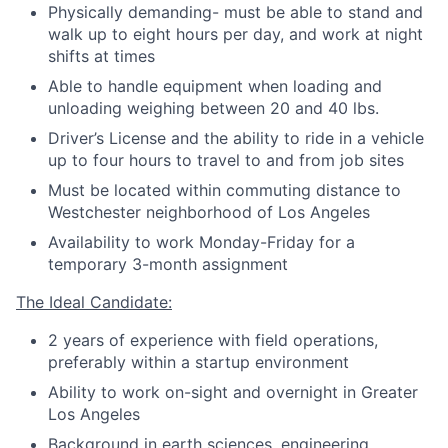
Physically demanding- must be able to stand and
walk up to eight hours per day, and work at night
shifts at times
Able to handle equipment when loading and
unloading weighing between 20 and 40 lbs.
Driver’s License and the ability to ride in a vehicle
up to four hours to travel to and from job sites
Must be located within commuting distance to
Westchester neighborhood of Los Angeles
Availability to work Monday-Friday for a
temporary 3-month assignment
The Ideal Candidate:
2 years of experience with field operations,
preferably within a startup environment
Ability to work on-sight and overnight in Greater
Los Angeles
Background in earth sciences, engineering,