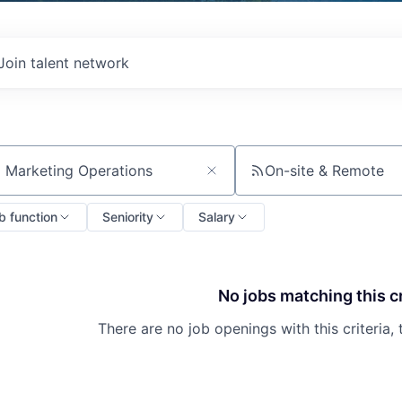
Join talent network
On-site & Remote
ch by title or keyword
b function
Seniority
Salary
No jobs matching this cr
There are no job openings with this criteria, 