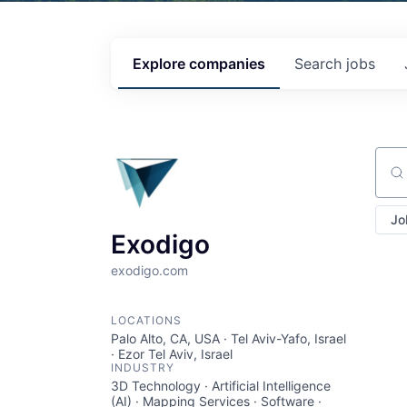
Explore
companies
Search
jobs
Sear
Jo
Exodigo
exodigo.com
LOCATIONS
Palo Alto, CA, USA · Tel Aviv-Yafo, Israel
· Ezor Tel Aviv, Israel
INDUSTRY
3D Technology · Artificial Intelligence
(AI) · Mapping Services · Software ·