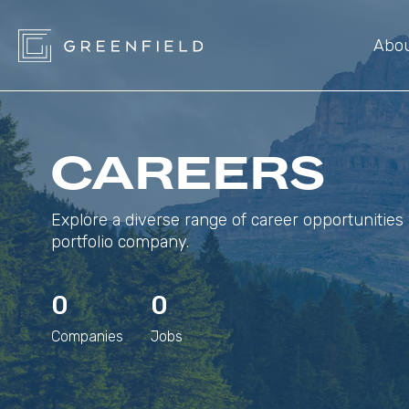
Abo
CAREERS
Explore a diverse range of career opportunities 
portfolio company.
0
0
Companies
Jobs