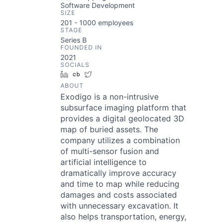
Software Development
SIZE
201 - 1000
employees
STAGE
Series B
FOUNDED IN
2021
SOCIALS
LinkedIn
Crunchbase
Twitter
ABOUT
Exodigo is a non-intrusive
subsurface imaging platform that
provides a digital geolocated 3D
map of buried assets. The
company utilizes a combination
of multi-sensor fusion and
artificial intelligence to
dramatically improve accuracy
and time to map while reducing
damages and costs associated
with unnecessary excavation. It
also helps transportation, energy,