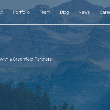
ut
Portfolio
Team
Blog
News
Care
with a Greenfield Partners