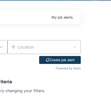
My
job
alerts
Location
Create job alert
Powered by Getro
iteria
try changing your filters.