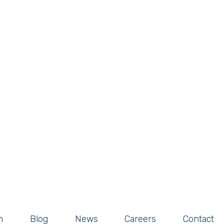
m
Blog
News
Careers
Contact