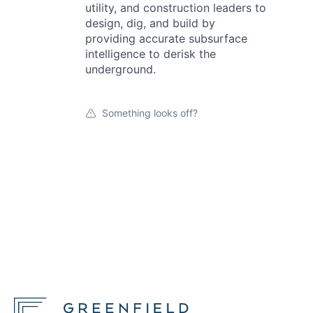
utility, and construction leaders to
design, dig, and build by
providing accurate subsurface
intelligence to derisk the
underground.
Something looks off?