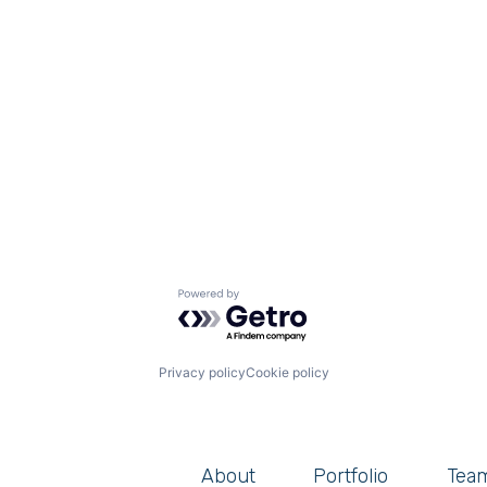
Powered by Getro.com
Privacy policy
Cookie policy
About
Portfolio
Tea