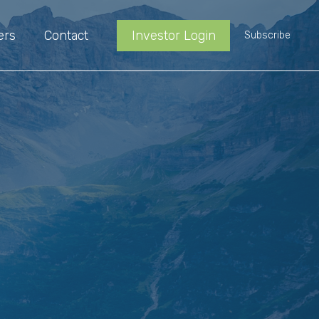
ers
Contact
Investor Login
Subscribe