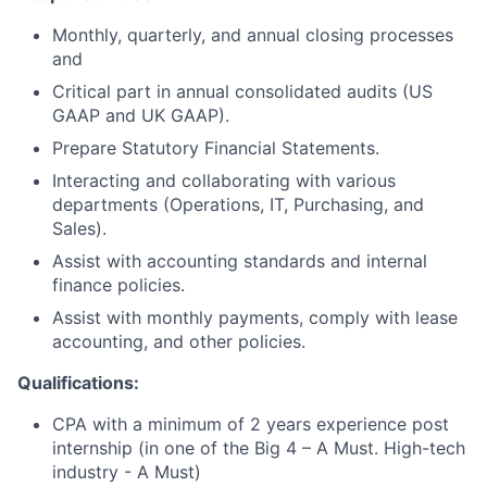
Monthly, quarterly, and annual closing processes
and
Critical part in annual consolidated audits (US
GAAP and UK GAAP).
Prepare Statutory Financial Statements.
Interacting and collaborating with various
departments (Operations, IT, Purchasing, and
Sales).
Assist with accounting standards and internal
finance policies.
Assist with monthly payments, comply with lease
accounting, and other policies.
Qualifications:
CPA with a minimum of 2 years experience post
internship (in one of the Big 4 – A Must. High-tech
industry - A Must)