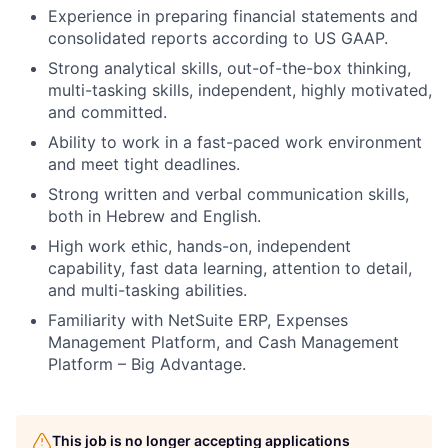
Experience in preparing financial statements and
consolidated reports according to US GAAP.
Strong analytical skills, out-of-the-box thinking,
multi-tasking skills, independent, highly motivated,
and committed.
Ability to work in a fast-paced work environment
and meet tight deadlines.
Strong written and verbal communication skills,
both in Hebrew and English.
High work ethic, hands-on, independent
capability, fast data learning, attention to detail,
and multi-tasking abilities.
Familiarity with NetSuite ERP, Expenses
Management Platform, and Cash Management
Platform – Big Advantage.
This job is no longer accepting applications