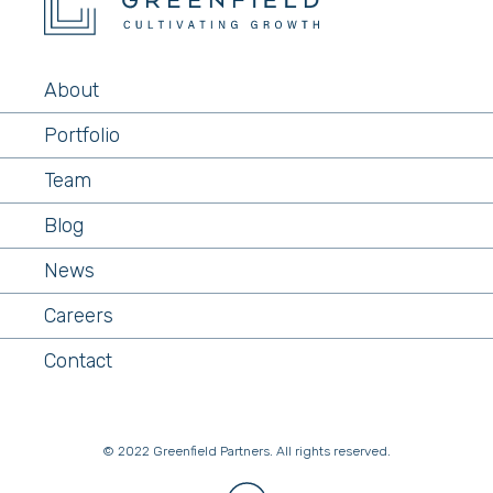
About
Portfolio
Team
Blog
News
Careers
Contact
© 2022 Greenfield Partners. All rights reserved.