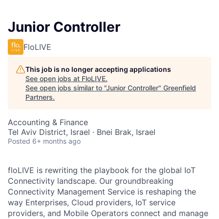
Junior Controller
FloLIVE
This job is no longer accepting applications
See open jobs at
FloLIVE
.
See open jobs similar to "
Junior Controller
"
Greenfield
Partners
.
Accounting & Finance
Tel Aviv District, Israel · Bnei Brak, Israel
Posted
6+ months ago
floLIVE is rewriting the playbook for the global IoT
Connectivity landscape. Our groundbreaking
Connectivity Management Service is reshaping the
way Enterprises, Cloud providers, IoT service
providers, and Mobile Operators connect and manage