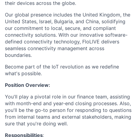
their devices across the globe.
Our global presence includes the United Kingdom, the
United States, Israel, Bulgaria, and China, solidifying
our commitment to local, secure, and compliant
connectivity solutions. With our innovative software-
defined connectivity technology, FloLIVE delivers
seamless connectivity management across
boundaries.
Become part of the IoT revolution as we redefine
what's possible.
Position Overview:
You'll play a pivotal role in our finance team, assisting
with month-end and year-end closing processes. Also,
you'll be the go-to person for responding to questions
from internal teams and external stakeholders, making
sure that you're doing well.
Responsibilities
: