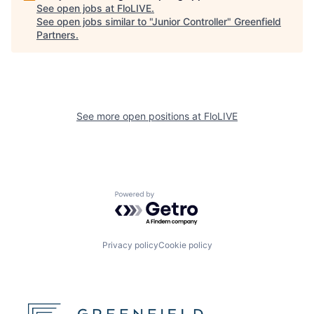
See open jobs at
FloLIVE
.
See open jobs similar to "
Junior Controller
"
Greenfield
Partners
.
See more open positions at
FloLIVE
Powered by Getro.com
Privacy policy
Cookie policy