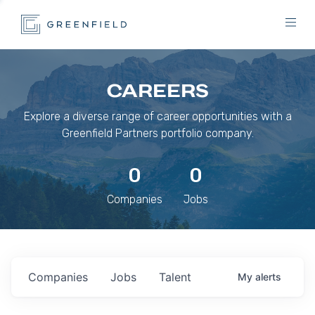
CAREERS
Explore a diverse range of career opportunities with a
Greenfield Partners portfolio company.
0
0
Companies
Jobs
Companies
Jobs
Talent
My
alerts