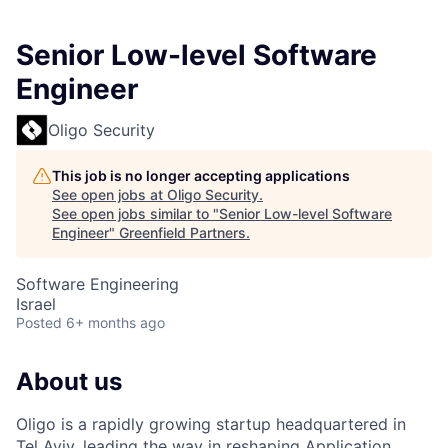
Senior Low-level Software
Engineer
Oligo Security
This job is no longer accepting applications
See open jobs at
Oligo Security
.
See open jobs similar to "
Senior Low-level Software
Engineer
"
Greenfield Partners
.
Software Engineering
Israel
Posted
6+ months ago
About us
Oligo is a rapidly growing startup headquartered in
Tel Aviv, leading the way in reshaping Application