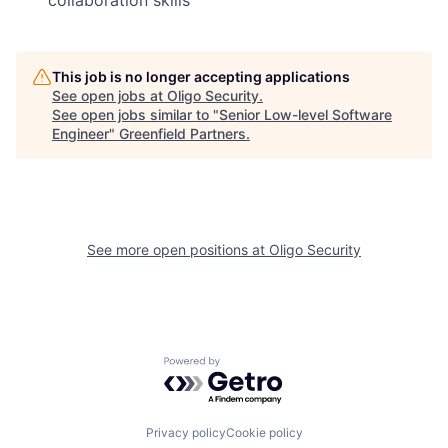
This job is no longer accepting applications
See open jobs at
Oligo Security
.
See open jobs similar to "
Senior Low-level Software
Engineer
"
Greenfield Partners
.
See more open positions at
Oligo Security
Powered by Getro.com
Privacy policy
Cookie policy