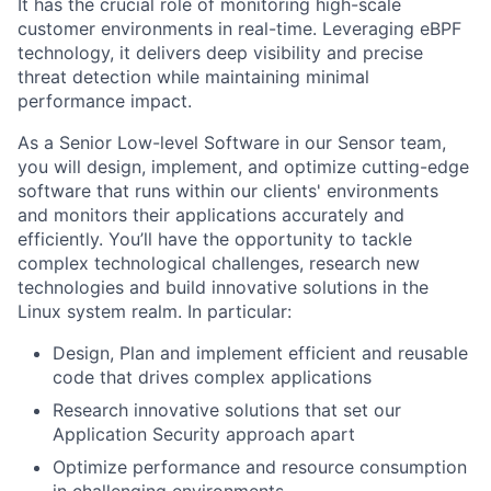
It has the crucial role of monitoring high-scale
customer environments in real-time. Leveraging eBPF
technology, it delivers deep visibility and precise
threat detection while maintaining minimal
performance impact.
As a Senior Low-level Software in our Sensor team,
you will design, implement, and optimize cutting-edge
software that runs within our clients' environments
and monitors their applications accurately and
efficiently. You’ll have the opportunity to tackle
complex technological challenges, research new
technologies and build innovative solutions in the
Linux system realm. In particular:
Design, Plan and implement efficient and reusable
code that drives complex applications
Research innovative solutions that set our
Application Security approach apart
Optimize performance and resource consumption
in challenging environments