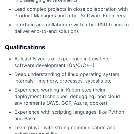
Lead complex projects in close collaboration with
Product Managers and other Software Engineers
Interface and collaborate with other R&D teams to
deliver end-to-end solutions
Qualifications
At least 5 years of experience in Low level
software development (Go/C/C++)
Deep understanding of linux operating system
internals - memory, processes, syscalls etc’
Experience working in Kubernetes (helm,
deployment techniques, debugging) and cloud
environments (AWS, GCP, Azure, docker)
Experience with scripting languages, like Python
and Bash
Team player with strong communication and
collaboration skills