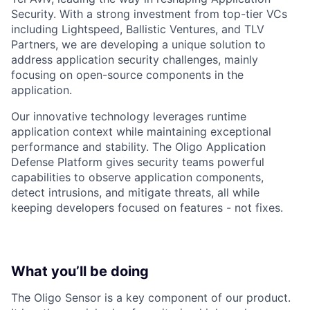
Security. With a strong investment from top-tier VCs
including Lightspeed, Ballistic Ventures, and TLV
Partners, we are developing a unique solution to
address application security challenges, mainly
focusing on open-source components in the
application.
Our innovative technology leverages runtime
application context while maintaining exceptional
performance and stability. The Oligo Application
Defense Platform gives security teams powerful
capabilities to observe application components,
detect intrusions, and mitigate threats, all while
keeping developers focused on features - not fixes.
What you’ll be doing
The Oligo Sensor is a key component of our product.