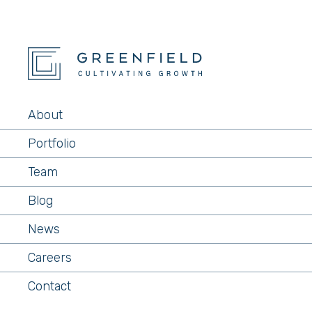
About
Portfolio
Team
Blog
News
Careers
Contact