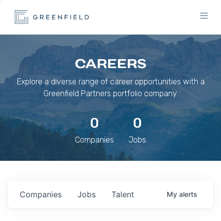
CAREERS
Explore a diverse range of career opportunities with a
Greenfield Partners portfolio company.
0
0
Companies
Jobs
Companies
Jobs
Talent
My
alerts