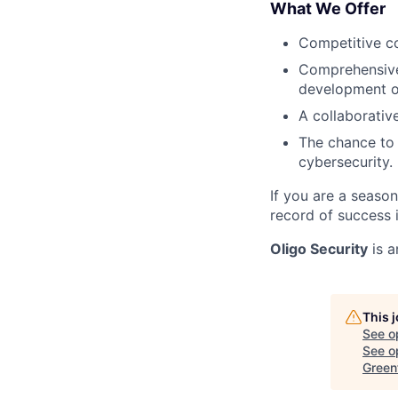
What We Offer
Competitive co
Comprehensive 
development o
A collaborativ
The chance to 
cybersecurity.
If you are a seaso
record of success 
Oligo Security
is a
This 
See o
See op
Green