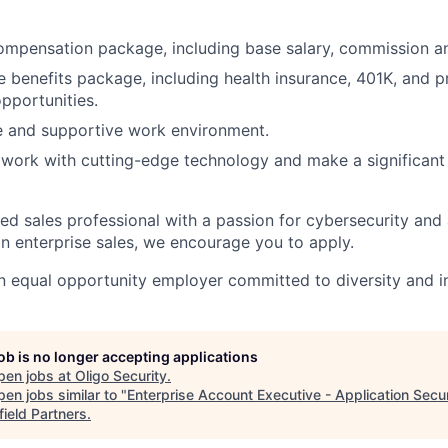
mpensation package, including base salary, commission an
benefits package, including health insurance, 401K, and p
pportunities.
e and supportive work environment.
work with cutting-edge technology and make a significant
ned sales professional with a passion for cybersecurity and
in enterprise sales, we encourage you to apply.
n equal opportunity employer committed to diversity and in
job is no longer accepting applications
pen jobs at
Oligo Security
.
en jobs similar to "
Enterprise Account Executive - Application Secur
field Partners
.