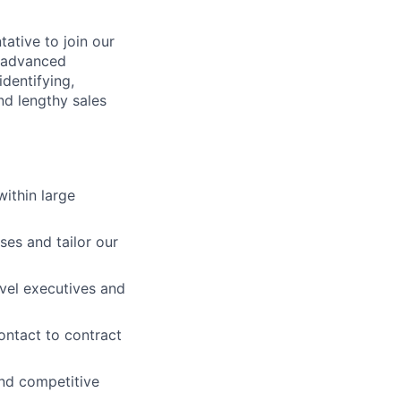
ative to join our
r advanced
identifying,
nd lengthy sales
ithin large
es and tailor our
evel executives and
contact to contract
and competitive