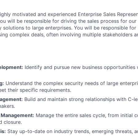
ighly motivated and experienced Enterprise Sales Represent
 you will be responsible for driving the sales process for ou
y solutions to large enterprises. You will be responsible for 
sing complex deals, often involving multiple stakeholders a
elopment:
Identify and pursue new business opportunities w
g:
Understand the complex security needs of large enterpris
et their specific requirements.
gagement:
Build and maintain strong relationships with C-l
makers.
s Management:
Manage the entire sales cycle, from initial 
d closure.
is:
Stay up-to-date on industry trends, emerging threats, 