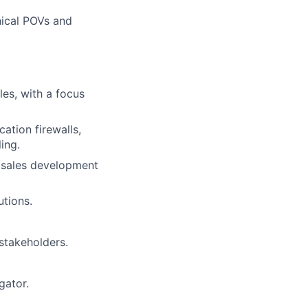
nical POVs and
les, with a focus
ation firewalls,
ing.
d sales development
utions.
 stakeholders.
gator.