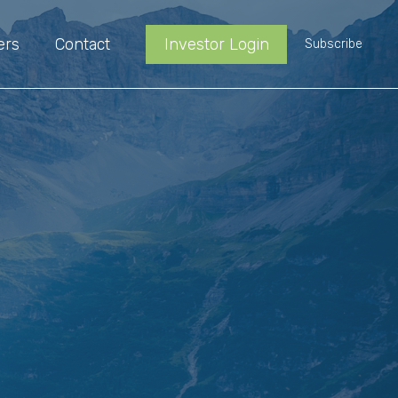
ers
Contact
Investor Login
Subscribe