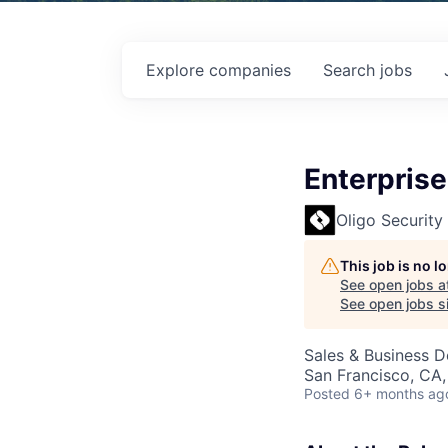
Explore
companies
Search
jobs
Enterprise
Oligo Security
This job is no 
See open jobs a
See open jobs si
Sales & Business 
San Francisco, CA
Posted
6+ months ag