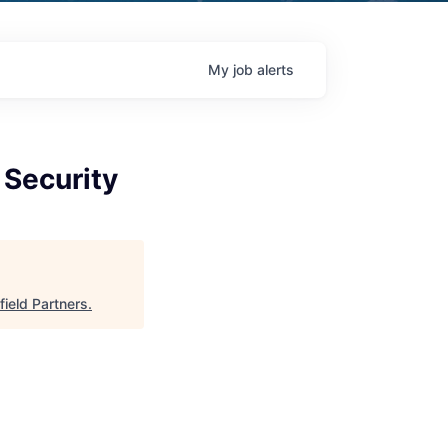
My
job
alerts
 Security
field Partners
.