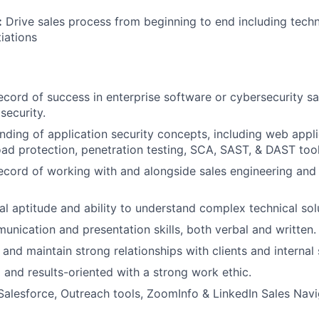
:
Drive sales process from beginning to end including tech
iations
ecord of success in enterprise software or cybersecurity sa
security.
ding of application security concepts, including web applic
ad protection, penetration testing, SCA, SAST, & DAST tool
ecord of working with and alongside sales engineering an
al aptitude and ability to understand complex technical sol
unication and presentation skills, both verbal and written.
d and maintain strong relationships with clients and internal
 and results-oriented with a strong work ethic.
 Salesforce, Outreach tools, ZoomInfo & LinkedIn Sales Navi