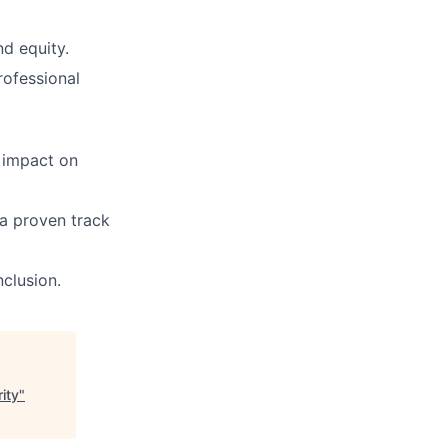
d equity.
rofessional
 impact on
 a proven track
clusion.
ity
"