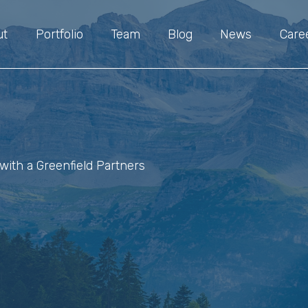
ut
Portfolio
Team
Blog
News
Care
with a Greenfield Partners