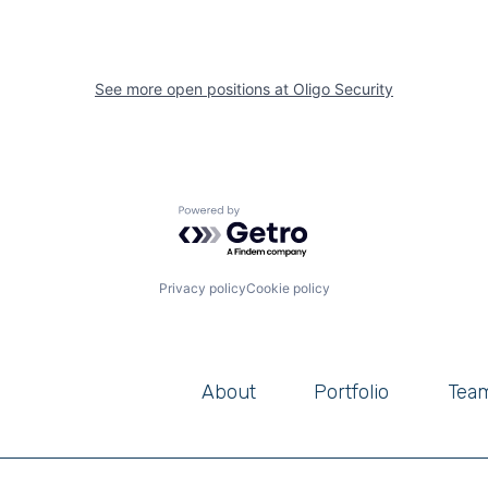
See more open positions at
Oligo Security
Powered by Getro.com
Privacy policy
Cookie policy
About
Portfolio
Tea