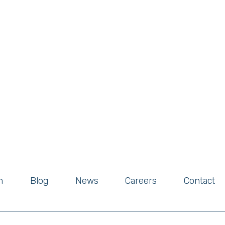
m
Blog
News
Careers
Contact