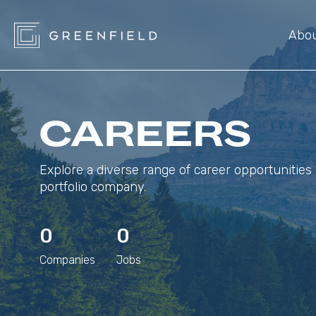
Abo
CAREERS
Explore a diverse range of career opportunities 
portfolio company.
0
0
Companies
Jobs