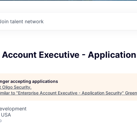
Join talent network
 Account Executive - Application
longer accepting applications
t
Oligo Security
.
milar to "
Enterprise Account Executive - Application Security
"
Green
Development
, USA
o