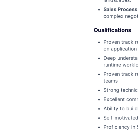
Sales Process
complex negot
Qualifications
Proven track r
on application 
Deep understan
runtime worklo
Proven track r
teams
Strong technic
Excellent comm
Ability to buil
Self-motivated
Proficiency in