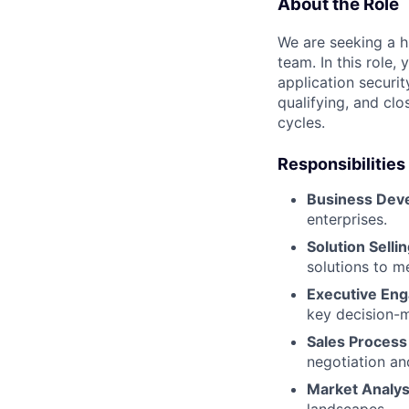
About the Role
We are seeking a h
team. In this role,
application securit
qualifying, and clo
cycles.
Responsibilities
Business Dev
enterprises.
Solution Sellin
solutions to me
Executive En
key decision-
Sales Proces
negotiation an
Market Analys
landscapes.