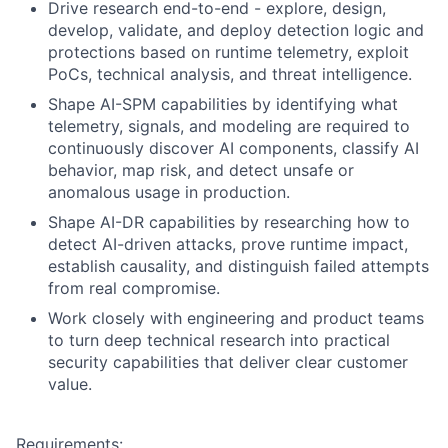
Drive research end-to-end - explore, design,
develop, validate, and deploy detection logic and
protections based on runtime telemetry, exploit
PoCs, technical analysis, and threat intelligence.
Shape AI-SPM capabilities by identifying what
telemetry, signals, and modeling are required to
continuously discover AI components, classify AI
behavior, map risk, and detect unsafe or
anomalous usage in production.
Shape AI-DR capabilities by researching how to
detect AI-driven attacks, prove runtime impact,
establish causality, and distinguish failed attempts
from real compromise.
Work closely with engineering and product teams
to turn deep technical research into practical
security capabilities that deliver clear customer
value.
Requirements: