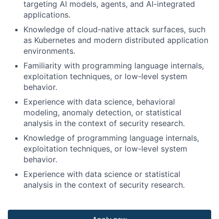
targeting AI models, agents, and AI-integrated
applications.
Knowledge of cloud-native attack surfaces, such
as Kubernetes and modern distributed application
environments.
Familiarity with programming language internals,
exploitation techniques, or low-level system
behavior.
Experience with data science, behavioral
modeling, anomaly detection, or statistical
analysis in the context of security research.
Knowledge of programming language internals,
exploitation techniques, or low-level system
behavior.
Experience with data science or statistical
analysis in the context of security research.