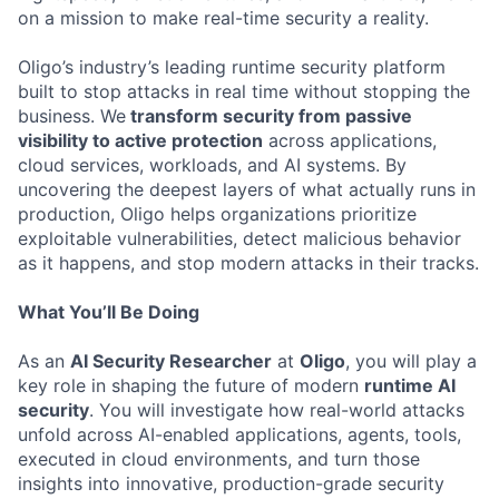
on a mission to make real-time security a reality.
Oligo’s industry’s leading runtime security platform
built to stop attacks in real time without stopping the
business. We
transform security from passive
visibility to active protection
across applications,
cloud services, workloads, and AI systems. By
uncovering the deepest layers of what actually runs in
production, Oligo helps organizations prioritize
exploitable vulnerabilities, detect malicious behavior
as it happens, and stop modern attacks in their tracks.
What You’ll Be Doing
As an
AI Security Researcher
at
Oligo
, you will play a
key role in shaping the future of modern
runtime AI
security
. You will investigate how real-world attacks
unfold across AI-enabled applications, agents, tools,
executed in cloud environments, and turn those
insights into innovative, production-grade security