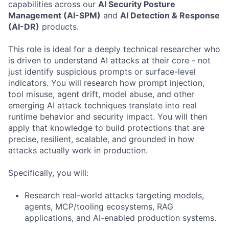
capabilities across our
AI Security Posture
Management (AI-SPM)
and
AI Detection & Response
(AI-DR)
products.
This role is ideal for a deeply technical researcher who
is driven to understand AI attacks at their core - not
just identify suspicious prompts or surface-level
indicators. You will research how prompt injection,
tool misuse, agent drift, model abuse, and other
emerging AI attack techniques translate into real
runtime behavior and security impact. You will then
apply that knowledge to build protections that are
precise, resilient, scalable, and grounded in how
attacks actually work in production.
Specifically, you will:
Research real-world attacks targeting models,
agents, MCP/tooling ecosystems, RAG
applications, and AI-enabled production systems.