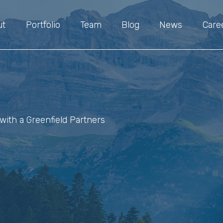
ut
Portfolio
Team
Blog
News
Care
with a Greenfield Partners