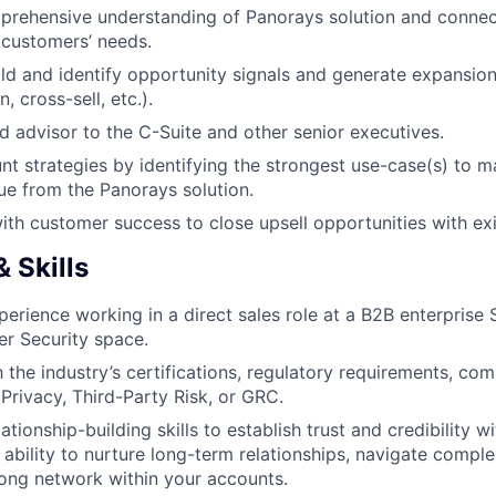
prehensive understanding of Panorays solution and conne
r customers’ needs.
ild and identify opportunity signals and generate expansio
, cross-sell, etc.).
ed advisor to the C-Suite and other senior executives.
t strategies by identifying the strongest use-case(s) to m
ue from the Panorays solution.
ith customer success to close upsell opportunities with ex
 Skills
perience working in a direct sales role at a B2B enterprise 
er Security space.
h the industry’s certifications, regulatory requirements, co
Privacy, Third-Party Risk, or GRC.
ationship-building skills to establish trust and credibility w
 ability to nurture long-term relationships, navigate comple
rong network within your accounts.