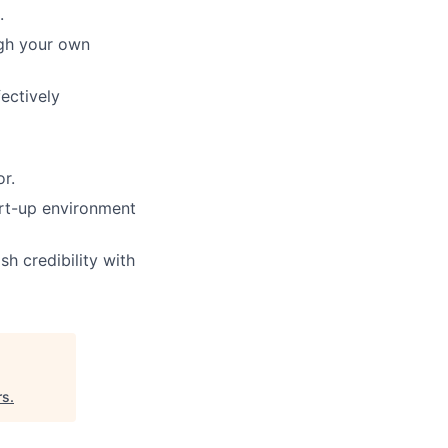
.
ugh your own
ectively
r.
tart-up environment
sh credibility with
rs
.