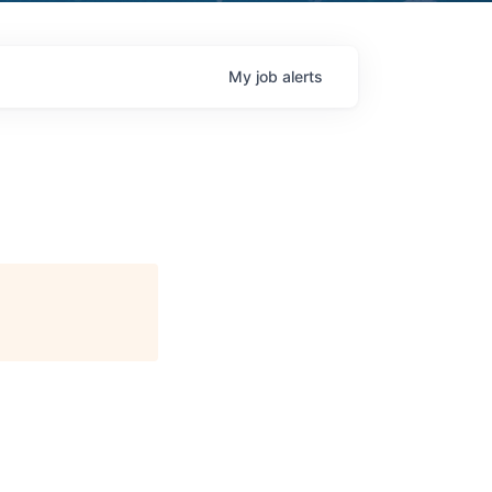
My
job
alerts