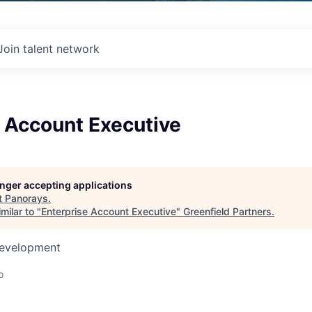
Join talent network
e Account Executive
longer accepting applications
t
Panorays
.
milar to "
Enterprise Account Executive
"
Greenfield Partners
.
Development
o