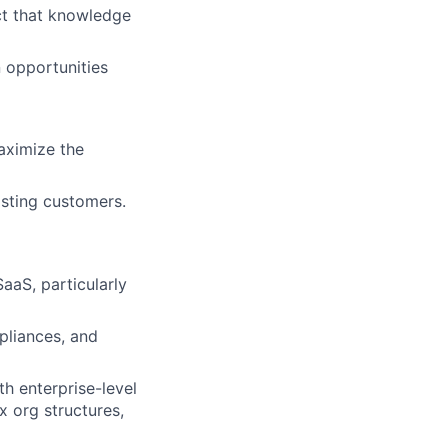
ct that knowledge
n opportunities
aximize the
isting customers.
SaaS, particularly
mpliances, and
ith enterprise-level
x org structures,