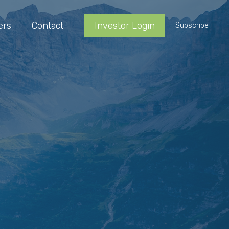
ers
Contact
Investor Login
Subscribe