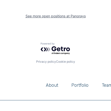
See more open positions at
Panorays
Powered by Getro.com
Privacy policy
Cookie policy
About
Portfolio
Tea