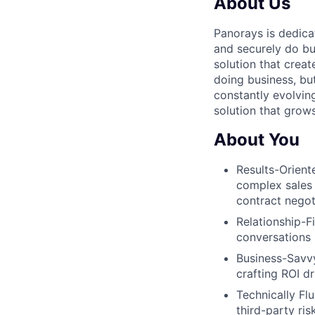
About Us
Panorays is dedica
and securely do bu
solution that creat
doing business, bu
constantly evolving
solution that grow
About You
Results-Orient
complex sales
contract negot
Relationship-Fi
conversations 
Business-Savvy
crafting ROI dr
Technically Fl
third-party ri