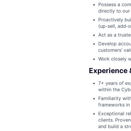
Possess a com
directly to ou
Proactively bu
(up-sell, add-on
Act as a trust
Develop accoun
customers’ val
Work closely w
Experience &
7+ years of ex
within the Cyb
Familiarity wit
frameworks in 
Exceptional rel
clients. Proven
and build a st