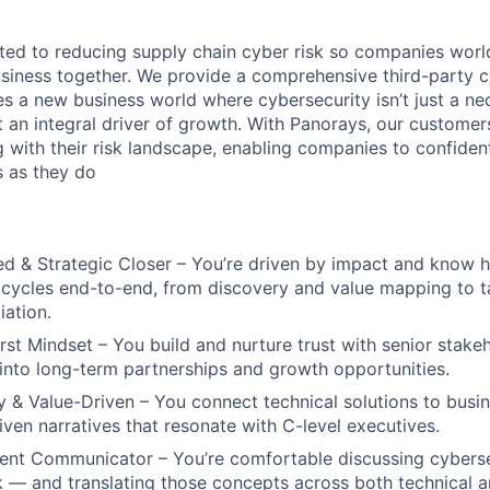
ted to reducing supply chain cyber risk so companies worl
siness together. We provide a comprehensive third-party c
es a new business world where cybersecurity isn’t just a ne
t an integral driver of growth. With Panorays, our customer
 with their risk landscape, enabling companies to confident
s as they do
ed & Strategic Closer – You’re driven by impact and know
 cycles end-to-end, from discovery and value mapping to 
iation.
rst Mindset – You build and nurture trust with senior stakeh
into long-term partnerships and growth opportunities.
 & Value-Driven – You connect technical solutions to busi
iven narratives that resonate with C-level executives.
uent Communicator – You’re comfortable discussing cybers
sk — and translating those concepts across both technical 