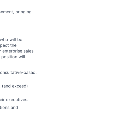
onment, bringing
 who will be
xpect the
 enterprise sales
position will
consultative-based,
t (and exceed)
eir executives.
tions and