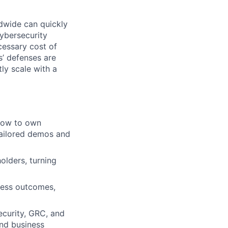
dwide can quickly
ybersecurity
cessary cost of
s’ defenses are
ly scale with a
 how to own
tailored demos and
olders, turning
ness outcomes,
ecurity, GRC, and
and business