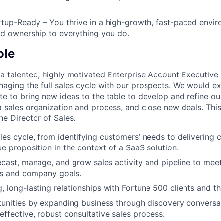
artup-Ready – You thrive in a high-growth, fast-paced envir
and ownership to everything you do.
ole
 a talented, highly motivated Enterprise Account Executive
naging the full sales cycle with our prospects. We would e
e to bring new ideas to the table to develop and refine our
 sales organization and process, and close new deals. This 
the Director of Sales.
ales cycle, from identifying customers’ needs to delivering 
ue proposition in the context of a SaaS solution.
ecast, manage, and grow sales activity and pipeline to mee
ts and company goals.
, long-lasting relationships with Fortune 500 clients and th
tunities by expanding business through discovery conversa
effective, robust consultative sales process.