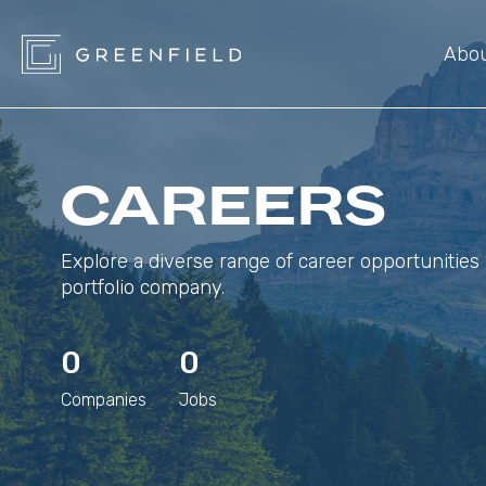
Abo
CAREERS
Explore a diverse range of career opportunities 
portfolio company.
0
0
Companies
Jobs