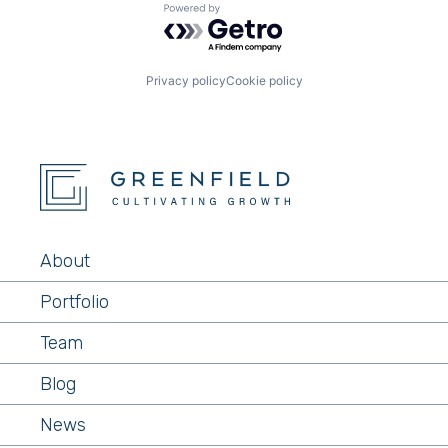
Powered by Getro.com
Privacy policy
Cookie policy
About
Portfolio
Team
Blog
News