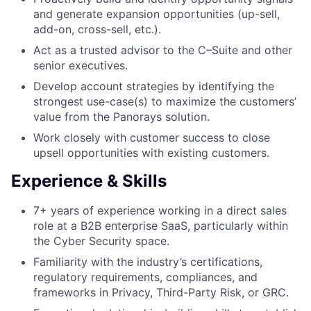
and generate expansion opportunities (up-sell,
add-on, cross-sell, etc.).
Act as a trusted advisor to the C–Suite and other
senior executives.
Develop account strategies by identifying the
strongest use-case(s) to maximize the customers’
value from the Panorays solution.
Work closely with customer success to close
upsell opportunities with existing customers.
Experience & Skills
7+ years of experience working in a direct sales
role at a B2B enterprise SaaS, particularly within
the Cyber Security space.
Familiarity with the industry’s certifications,
regulatory requirements, compliances, and
frameworks in Privacy, Third-Party Risk, or GRC.