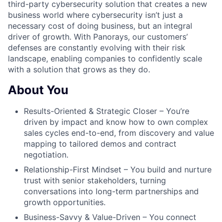
third-party cybersecurity solution that creates a new
business world where cybersecurity isn’t just a
necessary cost of doing business, but an integral
driver of growth. With Panorays, our customers’
defenses are constantly evolving with their risk
landscape, enabling companies to confidently scale
with a solution that grows as they do.
About You
Results-Oriented & Strategic Closer – You’re
driven by impact and know how to own complex
sales cycles end-to-end, from discovery and value
mapping to tailored demos and contract
negotiation.
Relationship-First Mindset – You build and nurture
trust with senior stakeholders, turning
conversations into long-term partnerships and
growth opportunities.
Business-Savvy & Value-Driven – You connect