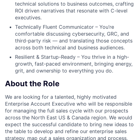
technical solutions to business outcomes, crafting
ROI driven narratives that resonate with C-level
executives.
Technically Fluent Communicator – You’re
comfortable discussing cybersecurity, GRC, and
third-party risk — and translating those concepts
across both technical and business audiences.
Resilient & Startup-Ready – You thrive in a high-
growth, fast-paced environment, bringing energy,
grit, and ownership to everything you do.
About the Role
We are looking for a talented, highly motivated
Enterprise Account Executive who will be responsible
for managing the full sales cycle with our prospects
across the North East US & Canada region. We would
expect the successful candidate to bring new ideas to
the table to develop and refine our enterprise sales
strategy, map out a sales organization and process,