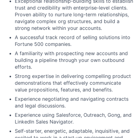
Exceptional relationship-building skills to establish
trust and credibility with enterprise-level clients.
Proven ability to nurture long-term relationships,
navigate complex org structures, and build a
strong network within your accounts.
A successful track record of selling solutions into
Fortune 500 companies.
A familiarity with prospecting new accounts and
building a pipeline through your own outbound
efforts.
Strong expertise in delivering compelling product
demonstrations that effectively communicate
value propositions, features, and benefits.
Experience negotiating and navigating contracts
and legal discussions.
Experience using Salesforce, Outreach, Gong, and
LinkedIn Sales Navigator.
Self-starter, energetic, adaptable, inquisitive, and
excited to work in a start-up environment and