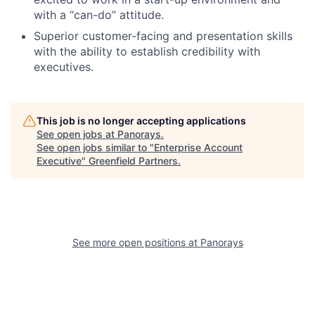
with a “can-do” attitude.
Superior customer-facing and presentation skills
with the ability to establish credibility with
executives.
This job is no longer accepting applications
See open jobs at
Panorays
.
See open jobs similar to "
Enterprise Account
Executive
"
Greenfield Partners
.
See more open positions at
Panorays