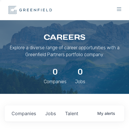
CAREERS
Explore a diverse range of career opportunities with a
Greenfield Partners portfolio company.
0
0
Companies
Jobs
Companies
Jobs
Talent
My
alerts