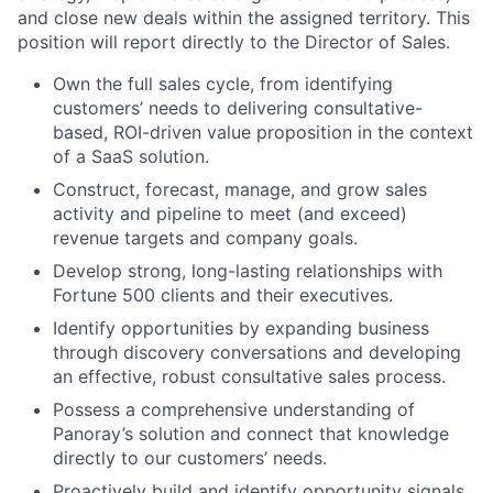
and close new deals within the assigned territory. This
position will report directly to the Director of Sales.
Own the full sales cycle, from identifying
customers’ needs to delivering consultative-
based, ROI-driven value proposition in the context
of a SaaS solution.
Construct, forecast, manage, and grow sales
activity and pipeline to meet (and exceed)
revenue targets and company goals.
Develop strong, long-lasting relationships with
Fortune 500 clients and their executives.
Identify opportunities by expanding business
through discovery conversations and developing
an effective, robust consultative sales process.
Possess a comprehensive understanding of
Panoray’s solution and connect that knowledge
directly to our customers’ needs.
Proactively build and identify opportunity signals