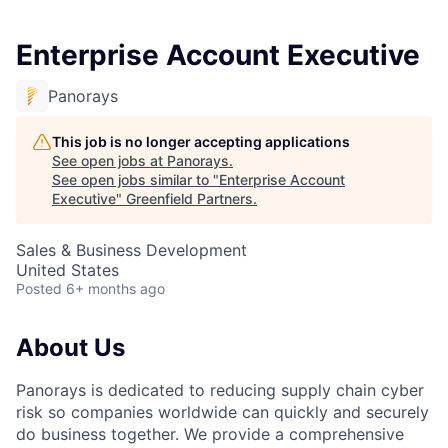
Enterprise Account Executive
Panorays
This job is no longer accepting applications
See open jobs at
Panorays
.
See open jobs similar to "
Enterprise Account
Executive
"
Greenfield Partners
.
Sales & Business Development
United States
Posted
6+ months ago
About Us
Panorays is dedicated to reducing supply chain cyber
risk so companies worldwide can quickly and securely
do business together. We provide a comprehensive