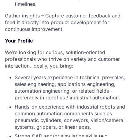
timelines.
Gather insights – Capture customer feedback and
feed it directly into product development for
continuous improvement.
Your Profile
We’re looking for curious, solution-oriented
professionals who thrive on variety and customer
interaction. Ideally, you bring:
Several years experience in technical pre-sales,
sales engineering, applications engineering,
automation engineering, or related fields -
preferably in robotics / industrial automation.
Hands-on experience with industrial robots and
common automation components such as
pneumatic cylinders, conveyors, vision/camera
systems, grippers, or linear axes.
Strong CAD and/or simulation skills (e.g.,