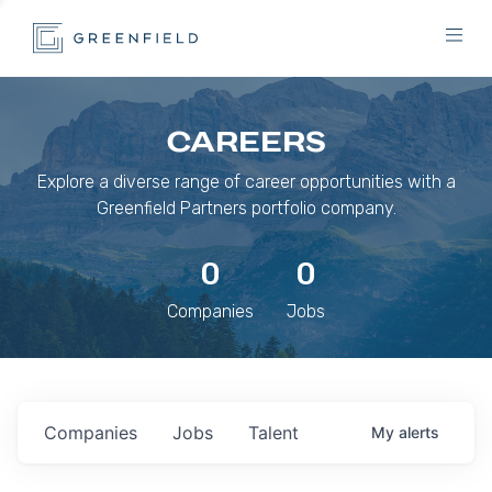
CAREERS
Explore a diverse range of career opportunities with a
Greenfield Partners portfolio company.
0
0
Companies
Jobs
Companies
Jobs
Talent
My
alerts