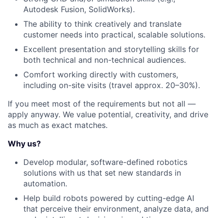
Autodesk Fusion, SolidWorks).
The ability to think creatively and translate
customer needs into practical, scalable solutions.
Excellent presentation and storytelling skills for
both technical and non-technical audiences.
Comfort working directly with customers,
including on-site visits (travel approx. 20–30%).
If you meet most of the requirements but not all —
apply anyway. We value potential, creativity, and drive
as much as exact matches.
Why us?
Develop modular, software-defined robotics
solutions with us that set new standards in
automation.
Help build robots powered by cutting-edge AI
that perceive their environment, analyze data, and