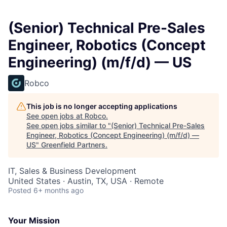
(Senior) Technical Pre-Sales
Engineer, Robotics (Concept
Engineering) (m/f/d) — US
Robco
This job is no longer accepting applications
See open jobs at
Robco
.
See open jobs similar to "
(Senior) Technical Pre-Sales
Engineer, Robotics (Concept Engineering) (m/f/d) —
US
"
Greenfield Partners
.
IT, Sales & Business Development
United States · Austin, TX, USA · Remote
Posted
6+ months ago
Your Mission