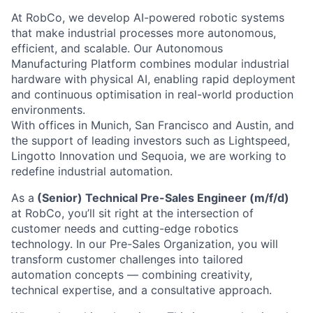
At RobCo, we develop AI-powered robotic systems
that make industrial processes more autonomous,
efficient, and scalable. Our Autonomous
Manufacturing Platform combines modular industrial
hardware with physical AI, enabling rapid deployment
and continuous optimisation in real-world production
environments.
With offices in Munich, San Francisco and Austin, and
the support of leading investors such as Lightspeed,
Lingotto Innovation und Sequoia, we are working to
redefine industrial automation.
As a
(Senior) Technical Pre-Sales Engineer (m/f/d)
at RobCo, you’ll sit right at the intersection of
customer needs and cutting-edge robotics
technology. In our Pre-Sales Organization, you will
transform customer challenges into tailored
automation concepts — combining creativity,
technical expertise, and a consultative approach.