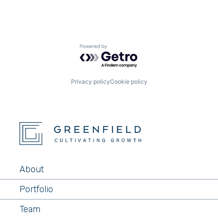
Powered by Getro.com
Privacy policy
Cookie policy
About
Portfolio
Team