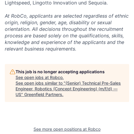
Lightspeed, Lingotto Innovation und Sequoia.
At RobCo, applicants are selected regardless of ethnic
origin, religion, gender, age, disability or sexual
orientation. All decisions throughout the recruitment
process are based solely on the qualifications, skills,
knowledge and experience of the applicants and the
relevant business requirements.
This job is no longer accepting applications
See open jobs at
Robco
.
See open jobs similar to "
(Senior) Technical Pre-Sales
Engineer, Robotics (Concept Engineering) (m/f/d) —
US
"
Greenfield Partners
.
See more open positions at
Robco