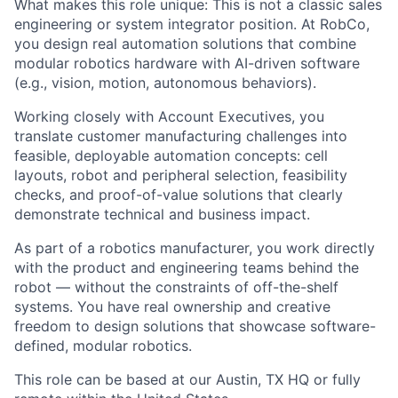
What makes this role unique: This is not a classic sales
engineering or system integrator position. At RobCo,
you design real automation solutions that combine
modular robotics hardware with AI-driven software
(e.g., vision, motion, autonomous behaviors).
Working closely with Account Executives, you
translate customer manufacturing challenges into
feasible, deployable automation concepts: cell
layouts, robot and peripheral selection, feasibility
checks, and proof-of-value solutions that clearly
demonstrate technical and business impact.
As part of a robotics manufacturer, you work directly
with the product and engineering teams behind the
robot — without the constraints of off-the-shelf
systems. You have real ownership and creative
freedom to design solutions that showcase software-
defined, modular robotics.
This role can be based at our Austin, TX HQ or fully