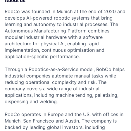
About us
RobCo was founded in Munich at the end of 2020 and
develops AI-powered robotic systems that bring
learning and autonomy to industrial processes. The
Autonomous Manufacturing Platform combines
modular industrial hardware with a software
architecture for physical AI, enabling rapid
implementation, continuous optimisation and
application-specific performance.
Through a Robotics-as-a-Service model, RobCo helps
industrial companies automate manual tasks while
reducing operational complexity and risk. The
company covers a wide range of industrial
applications, including machine tending, palletising,
dispensing and welding.
RobCo operates in Europe and the US, with offices in
Munich, San Francisco and Austin. The company is
backed by leading global investors, including