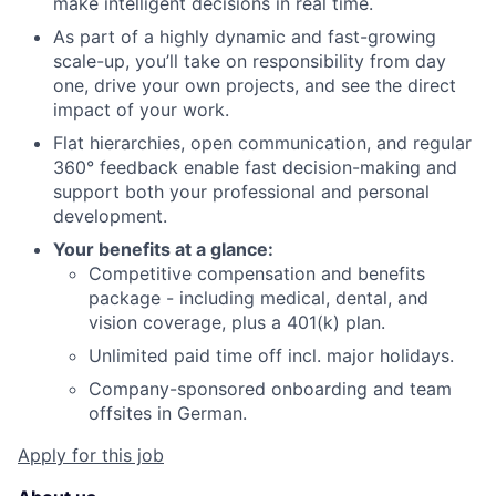
make intelligent decisions in real time.
As part of a highly dynamic and fast-growing
scale-up, you’ll take on responsibility from day
one, drive your own projects, and see the direct
impact of your work.
Flat hierarchies, open communication, and regular
360° feedback enable fast decision-making and
support both your professional and personal
development.
Your benefits at a glance:
Competitive compensation and benefits
package - including medical, dental, and
vision coverage, plus a 401(k) plan.
Unlimited paid time off incl. major holidays.
Company-sponsored onboarding and team
offsites in German.
Apply for this job