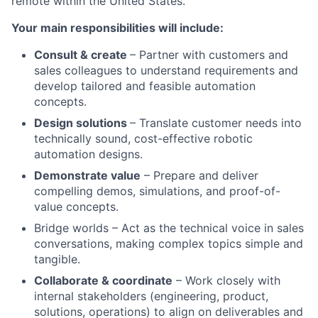
remote within the United States.
Your main responsibilities will include:
Consult & create
– Partner with customers and
sales colleagues to understand requirements and
develop tailored and feasible automation
concepts.
Design solutions
– Translate customer needs into
technically sound, cost-effective robotic
automation designs.
Demonstrate value
– Prepare and deliver
compelling demos, simulations, and proof-of-
value concepts.
Bridge worlds – Act as the technical voice in sales
conversations, making complex topics simple and
tangible.
Collaborate & coordinate
– Work closely with
internal stakeholders (engineering, product,
solutions, operations) to align on deliverables and