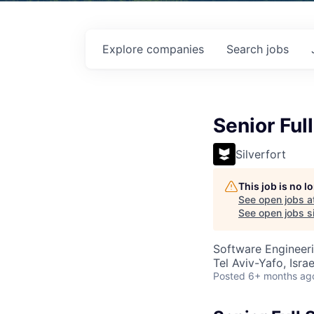
Explore
companies
Search
jobs
Senior Ful
Silverfort
This job is no 
See open jobs a
See open jobs si
Software Engineer
Tel Aviv-Yafo, Israe
Posted
6+ months ag