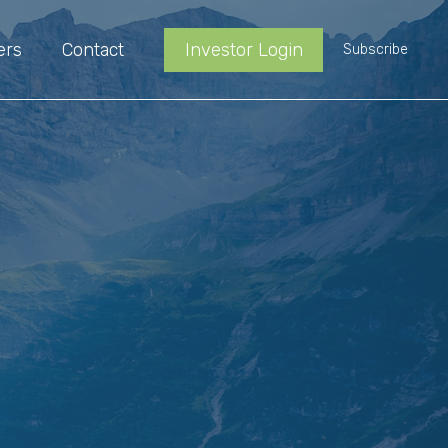
ers
Contact
Investor Login
Subscribe