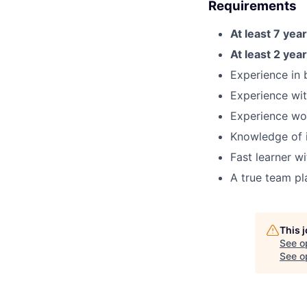
Requirements
At least 7 yea
At least 2 yea
Experience in
Experience wit
Experience wor
Knowledge of i
Fast learner w
A true team pl
This 
See o
See op