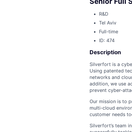
Senior Full
R&D
Tel Aviv
Full-time
ID: 474
Description
Silverfort is a cyb
Using patented tec
networks and cloud
addition, we use a
prevent cyber-attac
Our mission is to p
multi-cloud enviro
customer needs tod
Silverfort’s team 