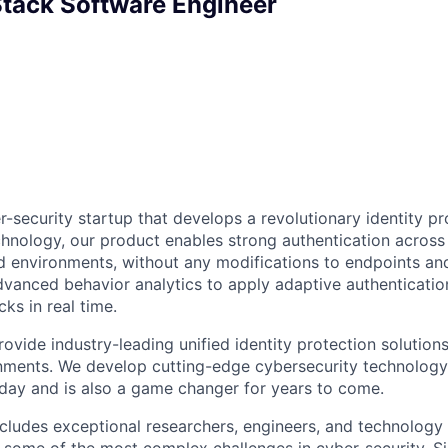
 Stack Software Engineer
er-security startup that develops a revolutionary identity pr
hnology, our product enables strong authentication across
 environments, without any modifications to endpoints and
dvanced behavior analytics to apply adaptive authenticatio
ks in real time.
rovide industry-leading unified identity protection solution
nments. We develop cutting-edge cybersecurity technology 
ay and is also a game changer for years to come.
includes exceptional researchers, engineers, and technolog