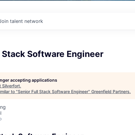
Join talent network
l Stack Software Engineer
longer accepting applications
t
Silverfort
.
milar to "
Senior Full Stack Software Engineer
"
Greenfield Partners
.
ing
l
o