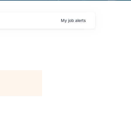
My
job
alerts