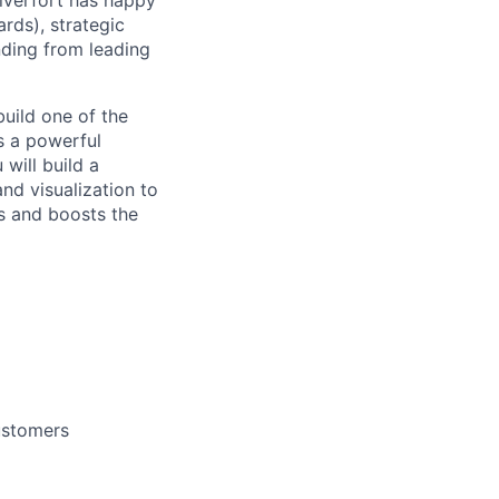
ilverfort has happy
rds), strategic
unding from leading
build one of the
as a powerful
 will build a
nd visualization to
es and boosts the
customers