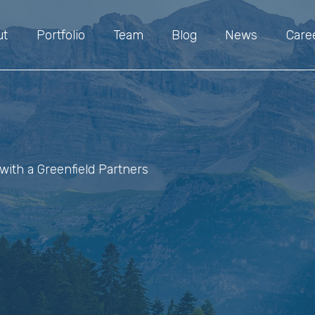
ut
Portfolio
Team
Blog
News
Care
with a Greenfield Partners