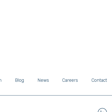
m
Blog
News
Careers
Contact