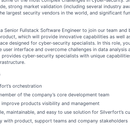
e some of the most complex challenges in cyber-security. S
e, strong market validation (including several industry awa
he largest security vendors in the world, and significant f
 a Senior Fullstack Software Engineer to join our team and 
roduct, which will provide innovative capabilities as well 
e designed for cyber-security specialists. In this role, you
e user interface and overcome challenges in data analysis a
 provides cyber-security specialists with unique capabiliti
frastructure.
s
fort’s orchestration
 member of the company’s core development team
 improve products visibility and management
le, maintainable, and easy to use solution for Silverfort’s 
ly with product, support teams and company stakeholders