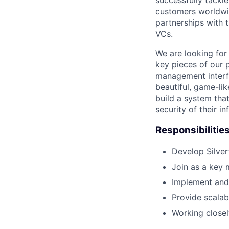
successfully tackl
customers worldwid
partnerships with t
VCs.
We are looking for
key pieces of our p
management interfac
beautiful, game-lik
build a system that
security of their in
Responsibilitie
Develop Silver
Join as a key
Implement and
Provide scalab
Working close