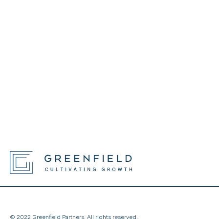
© 2022 Greenfield Partners. All rights reserved.