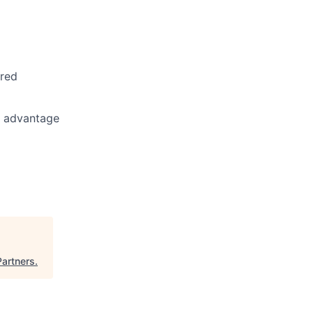
rred
n advantage
Partners
.