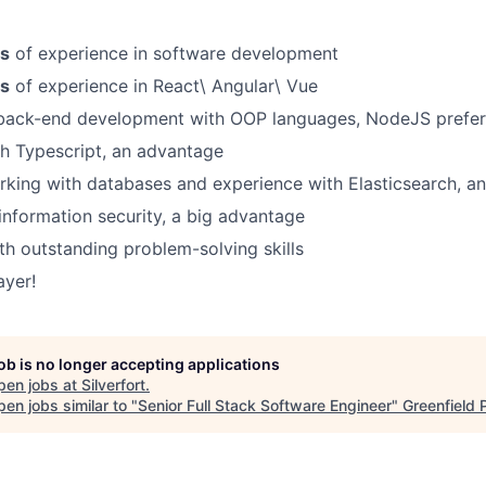
rs
of experience in software development
rs
of experience in React\ Angular\ Vue
 back-end development with OOP languages, NodeJS prefe
h Typescript, an advantage
king with databases and experience with Elasticsearch, a
nformation security, a big advantage
ith outstanding problem-solving skills
ayer!
job is no longer accepting applications
pen jobs at
Silverfort
.
en jobs similar to "
Senior Full Stack Software Engineer
"
Greenfield 