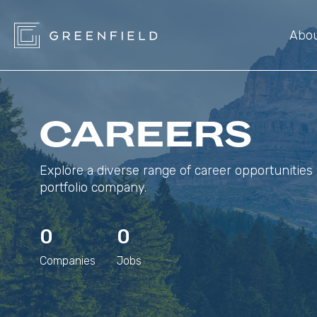
Abo
CAREERS
Explore a diverse range of career opportunities 
portfolio company.
0
0
Companies
Jobs