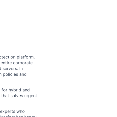
otection platform.
 entire corporate
 servers. In
n policies and
s for hybrid and
that solves urgent
y experts who