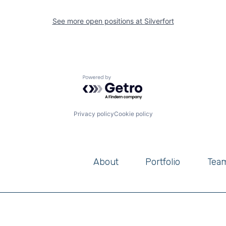
See more open positions at
Silverfort
Powered by Getro.com
Privacy policy
Cookie policy
About
Portfolio
Tea