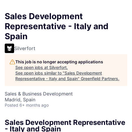
Sales Development
Representative - Italy and
Spain
Silverfort
This job is no longer accepting applications
See open jobs at
Silverfort
.
See open jobs similar to "
Sales Development
Representative - Italy and Spain
"
Greenfield Partners
.
Sales & Business Development
Madrid, Spain
Posted
6+ months ago
Sales Development Representative
- Italy and Spain