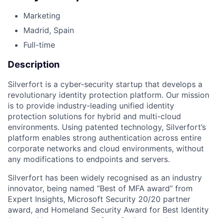
Marketing
Madrid, Spain
Full-time
Description
Silverfort is a cyber-security startup that develops a
revolutionary identity protection platform. Our mission
is to provide industry-leading unified identity
protection solutions for hybrid and multi-cloud
environments. Using patented technology, Silverfort’s
platform enables strong authentication across entire
corporate networks and cloud environments, without
any modifications to endpoints and servers.
Silverfort has been widely recognised as an industry
innovator, being named “Best of MFA award” from
Expert Insights, Microsoft Security 20/20 partner
award, and Homeland Security Award for Best Identity