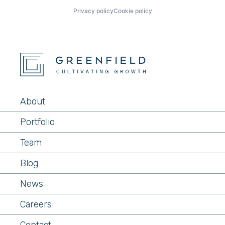
Privacy policy
Cookie policy
About
Portfolio
Team
Blog
News
Careers