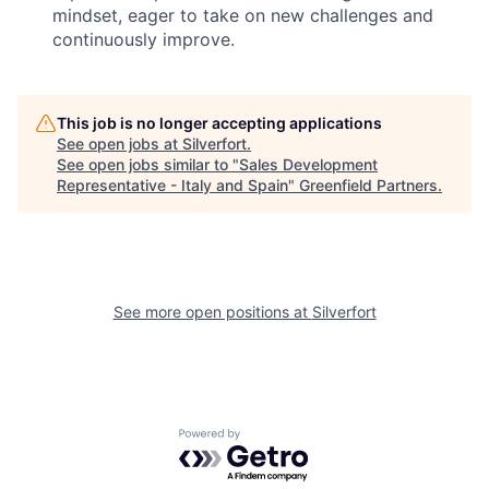
mindset, eager to take on new challenges and
continuously improve.
This job is no longer accepting applications
See open jobs at
Silverfort
.
See open jobs similar to "
Sales Development
Representative - Italy and Spain
"
Greenfield Partners
.
See more open positions at
Silverfort
Powered by Getro.com