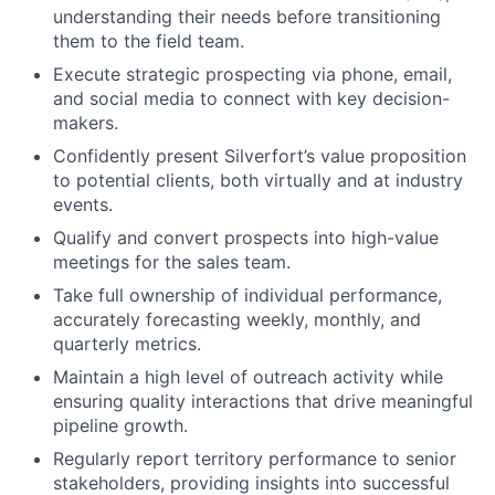
understanding their needs before transitioning
them to the field team.
Execute strategic prospecting via phone, email,
and social media to connect with key decision-
makers.
Confidently present Silverfort’s value proposition
to potential clients, both virtually and at industry
events.
Qualify and convert prospects into high-value
meetings for the sales team.
Take full ownership of individual performance,
accurately forecasting weekly, monthly, and
quarterly metrics.
Maintain a high level of outreach activity while
ensuring quality interactions that drive meaningful
pipeline growth.
Regularly report territory performance to senior
stakeholders, providing insights into successful