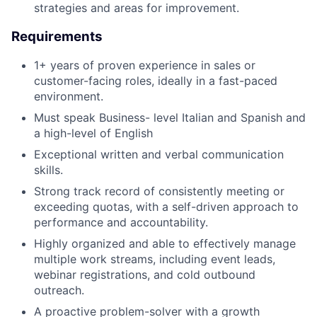
strategies and areas for improvement.
Requirements
1+ years of proven experience in sales or
customer-facing roles, ideally in a fast-paced
environment.
Must speak Business- level Italian and Spanish and
a high-level of English
Exceptional written and verbal communication
skills.
Strong track record of consistently meeting or
exceeding quotas, with a self-driven approach to
performance and accountability.
Highly organized and able to effectively manage
multiple work streams, including event leads,
webinar registrations, and cold outbound
outreach.
A proactive problem-solver with a growth