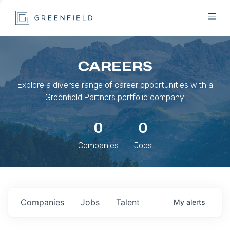
CAREERS
Explore a diverse range of career opportunities with a
Greenfield Partners portfolio company.
0
0
Companies
Jobs
Companies
Jobs
Talent
My
alerts