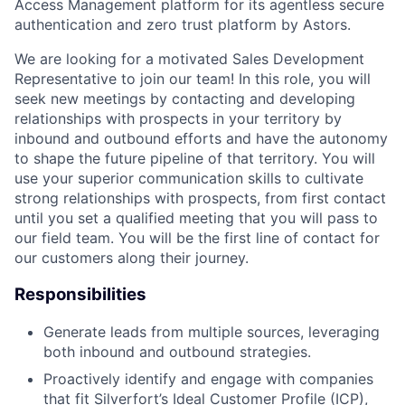
Access Management platform for its agentless secure
authentication and zero trust platform by Astors.
We are looking for a motivated Sales Development
Representative to join our team! In this role, you will
seek new meetings by contacting and developing
relationships with prospects in your territory by
inbound and outbound efforts and have the autonomy
to shape the future pipeline of that territory. You will
use your superior communication skills to cultivate
strong relationships with prospects, from first contact
until you set a qualified meeting that you will pass to
our field team. You will be the first line of contact for
our customers along their journey.
Responsibilities
Generate leads from multiple sources, leveraging
both inbound and outbound strategies.
Proactively identify and engage with companies
that fit Silverfort’s Ideal Customer Profile (ICP),