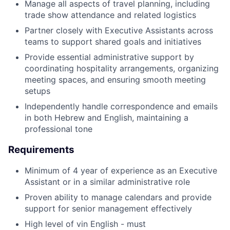
Manage all aspects of travel planning, including
trade show attendance and related logistics
Partner closely with Executive Assistants across
teams to support shared goals and initiatives
Provide essential administrative support by
coordinating hospitality arrangements, organizing
meeting spaces, and ensuring smooth meeting
setups
Independently handle correspondence and emails
in both Hebrew and English, maintaining a
professional tone
Requirements
Minimum of 4 year of experience as an Executive
Assistant or in a similar administrative role
Proven ability to manage calendars and provide
support for senior management effectively
High level of vin English - must