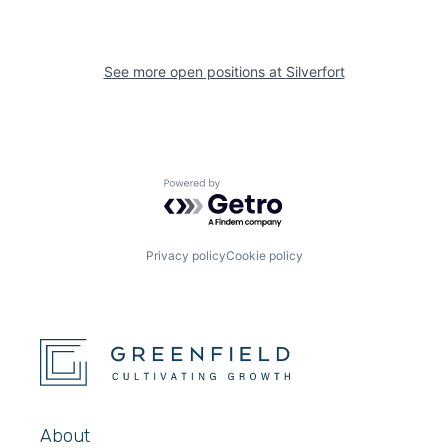
See more open positions at
Silverfort
Powered by Getro.com
Privacy policy
Cookie policy
About