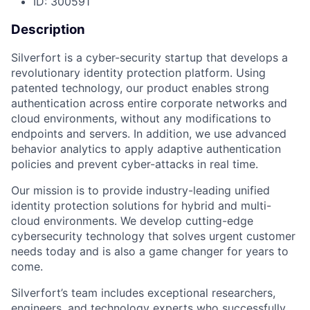
ID: 300591
Description
Silverfort is a cyber-security startup that develops a
revolutionary identity protection platform. Using
patented technology, our product enables strong
authentication across entire corporate networks and
cloud environments, without any modifications to
endpoints and servers. In addition, we use advanced
behavior analytics to apply adaptive authentication
policies and prevent cyber-attacks in real time.
Our mission is to provide industry-leading unified
identity protection solutions for hybrid and multi-
cloud environments. We develop cutting-edge
cybersecurity technology that solves urgent customer
needs today and is also a game changer for years to
come.
Silverfort’s team includes exceptional researchers,
engineers, and technology experts who successfully