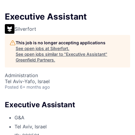
Executive Assistant
Silverfort
This job is no longer accepting applications
See open jobs at
Silverfort
.
See open jobs similar to "
Executive Assistant
"
Greenfield Partners
.
Administration
Tel Aviv-Yafo, Israel
Posted
6+ months ago
Executive Assistant
G&A
Tel Aviv, Israel