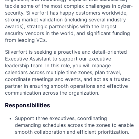
tackle some of the most complex challenges in cyber-
security. Silverfort has happy customers worldwide,
strong market validation (including several industry
awards), strategic partnerships with the largest
security vendors in the world, and significant funding
from leading VCs.
Silverfort is seeking a proactive and detail-oriented
Executive Assistant to support our executive
leadership team. In this role, you will manage
calendars across multiple time zones, plan travel,
coordinate meetings and events, and act as a trusted
partner in ensuring smooth operations and effective
communication across the organization.
Responsibilities
Support three executives, coordinating
demanding schedules across time zones to enable
smooth collaboration and efficient prioritization.