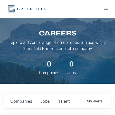
CAREERS
Explore a diverse range of career opportunities with a
Greenfield Partners portfolio company.
0
0
Companies
Jobs
Companies
Jobs
Talent
My
alerts