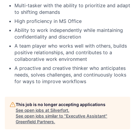
Multi-tasker with the ability to prioritize and adapt
to shifting demands
High proficiency in MS Office
Ability to work independently while maintaining
confidentiality and discretion
A team player who works well with others, builds
positive relationships, and contributes to a
collaborative work environment
A proactive and creative thinker who anticipates
needs, solves challenges, and continuously looks
for ways to improve workflows
This job is no longer accepting applications
See open jobs at
Silverfort
.
See open jobs similar to "
Executive Assistant
"
Greenfield Partners
.