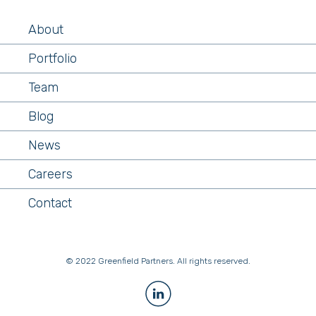
About
Portfolio
Team
Blog
News
Careers
Contact
© 2022 Greenfield Partners. All rights reserved.