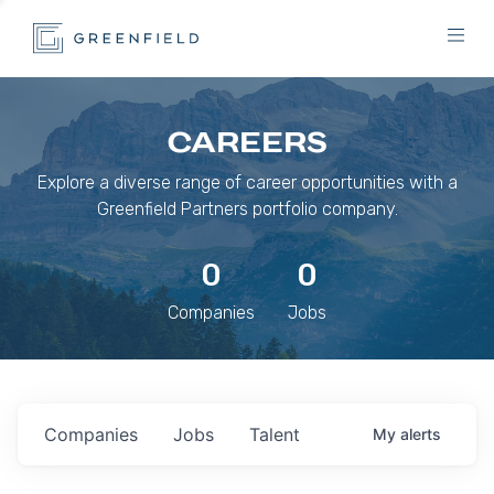
CAREERS
Explore a diverse range of career opportunities with a
Greenfield Partners portfolio company.
0
0
Companies
Jobs
Companies
Jobs
Talent
My
alerts