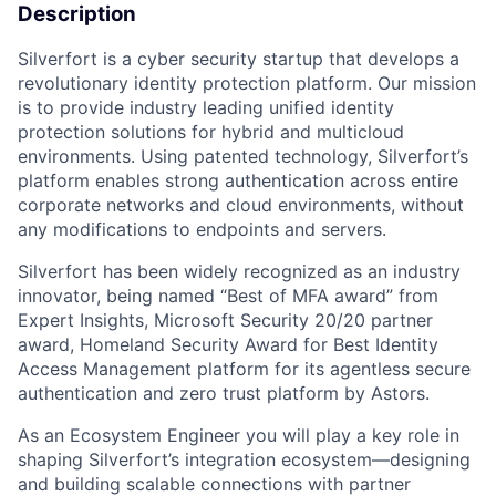
Description
Silverfort is a cyber security startup that develops a
revolutionary identity protection platform. Our mission
is to provide industry leading unified identity
protection solutions for hybrid and multicloud
environments. Using patented technology, Silverfort’s
platform enables strong authentication across entire
corporate networks and cloud environments, without
any modifications to endpoints and servers.
Silverfort has been widely recognized as an industry
innovator, being named “Best of MFA award” from
Expert Insights, Microsoft Security 20/20 partner
award, Homeland Security Award for Best Identity
Access Management platform for its agentless secure
authentication and zero trust platform by Astors.
As an Ecosystem Engineer you will play a key role in
shaping Silverfort’s integration ecosystem—designing
and building scalable connections with partner