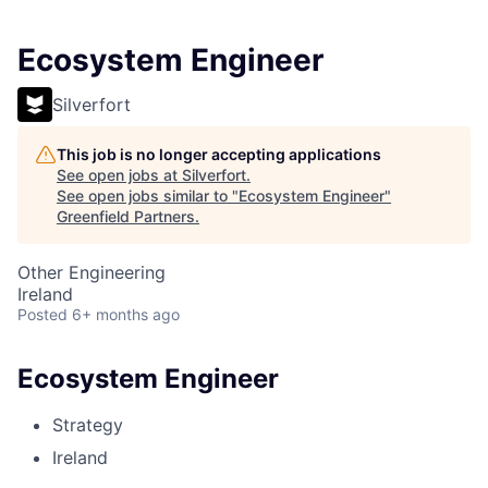
Ecosystem Engineer
Silverfort
This job is no longer accepting applications
See open jobs at
Silverfort
.
See open jobs similar to "
Ecosystem Engineer
"
Greenfield Partners
.
Other Engineering
Ireland
Posted
6+ months ago
Ecosystem Engineer
Strategy
Ireland