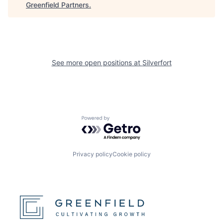
Greenfield Partners
.
See more open positions at
Silverfort
Powered by Getro.com
Privacy policy
Cookie policy