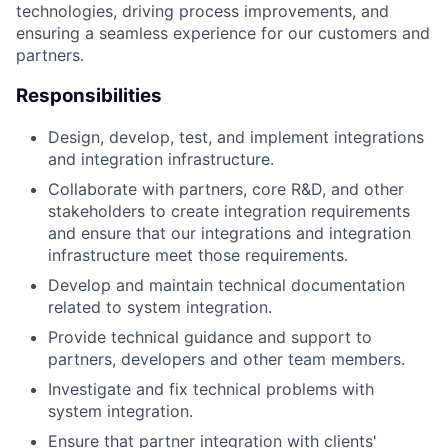
technologies, driving process improvements, and
ensuring a seamless experience for our customers and
partners.
Responsibilities
Design, develop, test, and implement integrations
and integration infrastructure.
Collaborate with partners, core R&D, and other
stakeholders to create integration requirements
and ensure that our integrations and integration
infrastructure meet those requirements.
Develop and maintain technical documentation
related to system integration.
Provide technical guidance and support to
partners, developers and other team members.
Investigate and fix technical problems with
system integration.
Ensure that partner integration with clients'