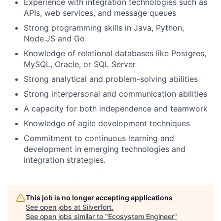
Experience with integration technologies such as
APIs, web services, and message queues
Strong programming skills in Java, Python,
Node.JS and Go
Knowledge of relational databases like Postgres,
MySQL, Oracle, or SQL Server
Strong analytical and problem-solving abilities
Strong interpersonal and communication abilities
A capacity for both independence and teamwork
Knowledge of agile development techniques
Commitment to continuous learning and
development in emerging technologies and
integration strategies.
This job is no longer accepting applications
See open jobs at
Silverfort
.
See open jobs similar to "
Ecosystem Engineer
"