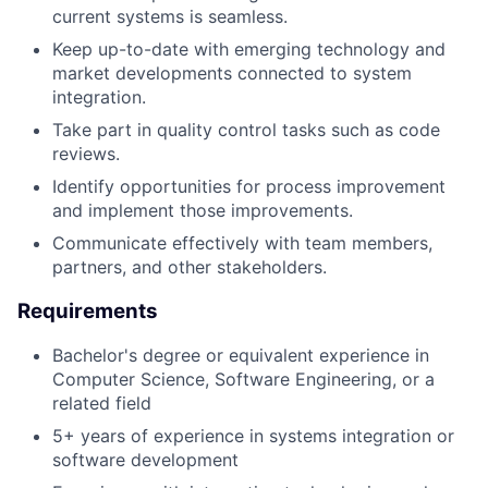
current systems is seamless.
Keep up-to-date with emerging technology and
market developments connected to system
integration.
Take part in quality control tasks such as code
reviews.
Identify opportunities for process improvement
and implement those improvements.
Communicate effectively with team members,
partners, and other stakeholders.
Requirements
Bachelor's degree or equivalent experience in
Computer Science, Software Engineering, or a
related field
5+ years of experience in systems integration or
software development