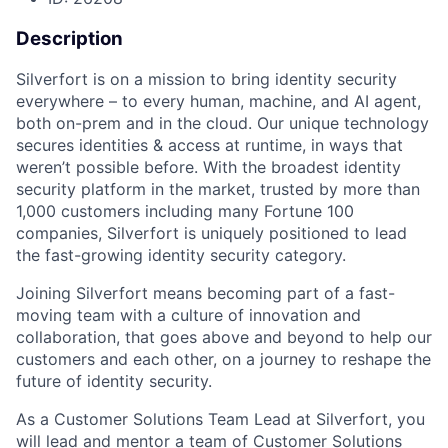
Description
Silverfort is on a mission to bring identity security
everywhere – to every human, machine, and AI agent,
both on-prem and in the cloud. Our unique technology
secures identities & access at runtime, in ways that
weren’t possible before. With the broadest identity
security platform in the market, trusted by more than
1,000 customers including many Fortune 100
companies, Silverfort is uniquely positioned to lead
the fast-growing identity security category.
Joining Silverfort means becoming part of a fast-
moving team with a culture of innovation and
collaboration, that goes above and beyond to help our
customers and each other, on a journey to reshape the
future of identity security.
As a Customer Solutions Team Lead at Silverfort, you
will lead and mentor a team of Customer Solutions