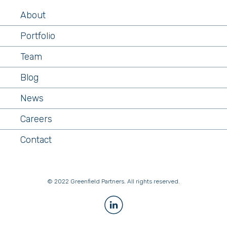
About
Portfolio
Team
Blog
News
Careers
Contact
© 2022 Greenfield Partners. All rights reserved.