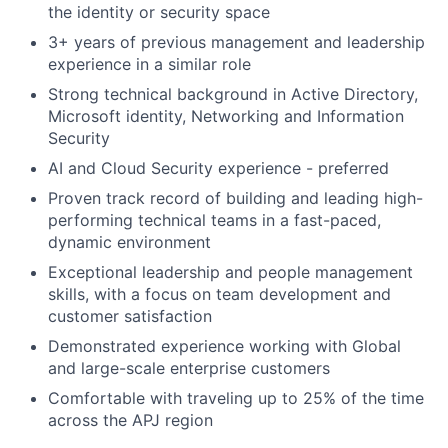
the identity or security space
3+ years of previous management and leadership
experience in a similar role
Strong technical background in Active Directory,
Microsoft identity, Networking and Information
Security
AI and Cloud Security experience - preferred
Proven track record of building and leading high-
performing technical teams in a fast-paced,
dynamic environment
Exceptional leadership and people management
skills, with a focus on team development and
customer satisfaction
Demonstrated experience working with Global
and large-scale enterprise customers
Comfortable with traveling up to 25% of the time
across the APJ region