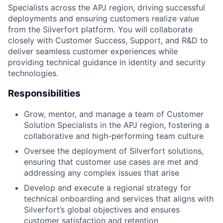
Specialists across the APJ region, driving successful
deployments and ensuring customers realize value
from the Silverfort platform. You will collaborate
closely with Customer Success, Support, and R&D to
deliver seamless customer experiences while
providing technical guidance in identity and security
technologies.
Responsibilities
Grow, mentor, and manage a team of Customer
Solution Specialists in the APJ region, fostering a
collaborative and high-performing team culture
Oversee the deployment of Silverfort solutions,
ensuring that customer use cases are met and
addressing any complex issues that arise
Develop and execute a regional strategy for
technical onboarding and services that aligns with
Silverfort’s global objectives and ensures
customer satisfaction and retention