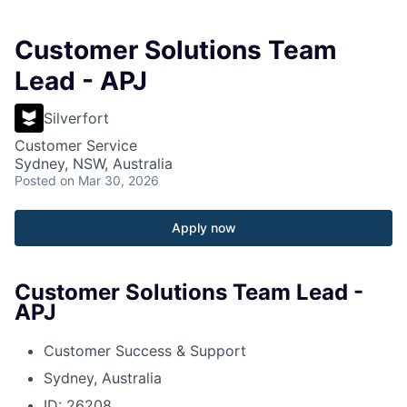
Customer Solutions Team
Lead - APJ
Silverfort
Customer Service
Sydney, NSW, Australia
Posted
on Mar 30, 2026
Apply now
Customer Solutions Team Lead -
APJ
Customer Success & Support
Sydney, Australia
ID: 26208