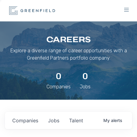
CAREERS
Explore a diverse range of career opportunities with a
Greenfield Partners portfolio company.
0
0
Companies
Jobs
Companies
Jobs
Talent
My
alerts