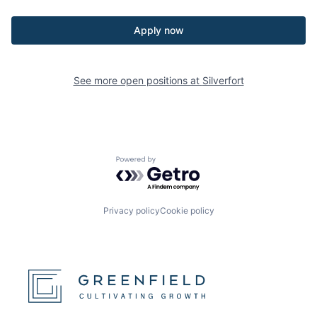
Apply now
See more open positions at
Silverfort
Powered by Getro.com
Privacy policy
Cookie policy