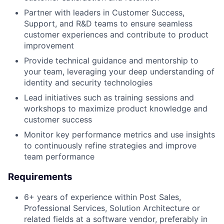
Partner with leaders in Customer Success,
Support, and R&D teams to ensure seamless
customer experiences and contribute to product
improvement
Provide technical guidance and mentorship to
your team, leveraging your deep understanding of
identity and security technologies
Lead initiatives such as training sessions and
workshops to maximize product knowledge and
customer success
Monitor key performance metrics and use insights
to continuously refine strategies and improve
team performance
Requirements
6+ years of experience within Post Sales,
Professional Services, Solution Architecture or
related fields at a software vendor, preferably in