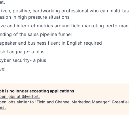
et.
riven, positive, hardworking professional who can multi-task
asion in high pressure situations
lyze and interpret metrics around field marketing performa
nding of the sales pipeline funnel
speaker and business fluent in English required
nish Language- a plus
cyber security- a plus
vel
job is no longer accepting applications
pen jobs at
Silverfort
.
en jobs similar to "
Field and Channel Marketing Manager
"
Greenfie
ers
.