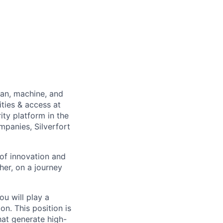
man, machine, and
ties & access at
ity platform in the
panies, Silverfort
of innovation and
er, on a journey
u will play a
n. This position is
hat generate high-