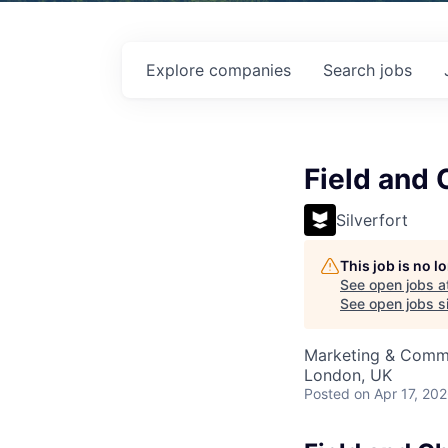
Explore
companies
Search
jobs
Field and
Silverfort
This job is no 
See open jobs a
See open jobs si
Marketing & Comm
London, UK
Posted
on Apr 17, 20