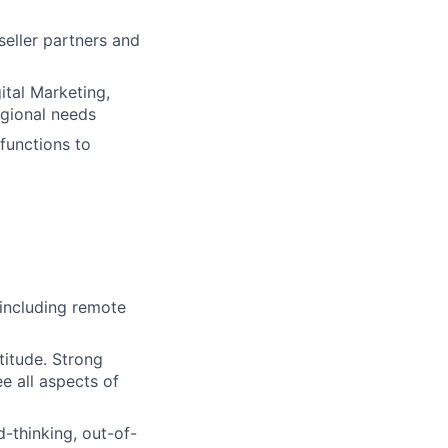
seller partners and
ital Marketing,
egional needs
 functions to
 (including remote
titude. Strong
ee all aspects of
d-thinking, out-of-