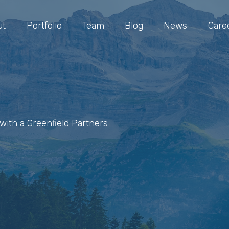
ut
Portfolio
Team
Blog
News
Care
with a Greenfield Partners