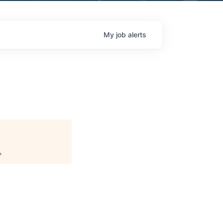
My
job
alerts
.