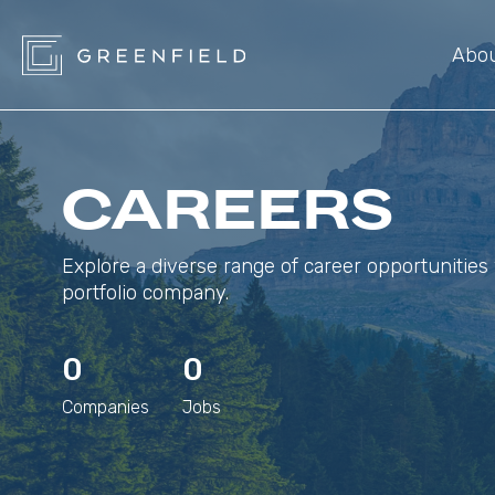
Abo
CAREERS
Explore a diverse range of career opportunities 
portfolio company.
0
0
Companies
Jobs