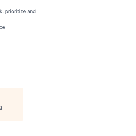
, prioritize and
nce
ld