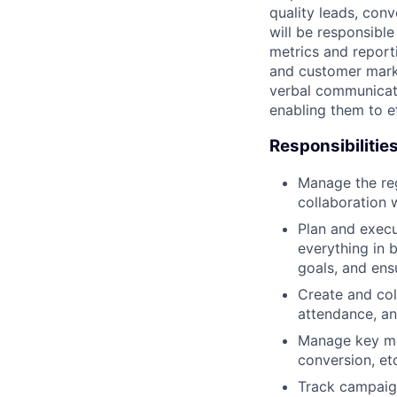
quality leads, conv
will be responsibl
metrics and reporti
and customer marke
verbal communicatio
enabling them to e
Responsibilitie
Manage the reg
collaboration 
Plan and execu
everything in 
goals, and ens
Create and col
attendance, a
Manage key met
conversion, et
Track campaign