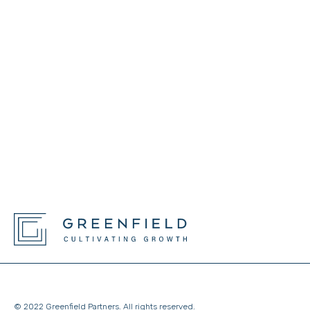
© 2022 Greenfield Partners. All rights reserved.