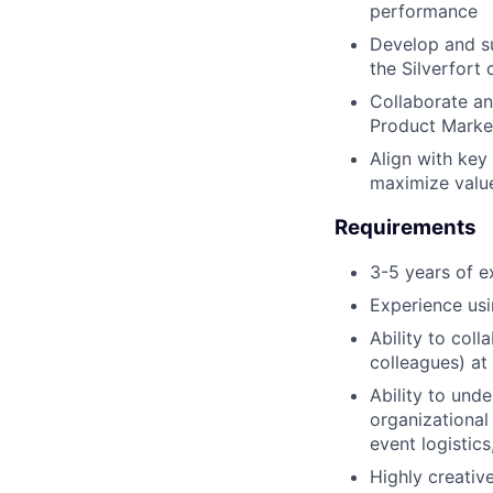
performance
Develop and su
the Silverfort
Collaborate an
Product Market
Align with key
maximize valu
Requirements
3-5 years of e
Experience usi
Ability to coll
colleagues) at 
Ability to und
organizational 
event logistics
Highly creativ