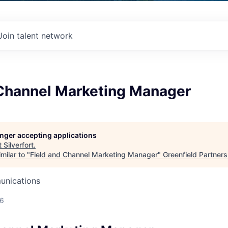
Join talent network
 Channel Marketing Manager
longer accepting applications
t
Silverfort
.
milar to "
Field and Channel Marketing Manager
"
Greenfield Partners
unications
26