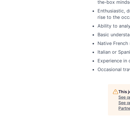
the-box minds
Enthusiastic, d
rise to the occ
Ability to ana
Basic understa
Native French 
Italian or Spa
Experience in 
Occasional tra
This 
See o
See op
Partn