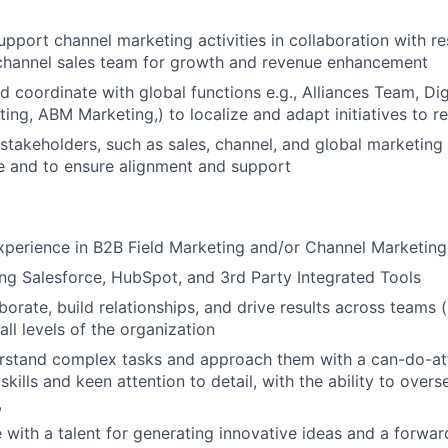
pport channel marketing activities in collaboration with re
 channel sales team for growth and revenue enhancement
d coordinate with global functions e.g., Alliances Team, Dig
ing, ABM Marketing,) to localize and adapt initiatives to r
 stakeholders, such as sales, channel, and global marketing
e and to ensure alignment and support
xperience in B2B Field Marketing and/or Channel Marketing
ng Salesforce, HubSpot, and 3rd Party Integrated Tools
aborate, build relationships, and drive results across teams
all levels of the organization
erstand complex tasks and approach them with a can-do-at
skills and keen attention to detail, with the ability to overs
,
e with a talent for generating innovative ideas and a forwar