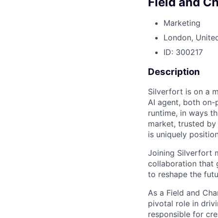
Field and C
Marketing
London, Unite
ID: 300217
Description
Silverfort is on a 
AI agent, both on-
runtime, in ways th
market, trusted by
is uniquely positio
Joining Silverfort
collaboration that
to reshape the futu
As a Field and Cha
pivotal role in dri
responsible for cre