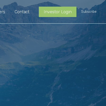
ers
Contact
Investor Login
Subscribe