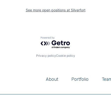
See more open positions at
Silverfort
Powered by Getro.com
Privacy policy
Cookie policy
About
Portfolio
Tea