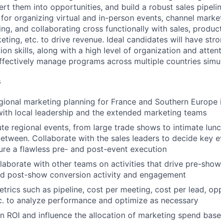
ert them into opportunities, and build a robust sales pipelin
e for organizing virtual and in-person events, channel mark
ng, and collaborating cross functionally with sales, product
ting, etc. to drive revenue. Ideal candidates will have str
n skills, along with a high level of organization and attenti
ffectively manage programs across multiple countries simu
s
ional marketing planning for France and Southern Europe i
with local leadership and the extended marketing teams
te regional events, from large trade shows to intimate lunc
between. Collaborate with the sales leaders to decide key e
ure a flawless pre- and post-event execution
laborate with other teams on activities that drive pre-show 
nd post-show conversion activity and engagement
rics such as pipeline, cost per meeting, cost per lead, op
c. to analyze performance and optimize as necessary
 ROI and influence the allocation of marketing spend bas