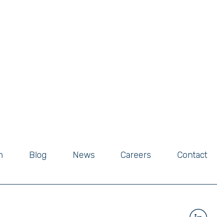
m
Blog
News
Careers
Contact