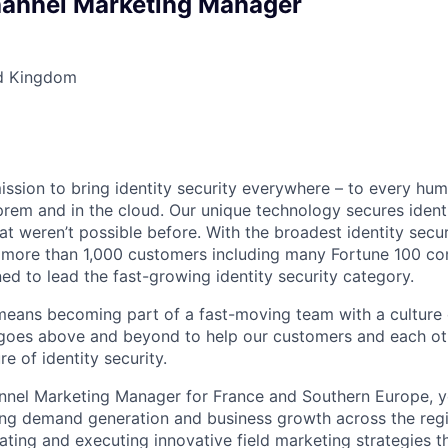
hannel Marketing Manager
d Kingdom
mission to bring identity security everywhere – to every hu
prem and in the cloud. Our unique technology secures identi
at weren’t possible before. With the broadest identity secur
 more than 1,000 customers including many Fortune 100 com
ned to lead the fast-growing identity security category.
 means becoming part of a fast-moving team with a culture 
 goes above and beyond to help our customers and each oth
re of identity security.
nnel Marketing Manager for France and Southern Europe, yo
ving demand generation and business growth across the regio
ating and executing innovative field marketing strategies t