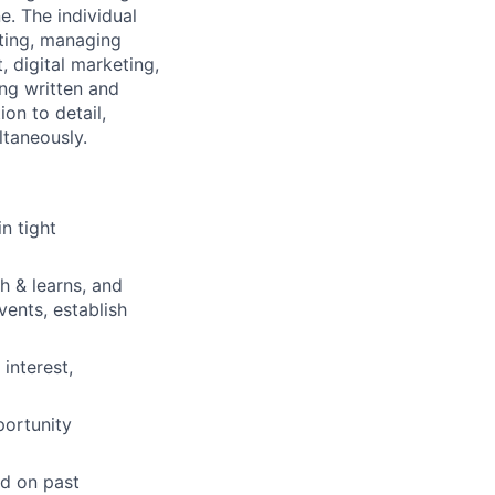
e. The individual
eting, managing
, digital marketing,
ong written and
on to detail,
ltaneously.
n tight
h & learns, and
vents, establish
interest,
portunity
ed on past