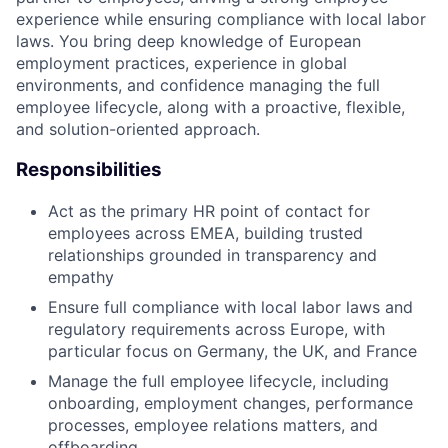
experience while ensuring compliance with local labor
laws. You bring deep knowledge of European
employment practices, experience in global
environments, and confidence managing the full
employee lifecycle, along with a proactive, flexible,
and solution-oriented approach.
Responsibilities
Act as the primary HR point of contact for
employees across EMEA, building trusted
relationships grounded in transparency and
empathy
Ensure full compliance with local labor laws and
regulatory requirements across Europe, with
particular focus on Germany, the UK, and France
Manage the full employee lifecycle, including
onboarding, employment changes, performance
processes, employee relations matters, and
offboarding