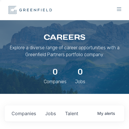
CAREERS
Explore a diverse range of career opportunities with a
Greenfield Partners portfolio company.
0
0
Companies
Jobs
Companies
Jobs
Talent
My
alerts