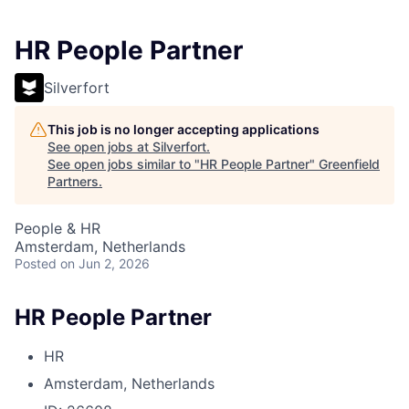
HR People Partner
Silverfort
This job is no longer accepting applications
See open jobs at
Silverfort
.
See open jobs similar to "
HR People Partner
"
Greenfield
Partners
.
People & HR
Amsterdam, Netherlands
Posted
on Jun 2, 2026
HR People Partner
HR
Amsterdam, Netherlands