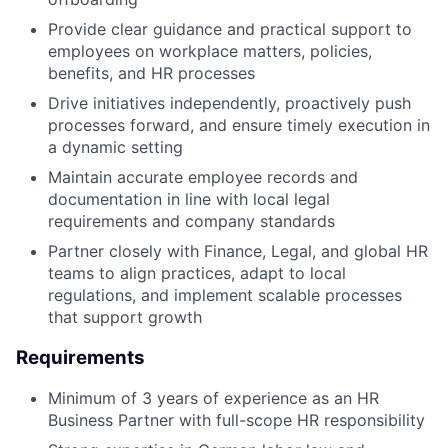
Provide clear guidance and practical support to
employees on workplace matters, policies,
benefits, and HR processes
Drive initiatives independently, proactively push
processes forward, and ensure timely execution in
a dynamic setting
Maintain accurate employee records and
documentation in line with local legal
requirements and company standards
Partner closely with Finance, Legal, and global HR
teams to align practices, adapt to local
regulations, and implement scalable processes
that support growth
Requirements
Minimum of 3 years of experience as an HR
Business Partner with full-scope HR responsibility