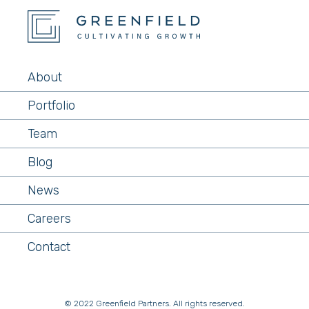
About
Portfolio
Team
Blog
News
Careers
Contact
© 2022 Greenfield Partners. All rights reserved.