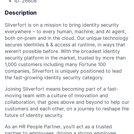
ID: 26608
Description
Silverfort is on a mission to bring identity security
everywhere – to every human, machine, and AI agent,
both on-prem and in the cloud. Our unique technology
secures identities & & access at runtime, in ways that
weren’t possible before. With the broadest identity
security platform in the market, trusted by more than
1,000 customers including many Fortune 100
companies, Silverfort is uniquely positioned to lead
the fast-growing identity security category.
Joining Silverfort means becoming part of a fast-
moving team with a culture of innovation and
collaboration, that goes above and beyond to help our
customers and each other, on a journey to reshape the
future of identity security.
As an HR People Partner, you’ll act as a trusted
partner to employees, driving a strong employee