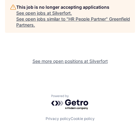
This job is no longer accepting applications
See open jobs at
Silverfort
.
See open jobs similar to "
HR People Partner
"
Greenfield
Partners
.
See more open positions at
Silverfort
Powered by Getro.com
Privacy policy
Cookie policy