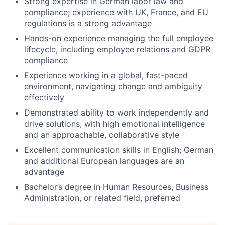
Strong expertise in German labor law and
compliance; experience with UK, France, and EU
regulations is a strong advantage
Hands-on experience managing the full employee
lifecycle, including employee relations and GDPR
compliance
Experience working in a global, fast-paced
environment, navigating change and ambiguity
effectively
Demonstrated ability to work independently and
drive solutions, with high emotional intelligence
and an approachable, collaborative style
Excellent communication skills in English; German
and additional European languages are an
advantage
Bachelor’s degree in Human Resources, Business
Administration, or related field, preferred