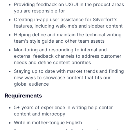
Providing feedback on UX/UI in the product areas
you are responsible for
Creating in-app user assistance for Silverfort's
features, including walk-me’s and sidebar content
Helping define and maintain the technical writing
team's style guide and other team assets
Monitoring and responding to internal and
external feedback channels to address customer
needs and define content priorities
Staying up to date with market trends and finding
new ways to showcase content that fits our
global audience
Requirements
5+ years of experience in writing help center
content and microcopy
Write in mother-tongue English