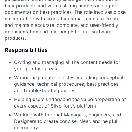
their products and with a strong understanding of
documentation best practices. The role involves close
collaboration with cross-functional teams to create
and maintain accurate, complete, and user-friendly
documentation and microcopy for our software
products.
Responsibilities
Owning and managing all the content needs for
your product areas
Writing help center articles, including conceptual
guidance, technical procedures, best practices,
and troubleshooting guides
Helping users understand the value proposition of
every aspect of Silverfort's platform
Working with Product Managers, Engineers, and
Designers to create concise, clear, and helpful
microcopy