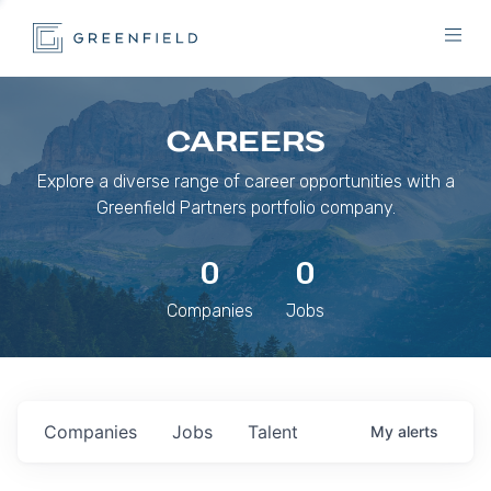
CAREERS
Explore a diverse range of career opportunities with a
Greenfield Partners portfolio company.
0
0
Companies
Jobs
Companies
Jobs
Talent
My
alerts