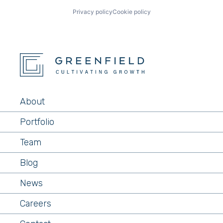
Privacy policy
Cookie policy
About
Portfolio
Team
Blog
News
Careers