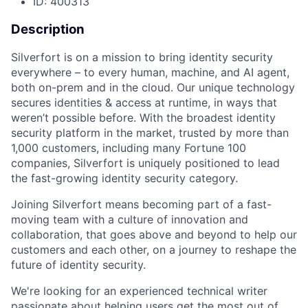
ID: 400313
Description
Silverfort is on a mission to bring identity security
everywhere – to every human, machine, and AI agent,
both on-prem and in the cloud. Our unique technology
secures identities & access at runtime, in ways that
weren’t possible before. With the broadest identity
security platform in the market, trusted by more than
1,000 customers, including many Fortune 100
companies, Silverfort is uniquely positioned to lead
the fast-growing identity security category.
Joining Silverfort means becoming part of a fast-
moving team with a culture of innovation and
collaboration, that goes above and beyond to help our
customers and each other, on a journey to reshape the
future of identity security.
We're looking for an experienced technical writer
passionate about helping users get the most out of