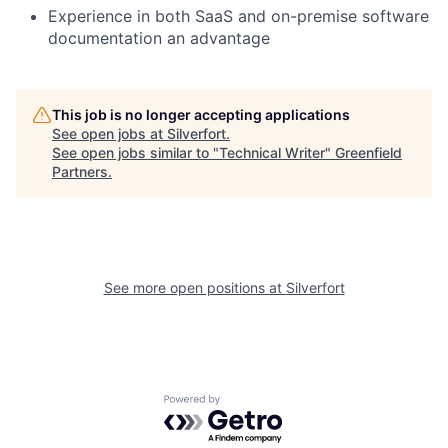
Experience in both SaaS and on-premise software
documentation an advantage
This job is no longer accepting applications
See open jobs at
Silverfort
.
See open jobs similar to "
Technical Writer
"
Greenfield
Partners
.
See more open positions at
Silverfort
Powered by Getro.com