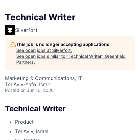
Technical Writer
Silverfort
This job is no longer accepting applications
See open jobs at
Silverfort
.
See open jobs similar to "
Technical Writer
"
Greenfield
Partners
.
Marketing & Communications, IT
Tel Aviv-Yafo, Israel
Posted
on Jun 10, 2026
Technical Writer
Product
Tel Aviv, Israel