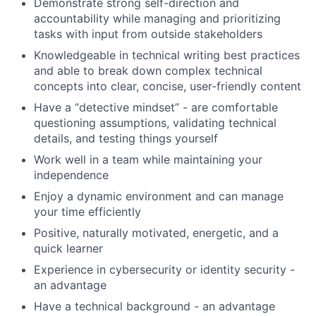
Demonstrate strong self-direction and
accountability while managing and prioritizing
tasks with input from outside stakeholders
Knowledgeable in technical writing best practices
and able to break down complex technical
concepts into clear, concise, user-friendly content
Have a “detective mindset” - are comfortable
questioning assumptions, validating technical
details, and testing things yourself
Work well in a team while maintaining your
independence
Enjoy a dynamic environment and can manage
your time efficiently
Positive, naturally motivated, energetic, and a
quick learner
Experience in cybersecurity or identity security -
an advantage
Have a technical background - an advantage