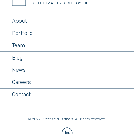
About
Portfolio
Team
Blog
News
Careers
Contact
© 2022 Greenfield Partners. All rights reserved.