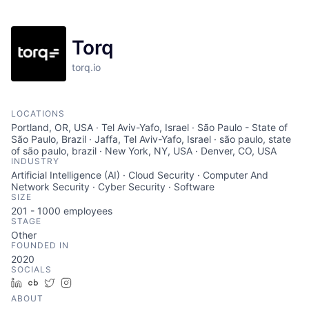
Torq
torq.io
LOCATIONS
Portland, OR, USA · Tel Aviv-Yafo, Israel · São Paulo - State of
São Paulo, Brazil · Jaffa, Tel Aviv-Yafo, Israel · são paulo, state
of são paulo, brazil · New York, NY, USA · Denver, CO, USA
INDUSTRY
Artificial Intelligence (AI) · Cloud Security · Computer And
Network Security · Cyber Security · Software
SIZE
201 - 1000
employees
STAGE
Other
FOUNDED IN
2020
SOCIALS
LinkedIn
Crunchbase
Twitter
Instagram
ABOUT