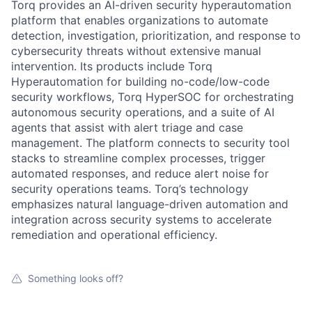
Torq provides an AI-driven security hyperautomation
platform that enables organizations to automate
detection, investigation, prioritization, and response to
cybersecurity threats without extensive manual
intervention. Its products include Torq
Hyperautomation for building no-code/low-code
security workflows, Torq HyperSOC for orchestrating
autonomous security operations, and a suite of AI
agents that assist with alert triage and case
management. The platform connects to security tool
stacks to streamline complex processes, trigger
automated responses, and reduce alert noise for
security operations teams. Torq’s technology
emphasizes natural language-driven automation and
integration across security systems to accelerate
remediation and operational efficiency.
Something looks off?