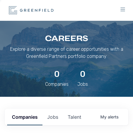
CAREERS
Explore a diverse range of career opportunities with a
Greenfield Partners portfolio company.
0
0
Companies
Jobs
Companies
Jobs
Talent
My
alerts