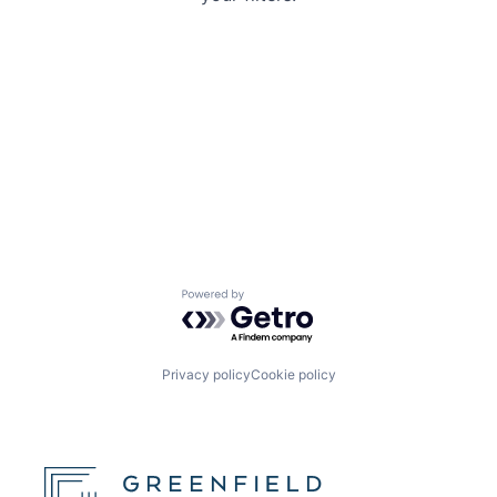
Powered by Getro.com
Privacy policy
Cookie policy