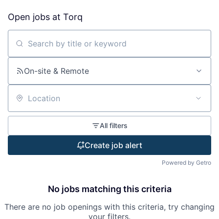
Open jobs at
Torq
Search by title or keyword
On-site & Remote
Location
All filters
Create job alert
Powered by Getro
No jobs matching this criteria
There are no job openings with this criteria, try changing
your filters.