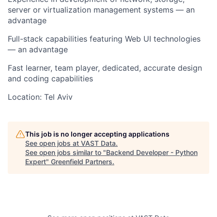
server or virtualization management systems — an
advantage
Full-stack capabilities featuring Web UI technologies
— an advantage
Fast learner, team player, dedicated, accurate design
and coding capabilities
Location: Tel Aviv
This job is no longer accepting applications
See open jobs at
VAST Data
.
See open jobs similar to "
Backend Developer - Python
Expert
"
Greenfield Partners
.