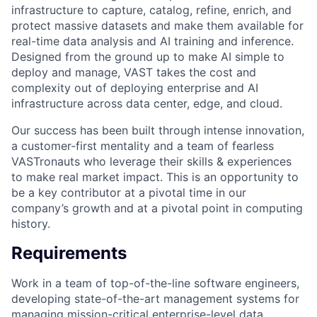
infrastructure to capture, catalog, refine, enrich, and
protect massive datasets and make them available for
real-time data analysis and AI training and inference.
Designed from the ground up to make AI simple to
deploy and manage, VAST takes the cost and
complexity out of deploying enterprise and AI
infrastructure across data center, edge, and cloud.
Our success has been built through intense innovation,
a customer-first mentality and a team of fearless
VASTronauts who leverage their skills & experiences
to make real market impact. This is an opportunity to
be a key contributor at a pivotal time in our
company’s growth and at a pivotal point in computing
history.
Requirements
Work in a team of top-of-the-line software engineers,
developing state-of-the-art management systems for
managing mission-critical enterprise-level data