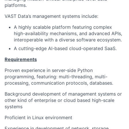
platforms.
VAST Data’s management systems include:
A highly scalable platform featuring complex
high-availability mechanisms, and advanced APIs,
interoperable with a diverse software ecosystem.
A cutting-edge AI-based cloud-operated SaaS.
Requirements
Proven experience in server-side Python
programming, featuring: multi-threading, multi-
processing, communication protocols, databases.
Background development of management systems or
other kind of enterprise or cloud based high-scale
systems
Proficient in Linux environment
Experience in development of network, storage,