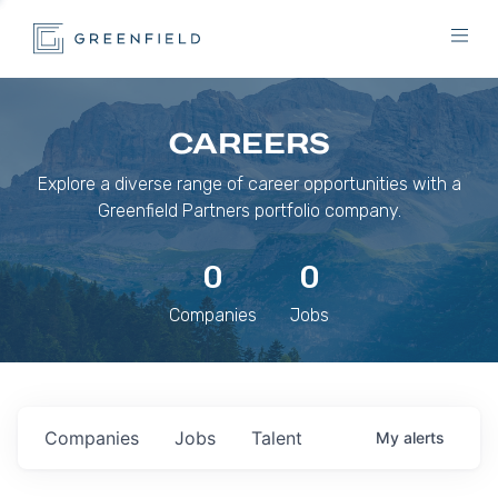
CAREERS
Explore a diverse range of career opportunities with a
Greenfield Partners portfolio company.
0
0
Companies
Jobs
Companies
Jobs
Talent
My
alerts