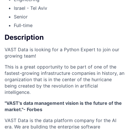
Israel - Tel Aviv
Senior
Full-time
Description
VAST Data is looking for a Python Expert to join our
growing team!
This is a great opportunity to be part of one of the
fastest-growing infrastructure companies in history, an
organization that is in the center of the hurricane
being created by the revolution in artificial
intelligence.
"VAST's data management vision is the future of the
market."- Forbes
VAST Data is the data platform company for the AI
era. We are building the enterprise software