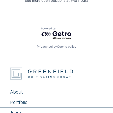
See more open positions at
VAST Data
Powered by Getro.com
Privacy policy
Cookie policy
About
Portfolio
Team