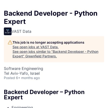
Backend Developer - Python
Expert
VAST Data
This job is no longer accepting applications
See open jobs at
VAST Data
.
See open jobs similar to "
Backend Developer - Python
Expert
"
Greenfield Partners
.
Software Engineering
Tel Aviv-Yafo, Israel
Posted
6+ months ago
Backend Developer – Python
Expert
Engineering