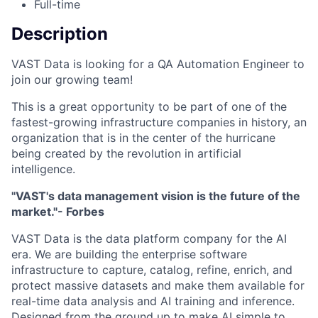
Full-time
Description
VAST Data is looking for a QA Automation Engineer to
join our growing team!
This is a great opportunity to be part of one of the
fastest-growing infrastructure companies in history, an
organization that is in the center of the hurricane
being created by the revolution in artificial
intelligence.
"VAST's data management vision is the future of the
market."- Forbes
VAST Data is the data platform company for the AI
era. We are building the enterprise software
infrastructure to capture, catalog, refine, enrich, and
protect massive datasets and make them available for
real-time data analysis and AI training and inference.
Designed from the ground up to make AI simple to