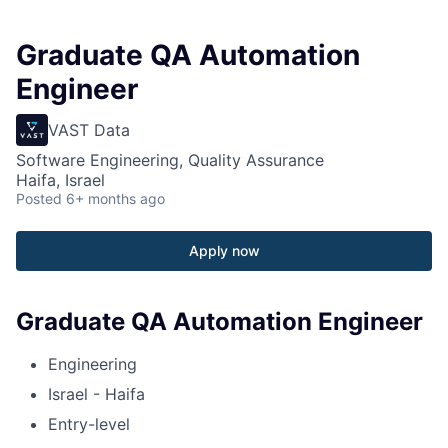
Graduate QA Automation
Engineer
VAST Data
Software Engineering, Quality Assurance
Haifa, Israel
Posted
6+ months ago
Apply now
Graduate QA Automation Engineer
Engineering
Israel - Haifa
Entry-level