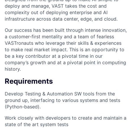
deploy and manage, VAST takes the cost and
complexity out of deploying enterprise and AI
infrastructure across data center, edge, and cloud.
Our success has been built through intense innovation,
a customer-first mentality and a team of fearless
VASTronauts who leverage their skills & experiences
to make real market impact. This is an opportunity to
be a key contributor at a pivotal time in our
company’s growth and at a pivotal point in computing
history.
Requirements
Develop Testing & Automation SW tools from the
ground up, interfacing to various systems and tests
(Python-based).
Work closely with developers to create and maintain a
state of the art system tests