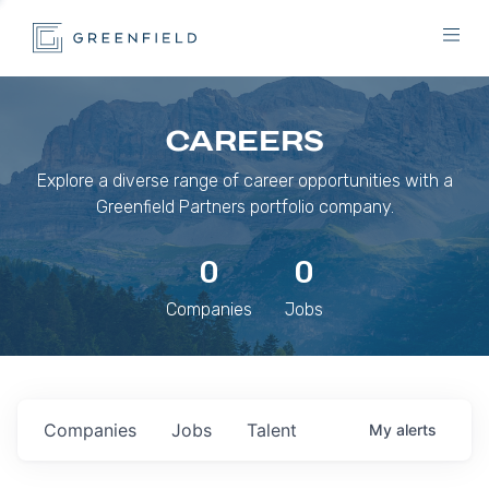
CAREERS
Explore a diverse range of career opportunities with a
Greenfield Partners portfolio company.
0
0
Companies
Jobs
Companies
Jobs
Talent
My
alerts