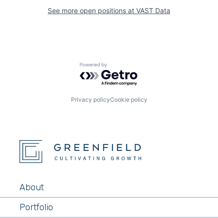
See more open positions at
VAST Data
Powered by Getro.com
Privacy policy
Cookie policy
About
Portfolio