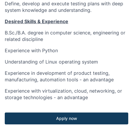
Define, develop and execute testing plans with deep
system knowledge and understanding.
Desired Skills & Experience
B.Sc./B.A. degree in computer science, engineering or
related discipline
Experience with Python
Understanding of Linux operating system
Experience in development of product testing,
manufacturing, automation tools - an advantage
Experience with virtualization, cloud, networking, or
storage technologies - an advantage
Apply now