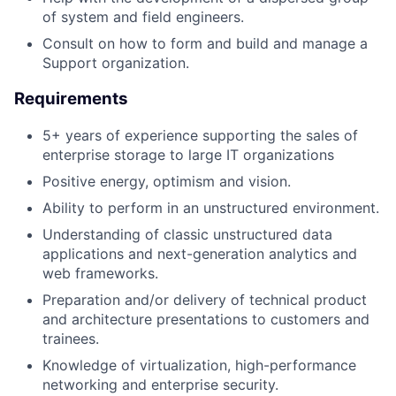
of system and field engineers.
Consult on how to form and build and manage a
Support organization.
Requirements
5+ years of experience supporting the sales of
enterprise storage to large IT organizations
Positive energy, optimism and vision.
Ability to perform in an unstructured environment.
Understanding of classic unstructured data
applications and next-generation analytics and
web frameworks.
Preparation and/or delivery of technical product
and architecture presentations to customers and
trainees.
Knowledge of virtualization, high-performance
networking and enterprise security.