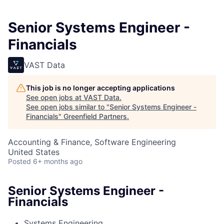
Senior Systems Engineer -
Financials
VAST Data
This job is no longer accepting applications
See open jobs at
VAST Data
.
See open jobs similar to "
Senior Systems Engineer -
Financials
"
Greenfield Partners
.
Accounting & Finance, Software Engineering
United States
Posted
6+ months ago
Senior Systems Engineer -
Financials
Systems Engineering