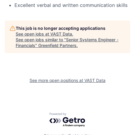
Excellent verbal and written communication skills
This job is no longer accepting applications
See open jobs at
VAST Data
.
See open jobs similar to "
Senior Systems Engineer -
Financials
"
Greenfield Partners
.
See more open positions at
VAST Data
Powered by Getro.com