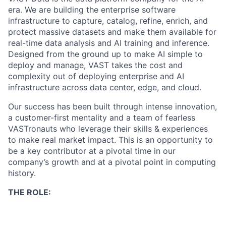
era. We are building the enterprise software
infrastructure to capture, catalog, refine, enrich, and
protect massive datasets and make them available for
real-time data analysis and AI training and inference.
Designed from the ground up to make AI simple to
deploy and manage, VAST takes the cost and
complexity out of deploying enterprise and AI
infrastructure across data center, edge, and cloud.
Our success has been built through intense innovation,
a customer-first mentality and a team of fearless
VASTronauts who leverage their skills & experiences
to make real market impact. This is an opportunity to
be a key contributor at a pivotal time in our
company’s growth and at a pivotal point in computing
history.
THE ROLE: