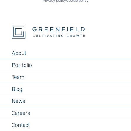
Privacy policy
Cookie policy
About
Portfolio
Team
Blog
News
Careers
Contact