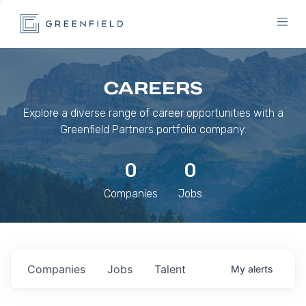
CAREERS
Explore a diverse range of career opportunities with a
Greenfield Partners portfolio company.
0
0
Companies
Jobs
Companies
Jobs
Talent
My
alerts