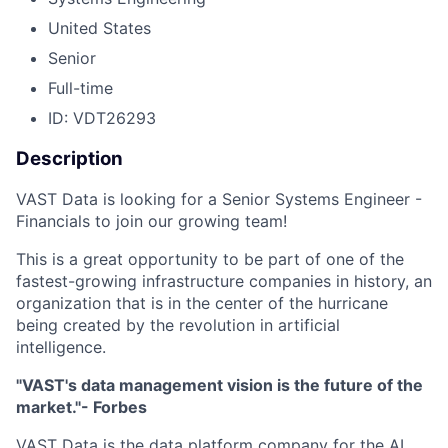
United States
Senior
Full-time
ID: VDT26293
Description
VAST Data is looking for a Senior Systems Engineer -
Financials to join our growing team!
This is a great opportunity to be part of one of the
fastest-growing infrastructure companies in history, an
organization that is in the center of the hurricane
being created by the revolution in artificial
intelligence.
"VAST's data management vision is the future of the
market."- Forbes
VAST Data is the data platform company for the AI