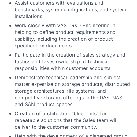
Assist customers with evaluations and
benchmarks, system configurations, and system
installations.
Work closely with VAST R&D Engineering in
helping to define product requirements and
usability, including the creation of product
specification documents.
Participate in the creation of sales strategy and
tactics and takes ownership of technical
responsibilities within customer accounts.
Demonstrate technical leadership and subject
matter expertise on storage products, distributed
storage architectures, file systems, and
competitive storage offerings in the DAS, NAS
and SAN product spaces.
Creation of architecture “blueprints” for
repeatable solutions that the Sales team will
deliver to the customer community.
Help with the development of a dispersed group