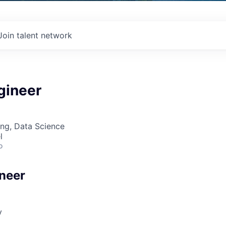
Join talent network
gineer
ng, Data Science
l
o
neer
v