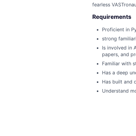
fearless VASTronau
Requirements
Proficient in 
strong familia
Is involved in
papers, and pr
Familiar with 
Has a deep und
Has built and 
Understand mod