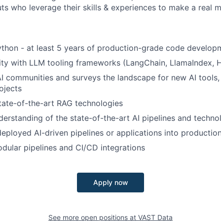
ts who leverage their skills & experiences to make a real 
Python - at least 5 years of production-grade code develop
rity with LLM tooling frameworks (LangChain, LlamaIndex, H
 AI communities and surveys the landscape for new AI tools,
ojects
state-of-the-art RAG technologies
erstanding of the state-of-the-art AI pipelines and techno
deployed AI-driven pipelines or applications into productio
ular pipelines and CI/CD integrations
Apply now
See more open positions at
VAST Data