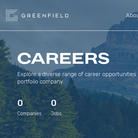
Abo
CAREERS
Explore a diverse range of career opportunities 
portfolio company.
0
0
Companies
Jobs