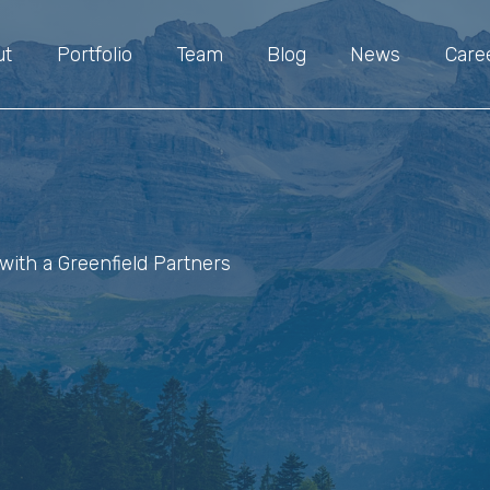
ut
Portfolio
Team
Blog
News
Care
with a Greenfield Partners