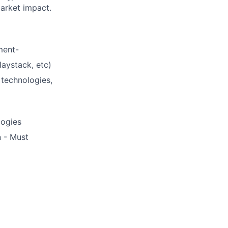
market impact.
ment-
aystack, etc)
 technologies,
logies
n - Must