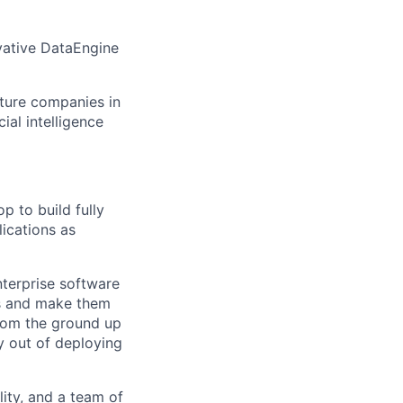
vative DataEngine
cture companies in
cial intelligence
p to build fully
lications as
nterprise software
ets and make them
from the ground up
 out of deploying
lity, and a team of