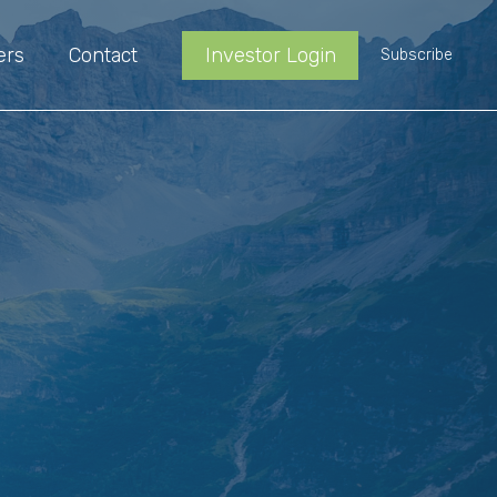
ers
Contact
Investor Login
Subscribe