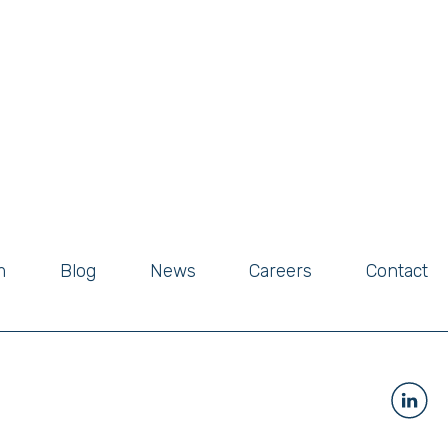
m
Blog
News
Careers
Contact