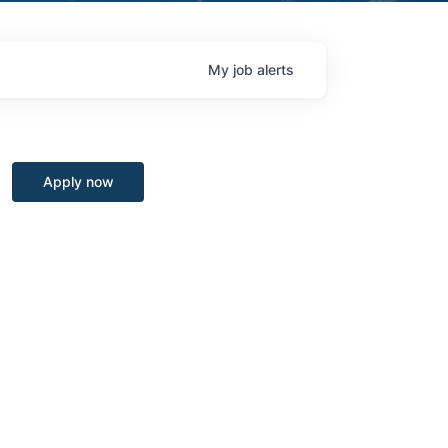
My
job
alerts
Apply now