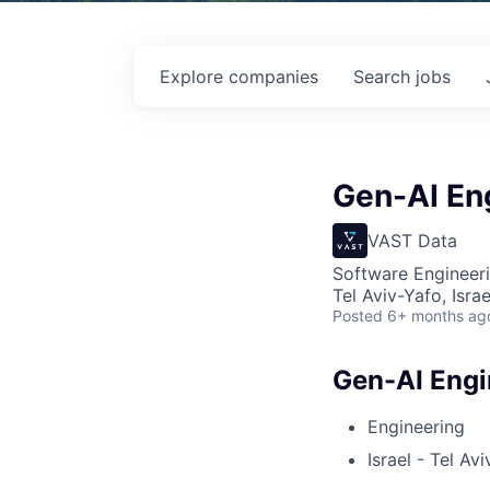
Explore
companies
Search
jobs
Gen-AI En
VAST Data
Software Engineeri
Tel Aviv-Yafo, Israe
Posted
6+ months ag
Gen-AI Engi
Engineering
Israel - Tel Avi