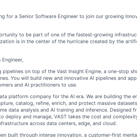
ng for a Senior Software Engineer to join our growing Inno
ortunity to be part of one of the fastest-growing infrastru
zation is in the center of the hurricane created by the artifi
s Engineer,
g pipelines on top of the Vast Insight Engine, a one-stop sho
ines. You will build new and innovative AI pipelines and app
omers and AI practitioners to use.
ata platform company for the AI era. We are building the e
capture, catalog, refine, enrich, and protect massive datas
time data analysis and AI training and inference. Designed 
to deploy and manage, VAST takes the cost and complexity
nfrastructure across data centers, edge, and cloud.
en built through intense innovation, a customer-first menta