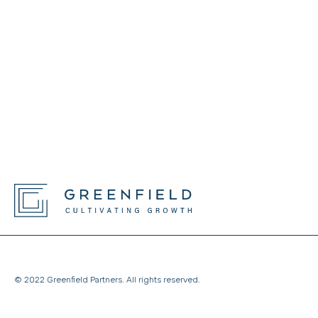
© 2022 Greenfield Partners. All rights reserved.