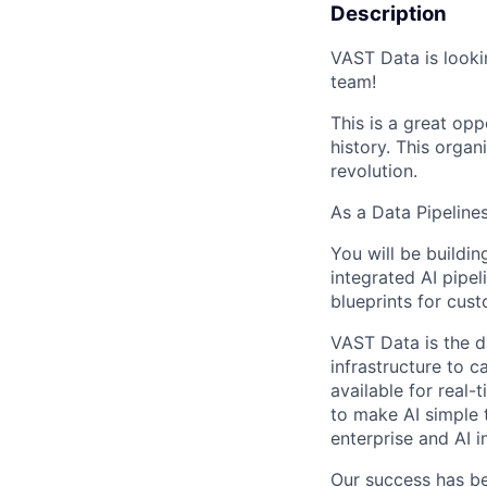
Description
VAST Data is looki
team!
This is a great opp
history. This organi
revolution.
As a Data Pipeline
You will be buildin
integrated AI pipel
blueprints for cust
VAST Data is the d
infrastructure to 
available for real-
to make AI simple 
enterprise and AI i
Our success has be