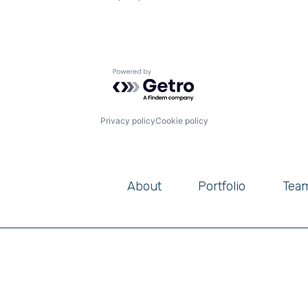
Powered by Getro.com
Privacy policy
Cookie policy
About
Portfolio
Tea