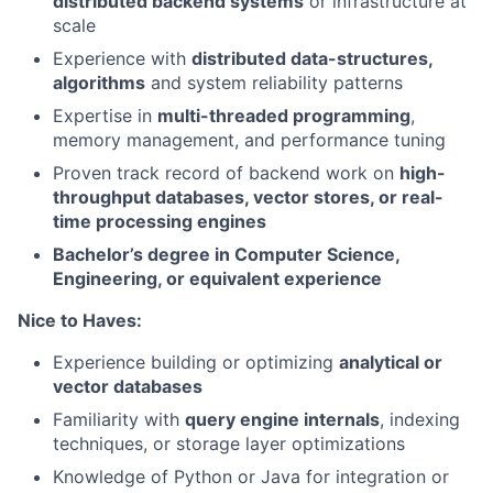
distributed backend systems
or infrastructure at
scale
Experience with
distributed data-structures,
algorithms
and system reliability patterns
Expertise in
multi-threaded programming
,
memory management, and performance tuning
Proven track record of backend work on
high-
throughput databases, vector stores, or real-
time processing engines
Bachelor’s degree in Computer Science,
Engineering, or equivalent experience
Nice to Haves:
Experience building or optimizing
analytical or
vector databases
Familiarity with
query engine internals
, indexing
techniques, or storage layer optimizations
Knowledge of Python or Java for integration or