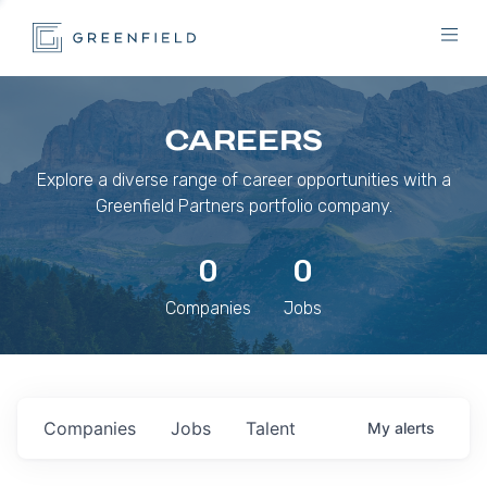
CAREERS
Explore a diverse range of career opportunities with a
Greenfield Partners portfolio company.
0
0
Companies
Jobs
Companies
Jobs
Talent
My
alerts