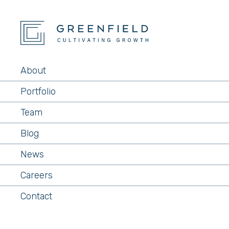
About
Portfolio
Team
Blog
News
Careers
Contact