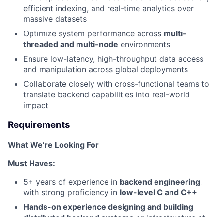
efficient indexing, and real-time analytics over
massive datasets
Optimize system performance across
multi-
threaded and multi-node
environments
Ensure low-latency, high-throughput data access
and manipulation across global deployments
Collaborate closely with cross-functional teams to
translate backend capabilities into real-world
impact
Requirements
What We’re Looking For
Must Haves:
5+ years of experience in
backend engineering
,
with strong proficiency in
low-level C and C++
Hands-on experience designing and building