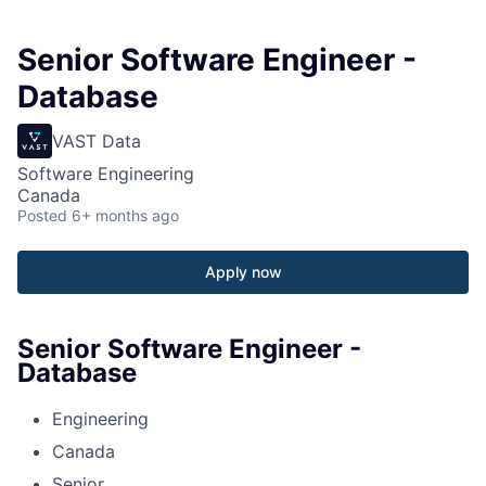
Senior Software Engineer -
Database
VAST Data
Software Engineering
Canada
Posted
6+ months ago
Apply now
Senior Software Engineer -
Database
Engineering
Canada
Senior