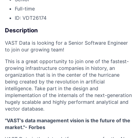
Full-time
ID: VDT26174
Description
VAST Data is looking for a Senior Software Engineer
to join our growing team!
This is a great opportunity to join one of the fastest-
growing infrastructure companies in history, an
organization that is in the center of the hurricane
being created by the revolution in artificial
intelligence. Take part in the design and
implementation of the internals of the next-generation
hugely scalable and highly performant analytical and
vector database.
"VAST's data management vision is the future of the
market."- Forbes