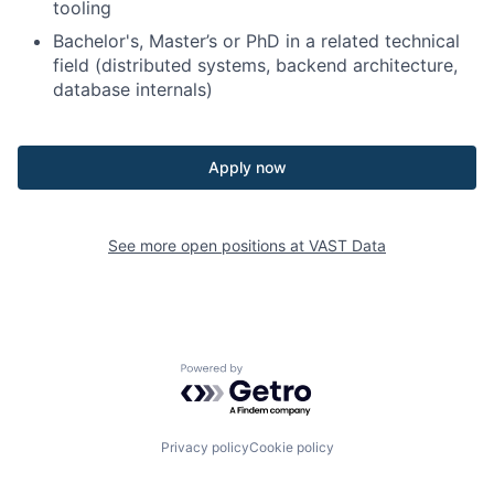
tooling
Bachelor's, Master’s or PhD in a related technical
field (distributed systems, backend architecture,
database internals)
Apply now
See more open positions at
VAST Data
Powered by Getro.com
Privacy policy
Cookie policy