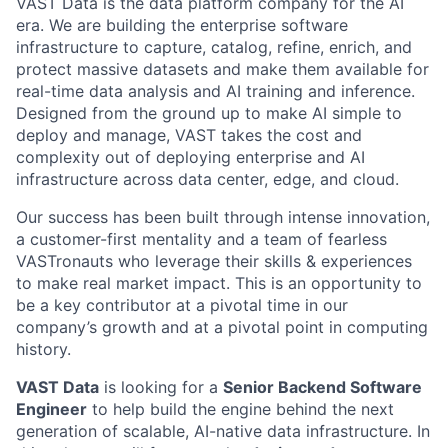
VAST Data is the data platform company for the AI
era. We are building the enterprise software
infrastructure to capture, catalog, refine, enrich, and
protect massive datasets and make them available for
real-time data analysis and AI training and inference.
Designed from the ground up to make AI simple to
deploy and manage, VAST takes the cost and
complexity out of deploying enterprise and AI
infrastructure across data center, edge, and cloud.
Our success has been built through intense innovation,
a customer-first mentality and a team of fearless
VASTronauts who leverage their skills & experiences
to make real market impact. This is an opportunity to
be a key contributor at a pivotal time in our
company’s growth and at a pivotal point in computing
history.
VAST Data
is looking for a
Senior Backend Software
Engineer
to help build the engine behind the next
generation of scalable, AI-native data infrastructure. In