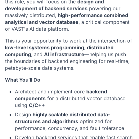
this role, you will focus on the
design and
development of backend services
powering our
massively distributed,
high-performance combined
analytical and vector database
, a critical component
of VAST's AI data platform.
This is your opportunity to work at the intersection of
low-level systems programming
,
distributed
computing
, and
AI infrastructure
—helping us push
the boundaries of backend engineering for real-time,
petabyte-scale data systems.
What You’ll Do
Architect and implement core
backend
components
for a distributed vector database
using
C/C++
Design
highly scalable distributed data-
structures and algorithms
optimized for
performance, concurrency, and fault tolerance
Develop backend services that enable fast search,