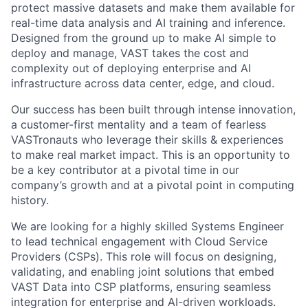
protect massive datasets and make them available for
real-time data analysis and AI training and inference.
Designed from the ground up to make AI simple to
deploy and manage, VAST takes the cost and
complexity out of deploying enterprise and AI
infrastructure across data center, edge, and cloud.
Our success has been built through intense innovation,
a customer-first mentality and a team of fearless
VASTronauts who leverage their skills & experiences
to make real market impact. This is an opportunity to
be a key contributor at a pivotal time in our
company’s growth and at a pivotal point in computing
history.
We are looking for a highly skilled Systems Engineer
to lead technical engagement with Cloud Service
Providers (CSPs). This role will focus on designing,
validating, and enabling joint solutions that embed
VAST Data into CSP platforms, ensuring seamless
integration for enterprise and AI-driven workloads.