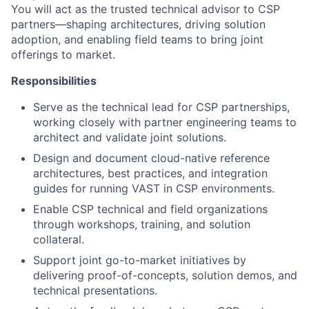
You will act as the trusted technical advisor to CSP
partners—shaping architectures, driving solution
adoption, and enabling field teams to bring joint
offerings to market.
Responsibilities
Serve as the technical lead for CSP partnerships,
working closely with partner engineering teams to
architect and validate joint solutions.
Design and document cloud-native reference
architectures, best practices, and integration
guides for running VAST in CSP environments.
Enable CSP technical and field organizations
through workshops, training, and solution
collateral.
Support joint go-to-market initiatives by
delivering proof-of-concepts, solution demos, and
technical presentations.