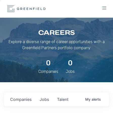
CAREERS
Explore a diverse range of career opportunities with a
Greenfield Partners portfolio company.
0
0
Companies
Jobs
Companies
Jobs
Talent
My
alerts