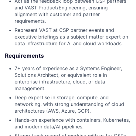
Act as the feedback loop between CSP partners
and VAST Product/Engineering, ensuring
alignment with customer and partner
requirements.
Represent VAST at CSP partner events and
executive briefings as a subject matter expert on
data infrastructure for AI and cloud workloads.
Requirements
7+ years of experience as a Systems Engineer,
Solutions Architect, or equivalent role in
enterprise infrastructure, cloud, or data
management.
Deep expertise in storage, compute, and
networking, with strong understanding of cloud
architectures (AWS, Azure, GCP).
Hands-on experience with containers, Kubernetes,
and modern data/AI pipelines.
Strong track record of working with or for CSPs