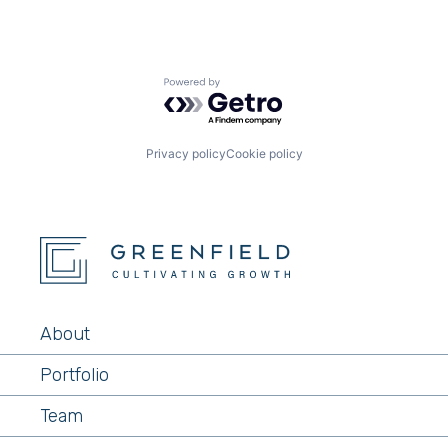
Powered by Getro.com
Privacy policy
Cookie policy
About
Portfolio
Team