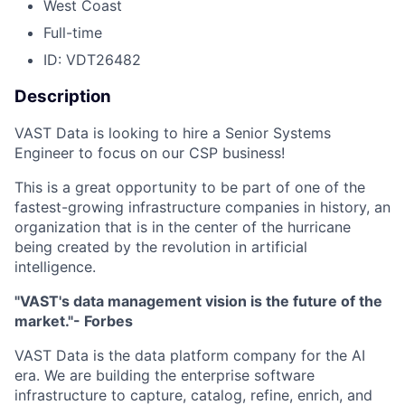
West Coast
Full-time
ID: VDT26482
Description
VAST Data is looking to hire a Senior Systems
Engineer to focus on our CSP business!
This is a great opportunity to be part of one of the
fastest-growing infrastructure companies in history, an
organization that is in the center of the hurricane
being created by the revolution in artificial
intelligence.
"VAST's data management vision is the future of the
market."- Forbes
VAST Data is the data platform company for the AI
era. We are building the enterprise software
infrastructure to capture, catalog, refine, enrich, and