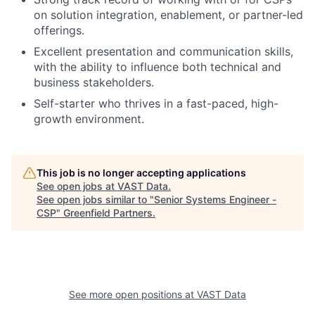
on solution integration, enablement, or partner-led
offerings.
Excellent presentation and communication skills,
with the ability to influence both technical and
business stakeholders.
Self-starter who thrives in a fast-paced, high-
growth environment.
This job is no longer accepting applications
See open jobs at
VAST Data
.
See open jobs similar to "
Senior Systems Engineer -
CSP
"
Greenfield Partners
.
See more open positions at
VAST Data