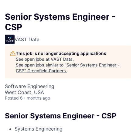
Senior Systems Engineer -
CSP
VAST Data
This job is no longer accepting applications
See open jobs at
VAST Data
.
See open jobs similar to "
Senior Systems Engineer -
CSP
"
Greenfield Partners
.
Software Engineering
West Coast, USA
Posted
6+ months ago
Senior Systems Engineer - CSP
Systems Engineering