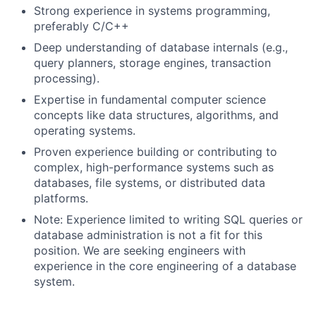
Strong experience in systems programming,
preferably C/C++
Deep understanding of database internals (e.g.,
query planners, storage engines, transaction
processing).
Expertise in fundamental computer science
concepts like data structures, algorithms, and
operating systems.
Proven experience building or contributing to
complex, high-performance systems such as
databases, file systems, or distributed data
platforms.
Note: Experience limited to writing SQL queries or
database administration is not a fit for this
position. We are seeking engineers with
experience in the core engineering of a database
system.