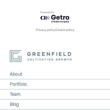
Powered by Getro.com
Privacy policy
Cookie policy
About
Portfolio
Team
Blog