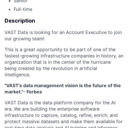
Senior
Full-time
Description
VAST Data is looking for an Account Executive to join
our growing team!
This is a great opportunity to be part of one of the
fastest-growing infrastructure companies in history, an
organization that is in the center of the hurricane
being created by the revolution in artificial
intelligence.
"VAST's data management vision is the future of the
market."- Forbes
VAST Data is the data platform company for the AI
era. We are building the enterprise software
infrastructure to capture, catalog, refine, enrich, and
protect massive datasets and make them available for
real-time data analysis and AI training and inference.