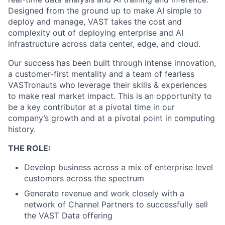
Designed from the ground up to make AI simple to
deploy and manage, VAST takes the cost and
complexity out of deploying enterprise and AI
infrastructure across data center, edge, and cloud.
Our success has been built through intense innovation,
a customer-first mentality and a team of fearless
VASTronauts who leverage their skills & experiences
to make real market impact. This is an opportunity to
be a key contributor at a pivotal time in our
company’s growth and at a pivotal point in computing
history.
THE ROLE:
Develop business across a mix of enterprise level
customers across the spectrum
Generate revenue and work closely with a
network of Channel Partners to successfully sell
the VAST Data offering