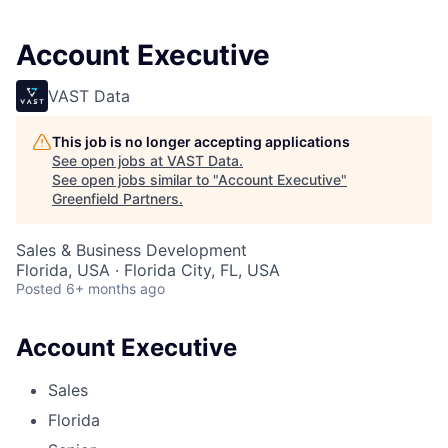
Account Executive
VAST Data
This job is no longer accepting applications
See open jobs at
VAST Data
.
See open jobs similar to "
Account Executive
"
Greenfield Partners
.
Sales & Business Development
Florida, USA · Florida City, FL, USA
Posted
6+ months ago
Account Executive
Sales
Florida