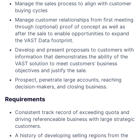
Manage the sales process to align with customer
buying cycles
Manage customer relationships from first meeting
through (optional) proof of concept as well as
after the sale to enable opportunities to expand
the VAST Data footprint.
Develop and present proposals to customers with
information that demonstrates the ability of the
VAST solution to meet customers’ business
objectives and justify the sale.
Prospect, penetrate large accounts, reaching
decision-makers, and closing business.
Requirements
Consistent track record of exceeding quota and
driving referenceable business with large strategic
customers.
A history of developing selling regions from the