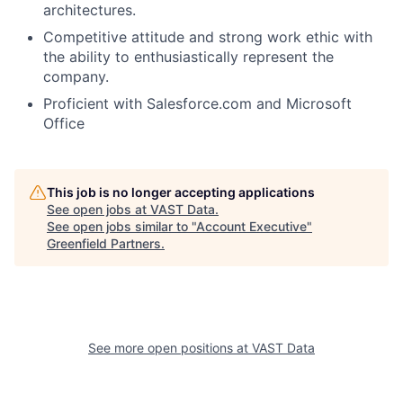
architectures.
Competitive attitude and strong work ethic with
the ability to enthusiastically represent the
company.
Proficient with Salesforce.com and Microsoft
Office
This job is no longer accepting applications
See open jobs at
VAST Data
.
See open jobs similar to "
Account Executive
"
Greenfield Partners
.
See more open positions at
VAST Data