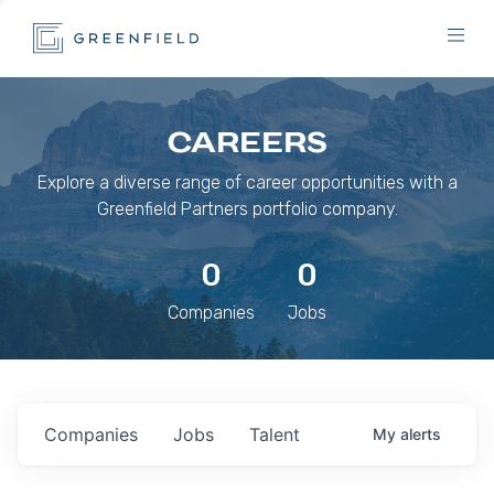
CAREERS
Explore a diverse range of career opportunities with a
Greenfield Partners portfolio company.
0
0
Companies
Jobs
Companies
Jobs
Talent
My
alerts