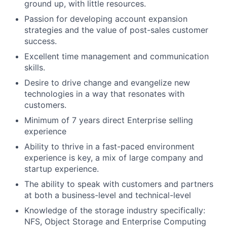
ground up, with little resources.
Passion for developing account expansion
strategies and the value of post-sales customer
success.
Excellent time management and communication
skills.
Desire to drive change and evangelize new
technologies in a way that resonates with
customers.
Minimum of 7 years direct Enterprise selling
experience
Ability to thrive in a fast-paced environment
experience is key, a mix of large company and
startup experience.
The ability to speak with customers and partners
at both a business-level and technical-level
Knowledge of the storage industry specifically:
NFS, Object Storage and Enterprise Computing