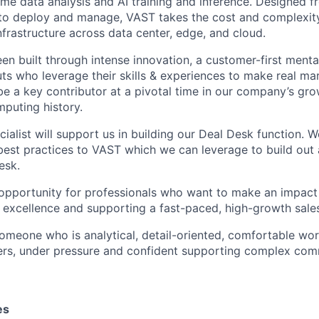
time data analysis and AI training and inference. Designed 
to deploy and manage, VAST takes the cost and complexity
nfrastructure across data center, edge, and cloud.
en built through intense innovation, a customer-first menta
ts who leverage their skills & experiences to make real mar
be a key contributor at a pivotal time in our company’s gro
mputing history.
alist will support us in building our Deal Desk function. W
est practices to VAST which we can leverage to build out a
esk.
g opportunity for professionals who want to make an impact
l excellence and supporting a fast-paced, high-growth sale
someone who is analytical, detail-oriented, comfortable wo
ers, under pressure and confident supporting complex comm
es