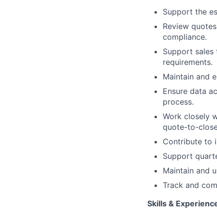
Support the es
Review quotes 
compliance.
Support sales 
requirements.
Maintain and e
Ensure data a
process.
Work closely w
quote-to-close
Contribute to
Support quarte
Maintain and u
Track and comm
Skills & Experienc