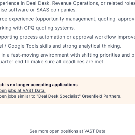
perience in Deal Desk, Revenue Operations, or related roles
rise software or SAAS companies.
rce experience (opportunity management, quoting, approva
rking with CPQ quoting systems.
pporting process automation or approval workflow improv
 / Google Tools skills and strong analytical thinking.
k in a fast-moving environment with shifting priorities and 
quarter end to make sure all deadlines are met.
job is no longer accepting applications
pen jobs at
VAST Data
.
en jobs similar to "
Deal Desk Specialist
"
Greenfield Partners
.
See more open positions at
VAST Data