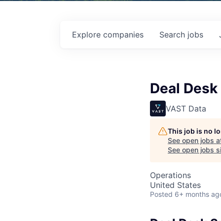
Explore
companies
Search
jobs
Deal Desk 
VAST Data
This job is no 
See open jobs a
See open jobs si
Operations
United States
Posted
6+ months ag