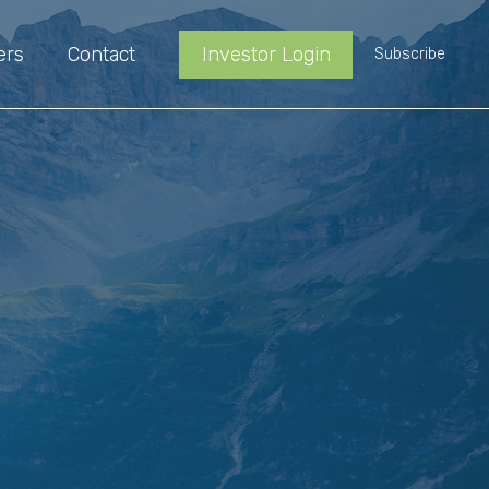
ers
Contact
Investor Login
Subscribe