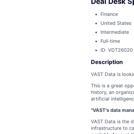
Deal Desk Sp
Finance
United States
Intermediate
Full-time
ID: VDT26020
Description
VAST Data is looki
This is a great opp
history, an organiz
artificial intelligenc
"VAST's data manag
VAST Data is the d
infrastructure to 