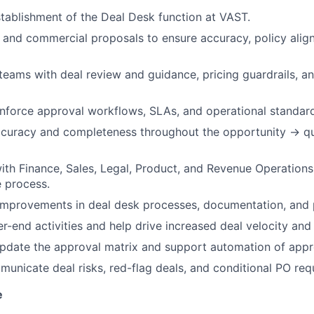
tablishment of the Deal Desk function at VAST.
and commercial proposals to ensure accuracy, policy alig
teams with deal review and guidance, pricing guardrails, a
nforce approval workflows, SLAs, and operational standard
ccuracy and completeness throughout the opportunity → 
ith Finance, Sales, Legal, Product, and Revenue Operations
 process.
 improvements in deal desk processes, documentation, and
r-end activities and help drive increased deal velocity and
pdate the approval matrix and support automation of appr
unicate deal risks, red-flag deals, and conditional PO req
e