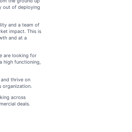
from the ground up
 out of deploying
lity and a team of
ket impact. This is
wth and at a
e are looking for
 high functioning,
 and thrive on
s organization.
rking across
ercial deals.