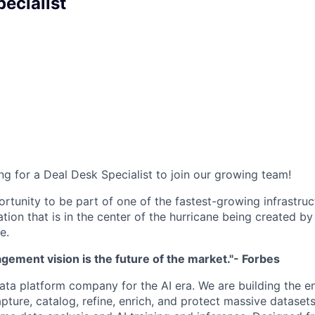
ecialist
ng for a Deal Desk Specialist to join our growing team!
ortunity to be part of one of the fastest-growing infrastru
ation that is in the center of the hurricane being created by
e.
ement vision is the future of the market."- Forbes
ata platform company for the AI era. We are building the e
capture, catalog, refine, enrich, and protect massive datas