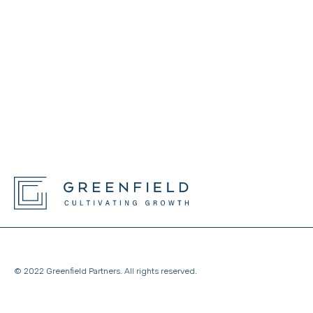
© 2022 Greenfield Partners. All rights reserved.