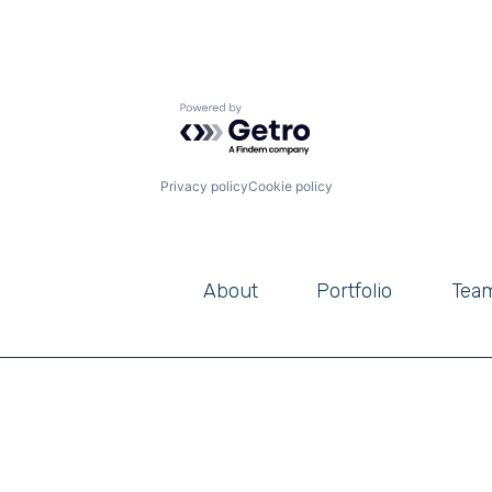
Powered by Getro.com
Privacy policy
Cookie policy
About
Portfolio
Tea