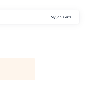
My
job
alerts