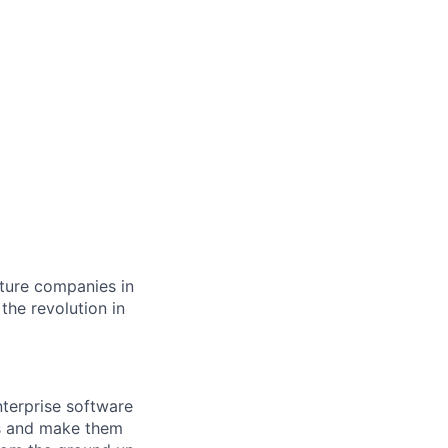
cture companies in
 the revolution in
nterprise software
ets and make them