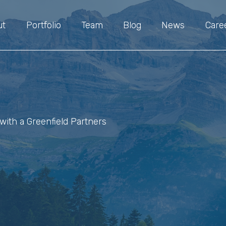
ut
Portfolio
Team
Blog
News
Care
with a Greenfield Partners