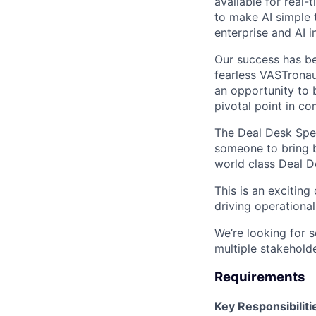
available for real-
to make AI simple 
enterprise and AI i
Our success has be
fearless VASTronau
an opportunity to 
pivotal point in co
The Deal Desk Speci
someone to bring b
world class Deal D
This is an excitin
driving operationa
We’re looking for 
multiple stakehold
Requirements
Key Responsibiliti