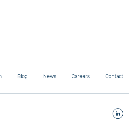
m
Blog
News
Careers
Contact