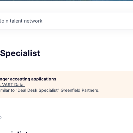
Join talent network
Specialist
longer accepting applications
t
VAST Data
.
milar to "
Deal Desk Specialist
"
Greenfield Partners
.
o