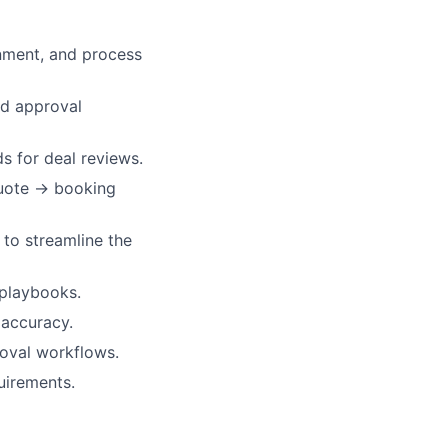
nment, and process
nd approval
s for deal reviews.
quote → booking
 to streamline the
 playbooks.
 accuracy.
oval workflows.
uirements.