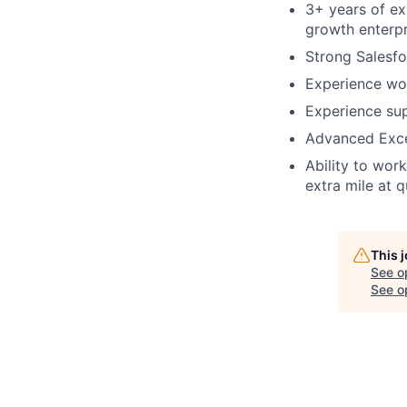
3+ years of ex
growth enterp
Strong Salesfo
Experience wo
Experience su
Advanced Excel
Ability to wor
extra mile at 
This 
See o
See op