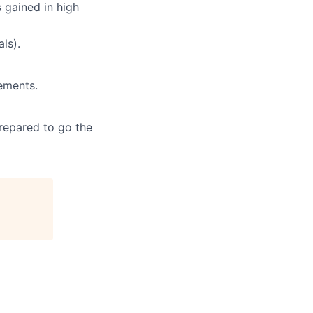
 gained in high
ls).
ements.
prepared to go the