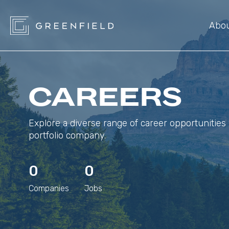
Abo
CAREERS
Explore a diverse range of career opportunities 
portfolio company.
0
0
Companies
Jobs