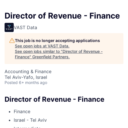
Director of Revenue - Finance
VAST Data
This job is no longer accepting applications
See open jobs at
VAST Data
.
See open jobs similar to "
Director of Revenue -
Finance
"
Greenfield Partners
.
Accounting & Finance
Tel Aviv-Yafo, Israel
Posted
6+ months ago
Director of Revenue - Finance
Finance
Israel - Tel Aviv