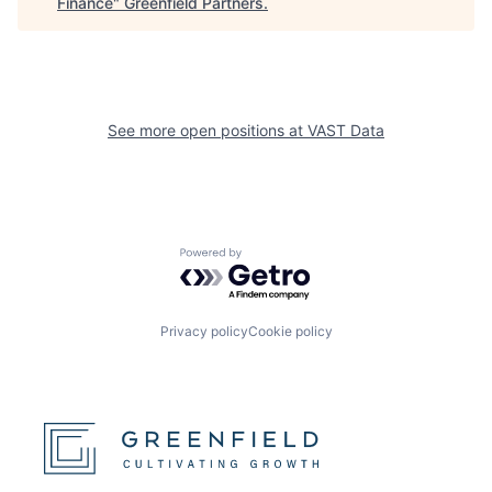
Finance
"
Greenfield Partners
.
See more open positions at
VAST Data
Powered by Getro.com
Privacy policy
Cookie policy