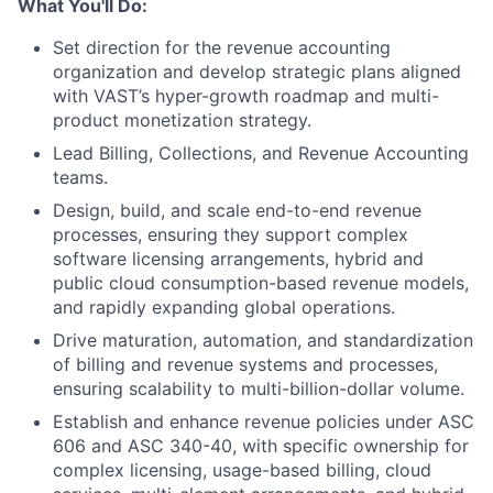
What You'll Do:
Set direction for the revenue accounting
organization and develop strategic plans aligned
with VAST’s hyper-growth roadmap and multi-
product monetization strategy.
Lead Billing, Collections, and Revenue Accounting
teams.
Design, build, and scale end-to-end revenue
processes, ensuring they support complex
software licensing arrangements, hybrid and
public cloud consumption-based revenue models,
and rapidly expanding global operations.
Drive maturation, automation, and standardization
of billing and revenue systems and processes,
ensuring scalability to multi-billion-dollar volume.
Establish and enhance revenue policies under ASC
606 and ASC 340-40, with specific ownership for
complex licensing, usage-based billing, cloud