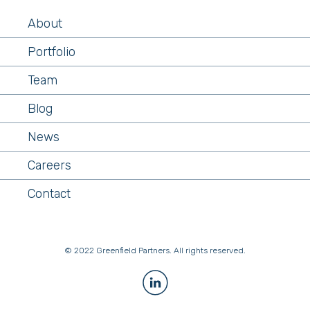
About
Portfolio
Team
Blog
News
Careers
Contact
© 2022 Greenfield Partners. All rights reserved.