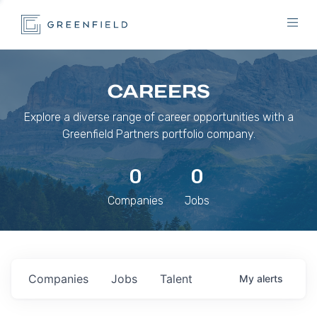
CAREERS
Explore a diverse range of career opportunities with a
Greenfield Partners portfolio company.
0
0
Companies
Jobs
Companies
Jobs
Talent
My
alerts