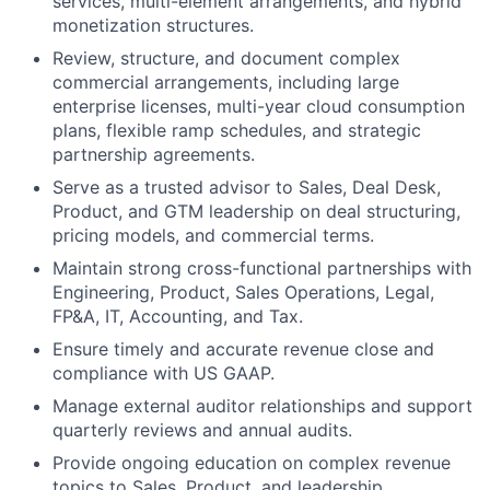
services, multi-element arrangements, and hybrid
monetization structures.
Review, structure, and document complex
commercial arrangements, including large
enterprise licenses, multi-year cloud consumption
plans, flexible ramp schedules, and strategic
partnership agreements.
Serve as a trusted advisor to Sales, Deal Desk,
Product, and GTM leadership on deal structuring,
pricing models, and commercial terms.
Maintain strong cross-functional partnerships with
Engineering, Product, Sales Operations, Legal,
FP&A, IT, Accounting, and Tax.
Ensure timely and accurate revenue close and
compliance with US GAAP.
Manage external auditor relationships and support
quarterly reviews and annual audits.
Provide ongoing education on complex revenue
topics to Sales, Product, and leadership.