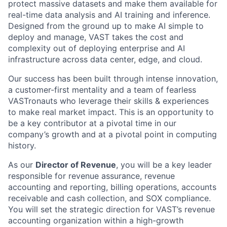
protect massive datasets and make them available for
real-time data analysis and AI training and inference.
Designed from the ground up to make AI simple to
deploy and manage, VAST takes the cost and
complexity out of deploying enterprise and AI
infrastructure across data center, edge, and cloud.
Our success has been built through intense innovation,
a customer-first mentality and a team of fearless
VASTronauts who leverage their skills & experiences
to make real market impact. This is an opportunity to
be a key contributor at a pivotal time in our
company’s growth and at a pivotal point in computing
history.
As our
Director of Revenue
, you will be a key leader
responsible for revenue assurance, revenue
accounting and reporting, billing operations, accounts
receivable and cash collection, and SOX compliance.
You will set the strategic direction for VAST’s revenue
accounting organization within a high-growth