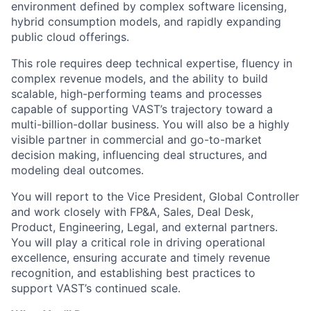
environment defined by complex software licensing,
hybrid consumption models, and rapidly expanding
public cloud offerings.
This role requires deep technical expertise, fluency in
complex revenue models, and the ability to build
scalable, high-performing teams and processes
capable of supporting VAST’s trajectory toward a
multi-billion-dollar business. You will also be a highly
visible partner in commercial and go-to-market
decision making, influencing deal structures, and
modeling deal outcomes.
You will report to the Vice President, Global Controller
and work closely with FP&A, Sales, Deal Desk,
Product, Engineering, Legal, and external partners.
You will play a critical role in driving operational
excellence, ensuring accurate and timely revenue
recognition, and establishing best practices to
support VAST’s continued scale.