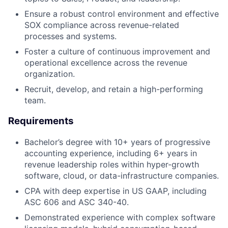
Ensure a robust control environment and effective
SOX compliance across revenue-related
processes and systems.
Foster a culture of continuous improvement and
operational excellence across the revenue
organization.
Recruit, develop, and retain a high-performing
team.
Requirements
Bachelor’s degree with 10+ years of progressive
accounting experience, including 6+ years in
revenue leadership roles within hyper-growth
software, cloud, or data-infrastructure companies.
CPA with deep expertise in US GAAP, including
ASC 606 and ASC 340-40.
Demonstrated experience with complex software