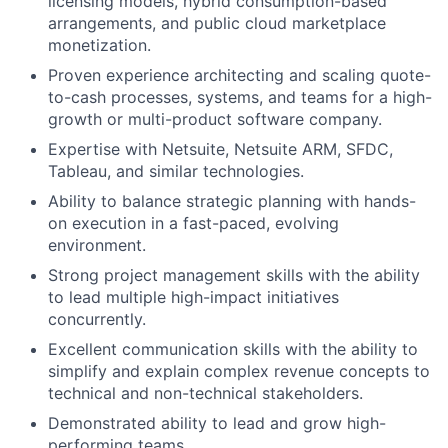
licensing models, hybrid consumption-based
arrangements, and public cloud marketplace
monetization.
Proven experience architecting and scaling quote-
to-cash processes, systems, and teams for a high-
growth or multi-product software company.
Expertise with Netsuite, Netsuite ARM, SFDC,
Tableau, and similar technologies.
Ability to balance strategic planning with hands-
on execution in a fast-paced, evolving
environment.
Strong project management skills with the ability
to lead multiple high-impact initiatives
concurrently.
Excellent communication skills with the ability to
simplify and explain complex revenue concepts to
technical and non-technical stakeholders.
Demonstrated ability to lead and grow high-
performing teams.