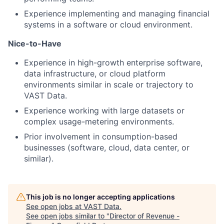
Experience implementing and managing financial
systems in a software or cloud environment.
Nice-to-Have
Experience in high-growth enterprise software,
data infrastructure, or cloud platform
environments similar in scale or trajectory to
VAST Data.
Experience working with large datasets or
complex usage-metering environments.
Prior involvement in consumption-based
businesses (software, cloud, data center, or
similar).
This job is no longer accepting applications
See open jobs at
VAST Data
.
See open jobs similar to "
Director of Revenue -