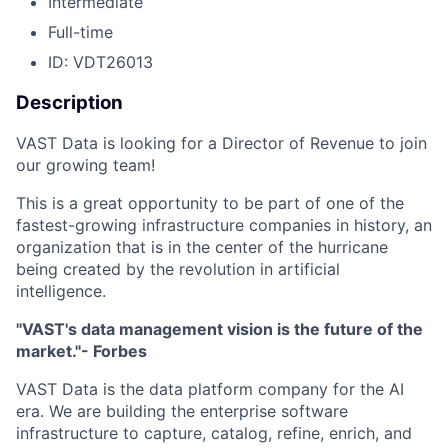
Intermediate
Full-time
ID: VDT26013
Description
VAST Data is looking for a Director of Revenue to join
our growing team!
This is a great opportunity to be part of one of the
fastest-growing infrastructure companies in history, an
organization that is in the center of the hurricane
being created by the revolution in artificial
intelligence.
"VAST's data management vision is the future of the
market."- Forbes
VAST Data is the data platform company for the AI
era. We are building the enterprise software
infrastructure to capture, catalog, refine, enrich, and