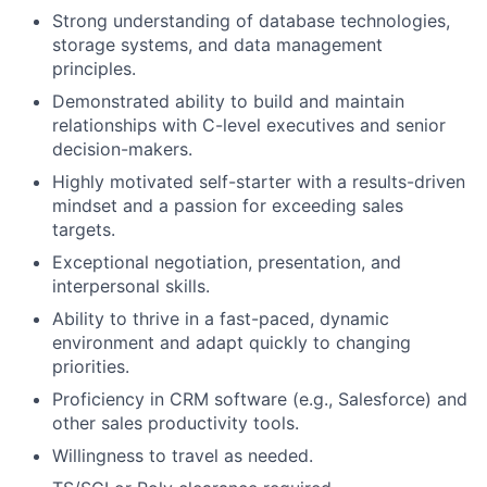
Strong understanding of database technologies,
storage systems, and data management
principles.
Demonstrated ability to build and maintain
relationships with C-level executives and senior
decision-makers.
Highly motivated self-starter with a results-driven
mindset and a passion for exceeding sales
targets.
Exceptional negotiation, presentation, and
interpersonal skills.
Ability to thrive in a fast-paced, dynamic
environment and adapt quickly to changing
priorities.
Proficiency in CRM software (e.g., Salesforce) and
other sales productivity tools.
Willingness to travel as needed.