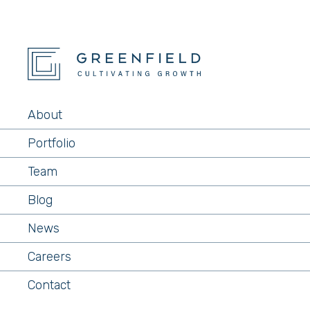
About
Portfolio
Team
Blog
News
Careers
Contact