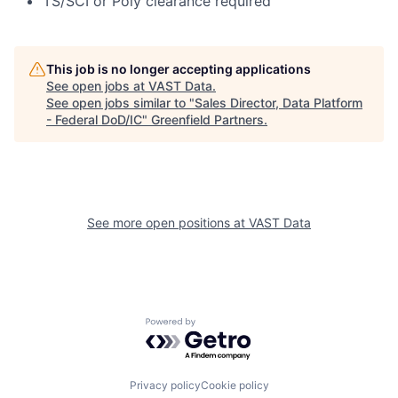
TS/SCI or Poly clearance required
This job is no longer accepting applications
See open jobs at
VAST Data
.
See open jobs similar to "
Sales Director, Data Platform
- Federal DoD/IC
"
Greenfield Partners
.
See more open positions at
VAST Data
Powered by Getro.com
Privacy policy
Cookie policy