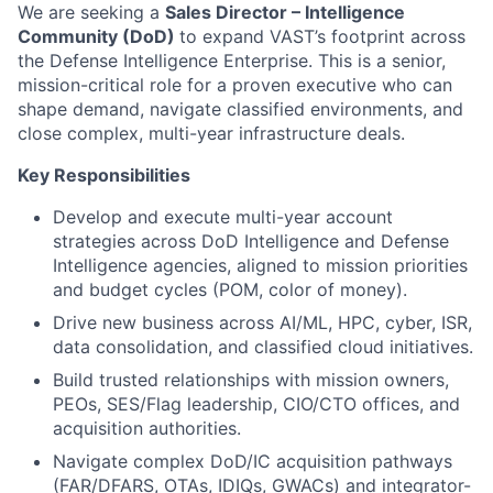
We are seeking a
Sales Director – Intelligence
Community (DoD)
to expand VAST’s footprint across
the Defense Intelligence Enterprise. This is a senior,
mission-critical role for a proven executive who can
shape demand, navigate classified environments, and
close complex, multi-year infrastructure deals.
Key Responsibilities
Develop and execute multi-year account
strategies across DoD Intelligence and Defense
Intelligence agencies, aligned to mission priorities
and budget cycles (POM, color of money).
Drive new business across AI/ML, HPC, cyber, ISR,
data consolidation, and classified cloud initiatives.
Build trusted relationships with mission owners,
PEOs, SES/Flag leadership, CIO/CTO offices, and
acquisition authorities.
Navigate complex DoD/IC acquisition pathways
(FAR/DFARS, OTAs, IDIQs, GWACs) and integrator-