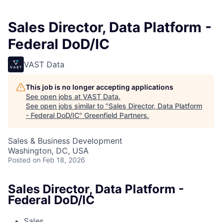
Sales Director, Data Platform -
Federal DoD/IC
VAST Data
This job is no longer accepting applications
See open jobs at
VAST Data
.
See open jobs similar to "
Sales Director, Data Platform
- Federal DoD/IC
"
Greenfield Partners
.
Sales & Business Development
Washington, DC, USA
Posted
on Feb 18, 2026
Sales Director, Data Platform -
Federal DoD/IC
Sales