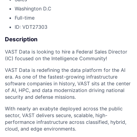
Washington D.C
Full-time
ID: VDT27303
Description
VAST Data is looking to hire a Federal Sales Director
(IC) focused on the Intelligence Community!
VAST Data is redefining the data platform for the AI
era. As one of the fastest-growing infrastructure
software companies in history, VAST sits at the center
of AI, HPC, and data modernization driving national
security and defense missions.
With nearly an exabyte deployed across the public
sector, VAST delivers secure, scalable, high-
performance infrastructure across classified, hybrid,
cloud, and edge environments.