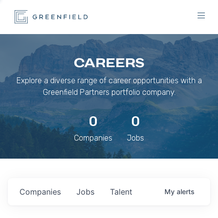
CAREERS
Explore a diverse range of career opportunities with a
Greenfield Partners portfolio company.
0
0
Companies
Jobs
Companies
Jobs
Talent
My
alerts