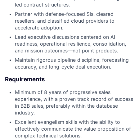
led contract structures.
Partner with defense-focused SIs, cleared
resellers, and classified cloud providers to
accelerate adoption.
Lead executive discussions centered on AI
readiness, operational resilience, consolidation,
and mission outcomes—not point products.
Maintain rigorous pipeline discipline, forecasting
accuracy, and long-cycle deal execution.
Requirements
Minimum of 8 years of progressive sales
experience, with a proven track record of success
in B2B sales, preferably within the database
industry.
Excellent evangelism skills with the ability to
effectively communicate the value proposition of
complex technical solutions.