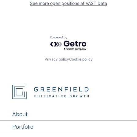
See more open positions at
VAST Data
Powered by Getro.com
Privacy policy
Cookie policy
About
Portfolio