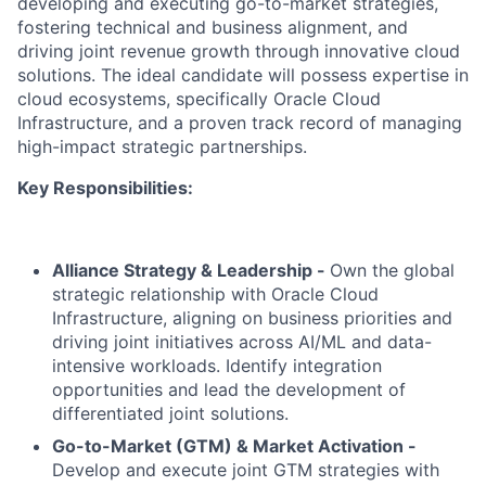
developing and executing go-to-market strategies,
fostering technical and business alignment, and
driving joint revenue growth through innovative cloud
solutions. The ideal candidate will possess expertise in
cloud ecosystems, specifically Oracle Cloud
Infrastructure, and a proven track record of managing
high-impact strategic partnerships.
Key Responsibilities:
Alliance Strategy & Leadership -
Own the global
strategic relationship with Oracle Cloud
Infrastructure, aligning on business priorities and
driving joint initiatives across AI/ML and data-
intensive workloads. Identify integration
opportunities and lead the development of
differentiated joint solutions.
Go-to-Market (GTM) & Market Activation -
Develop and execute joint GTM strategies with