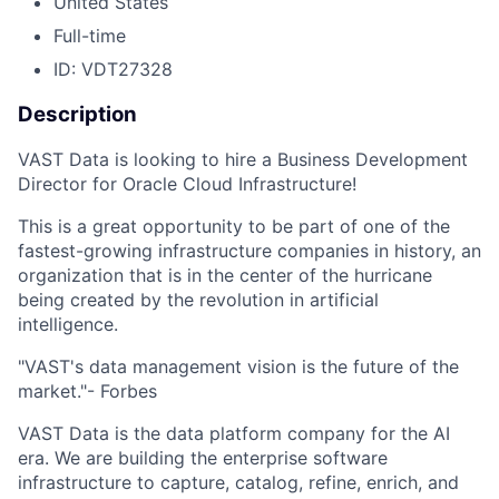
United States
Full-time
ID: VDT27328
Description
VAST Data is looking to hire a Business Development
Director for Oracle Cloud Infrastructure!
This is a great opportunity to be part of one of the
fastest-growing infrastructure companies in history, an
organization that is in the center of the hurricane
being created by the revolution in artificial
intelligence.
"VAST's data management vision is the future of the
market."- Forbes
VAST Data is the data platform company for the AI
era. We are building the enterprise software
infrastructure to capture, catalog, refine, enrich, and