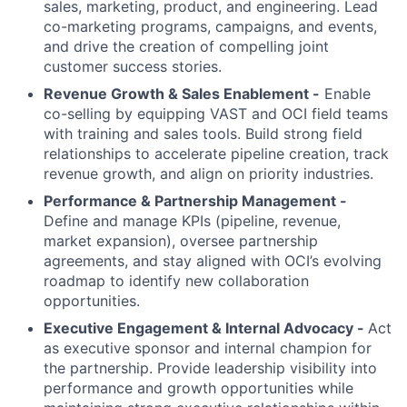
sales, marketing, product, and engineering. Lead
co-marketing programs, campaigns, and events,
and drive the creation of compelling joint
customer success stories.
Revenue Growth & Sales Enablement -
Enable
co-selling by equipping VAST and OCI field teams
with training and sales tools. Build strong field
relationships to accelerate pipeline creation, track
revenue growth, and align on priority industries.
Performance & Partnership Management -
Define and manage KPIs (pipeline, revenue,
market expansion), oversee partnership
agreements, and stay aligned with OCI’s evolving
roadmap to identify new collaboration
opportunities.
Executive Engagement & Internal Advocacy -
Act
as executive sponsor and internal champion for
the partnership. Provide leadership visibility into
performance and growth opportunities while