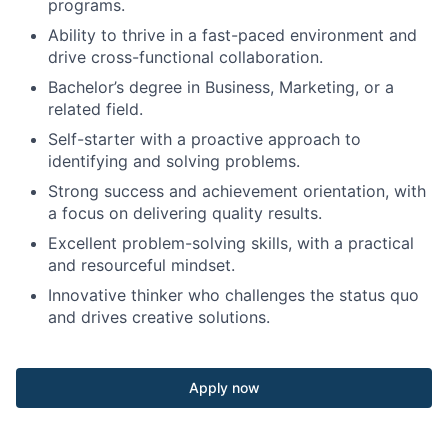
programs.
Ability to thrive in a fast-paced environment and
drive cross-functional collaboration.
Bachelor’s degree in Business, Marketing, or a
related field.
Self-starter with a proactive approach to
identifying and solving problems.
Strong success and achievement orientation, with
a focus on delivering quality results.
Excellent problem-solving skills, with a practical
and resourceful mindset.
Innovative thinker who challenges the status quo
and drives creative solutions.
Apply now