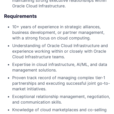
maintaining strong executive relationships within
Oracle Cloud Infrastructure.
Requirements
10+ years of experience in strategic alliances,
business development, or partner management,
with a strong focus on cloud computing.
Understanding of Oracle Cloud Infrastructure and
experience working within or closely with Oracle
Cloud Infrastructure teams.
Expertise in cloud infrastructure, AI/ML, and data
management solutions.
Proven track record of managing complex tier-1
partnerships and executing successful joint go-to-
market initiatives.
Exceptional relationship management, negotiation,
and communication skills.
Knowledge of cloud marketplaces and co-selling