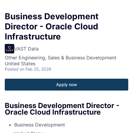
Business Development
Director - Oracle Cloud
Infrastructure
VAST Data
Other Engineering, Sales & Business Development
United States
Posted
on Feb 25, 2026
Apply now
Business Development Director -
Oracle Cloud Infrastructure
Business Development