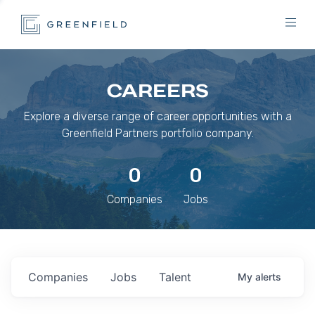
CAREERS
Explore a diverse range of career opportunities with a
Greenfield Partners portfolio company.
0
0
Companies
Jobs
Companies
Jobs
Talent
My
alerts