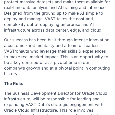
protect massive datasets and make them available for
real-time data analysis and AI training and inference.
Designed from the ground up to make AI simple to
deploy and manage, VAST takes the cost and
complexity out of deploying enterprise and AI
infrastructure across data center, edge, and cloud.
Our success has been built through intense innovation,
a customer-first mentality and a team of fearless
VASTronauts who leverage their skills & experiences
to make real market impact. This is an opportunity to
be a key contributor at a pivotal time in our
company’s growth and at a pivotal point in computing
history.
The Role:
The Business Development Director for Oracle Cloud
Infrastructure, will be responsible for leading and
expanding VAST Data's strategic engagement with
Oracle Cloud Infrastructure. This role involves