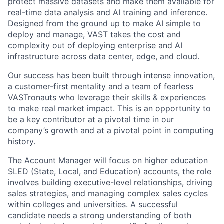
protect massive datasets and make them available for
real-time data analysis and AI training and inference.
Designed from the ground up to make AI simple to
deploy and manage, VAST takes the cost and
complexity out of deploying enterprise and AI
infrastructure across data center, edge, and cloud.
Our success has been built through intense innovation,
a customer-first mentality and a team of fearless
VASTronauts who leverage their skills & experiences
to make real market impact. This is an opportunity to
be a key contributor at a pivotal time in our
company’s growth and at a pivotal point in computing
history.
The Account Manager will focus on higher education
SLED (State, Local, and Education) accounts, the role
involves building executive-level relationships, driving
sales strategies, and managing complex sales cycles
within colleges and universities. A successful
candidate needs a strong understanding of both