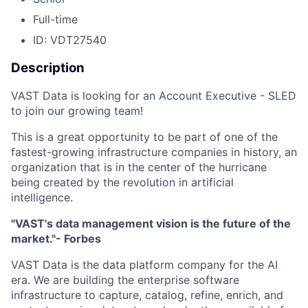
Full-time
ID: VDT27540
Description
VAST Data is looking for an Account Executive - SLED
to join our growing team!
This is a great opportunity to be part of one of the
fastest-growing infrastructure companies in history, an
organization that is in the center of the hurricane
being created by the revolution in artificial
intelligence.
"VAST's data management vision is the future of the
market."- Forbes
VAST Data is the data platform company for the AI
era. We are building the enterprise software
infrastructure to capture, catalog, refine, enrich, and