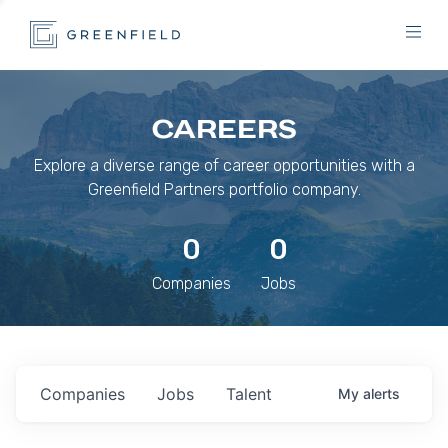
CAREERS
Explore a diverse range of career opportunities with a
Greenfield Partners portfolio company.
0
0
Companies
Jobs
Companies
Jobs
Talent
My
alerts