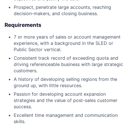
Prospect, penetrate large accounts, reaching
decision-makers, and closing business.
Requirements
7 or more years of sales or account management
experience, with a background in the SLED or
Public Sector vertical.
Consistent track record of exceeding quota and
driving referenceable business with large strategic
customers.
A history of developing selling regions from the
ground up, with little resources.
Passion for developing account expansion
strategies and the value of post-sales customer
success.
Excellent time management and communication
skills.