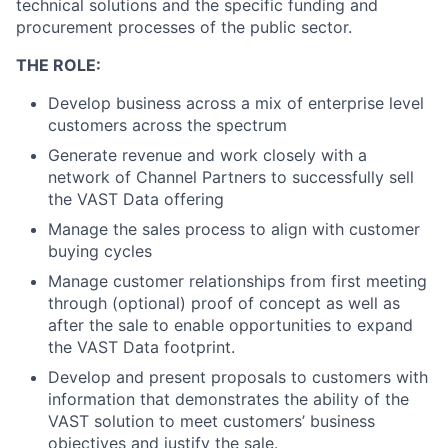
technical solutions and the specific funding and
procurement processes of the public sector.
THE ROLE:
Develop business across a mix of enterprise level
customers across the spectrum
Generate revenue and work closely with a
network of Channel Partners to successfully sell
the VAST Data offering
Manage the sales process to align with customer
buying cycles
Manage customer relationships from first meeting
through (optional) proof of concept as well as
after the sale to enable opportunities to expand
the VAST Data footprint.
Develop and present proposals to customers with
information that demonstrates the ability of the
VAST solution to meet customers’ business
objectives and justify the sale.