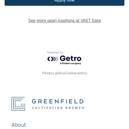
See more open positions at
VAST Data
Powered by Getro.com
Privacy policy
Cookie policy
About