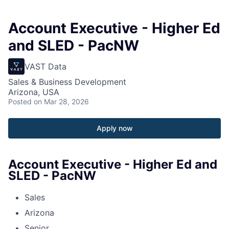
Account Executive - Higher Ed
and SLED - PacNW
VAST Data
Sales & Business Development
Arizona, USA
Posted
on Mar 28, 2026
Apply now
Account Executive - Higher Ed and
SLED - PacNW
Sales
Arizona
Senior