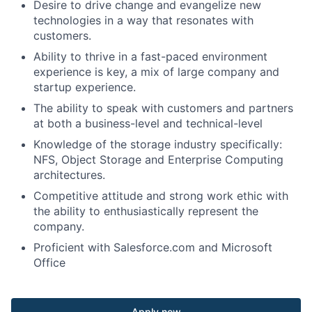
Desire to drive change and evangelize new
technologies in a way that resonates with
customers.
Ability to thrive in a fast-paced environment
experience is key, a mix of large company and
startup experience.
The ability to speak with customers and partners
at both a business-level and technical-level
Knowledge of the storage industry specifically:
NFS, Object Storage and Enterprise Computing
architectures.
Competitive attitude and strong work ethic with
the ability to enthusiastically represent the
company.
Proficient with Salesforce.com and Microsoft
Office
Apply now