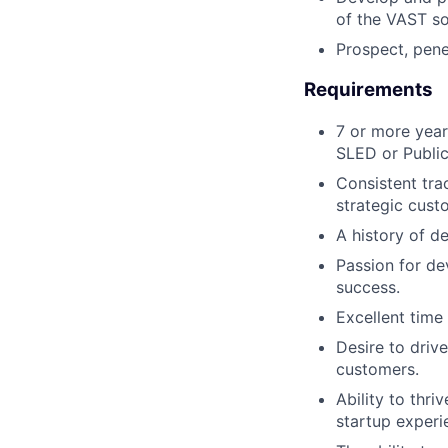
of the VAST so
Prospect, pene
Requirements
7 or more year
SLED or Public
Consistent tra
strategic cust
A history of de
Passion for de
success.
Excellent tim
Desire to driv
customers.
Ability to thr
startup experi