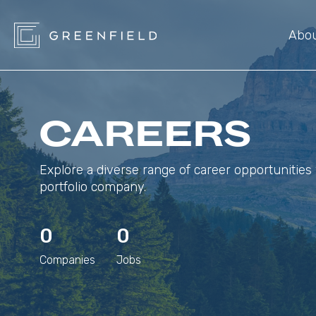
Abo
CAREERS
Explore a diverse range of career opportunities 
portfolio company.
0
0
Companies
Jobs