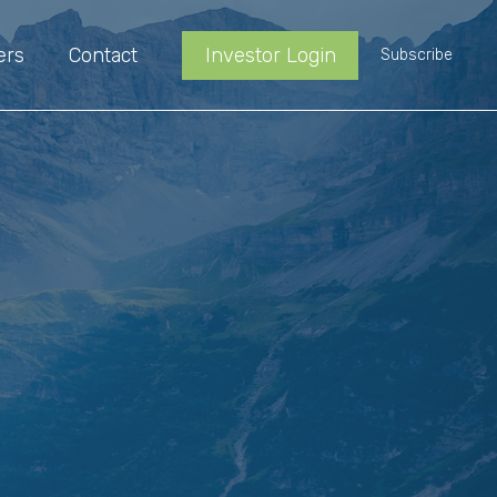
ers
Contact
Investor Login
Subscribe