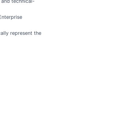
 and technical-
Enterprise
ally represent the