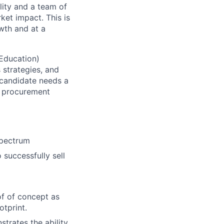
lity and a team of
ket impact. This is
wth and at a
 Education)
s strategies, and
 candidate needs a
d procurement
spectrum
successfully sell
of of concept as
otprint.
trates the ability