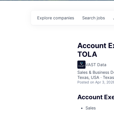
Explore
companies
Search
jobs
Account Ex
TOLA
VAST Data
Sales & Business 
Texas, USA · Texas
Posted
on Apr 3, 202
Account Exe
Sales