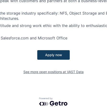
 speak with customers and partners at both a business-level
he storage industry specifically: NFS, Object Storage and 
itectures.
itude and strong work ethic with the ability to enthusiastic
h Salesforce.com and Microsoft Office
Apply now
See more open positions at
VAST Data
Powered by Getro.com