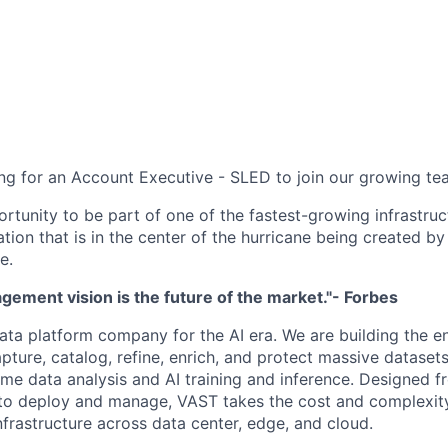
ng for an Account Executive - SLED to join our growing te
ortunity to be part of one of the fastest-growing infrastru
ation that is in the center of the hurricane being created by
e.
ement vision is the future of the market."- Forbes
ata platform company for the AI era. We are building the e
capture, catalog, refine, enrich, and protect massive datas
time data analysis and AI training and inference. Designed 
to deploy and manage, VAST takes the cost and complexity
nfrastructure across data center, edge, and cloud.