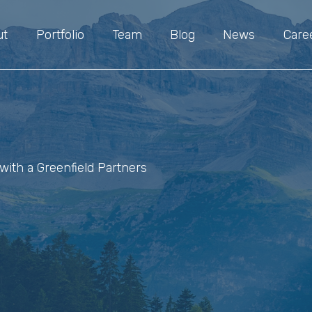
ut
Portfolio
Team
Blog
News
Care
with a Greenfield Partners