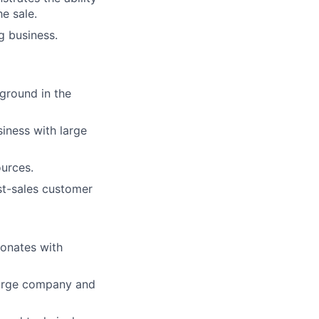
e sale.
g business.
ground in the
iness with large
ources.
st-sales customer
sonates with
 large company and