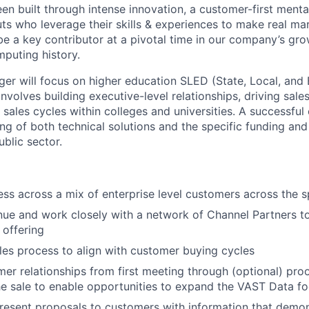
en built through intense innovation, a customer-first menta
ts who leverage their skills & experiences to make real mar
be a key contributor at a pivotal time in our company’s gro
mputing history.
r will focus on higher education SLED (State, Local, and
involves building executive-level relationships, driving sale
ales cycles within colleges and universities. A successful
ng of both technical solutions and the specific funding an
blic sector.
ss across a mix of enterprise level customers across the 
ue and work closely with a network of Channel Partners to 
offering
es process to align with customer buying cycles
r relationships from first meeting through (optional) pro
the sale to enable opportunities to expand the VAST Data fo
esent proposals to customers with information that demons