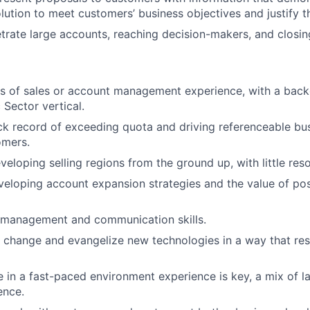
lution to meet customers’ business objectives and justify th
trate large accounts, reaching decision-makers, and closin
s of sales or account management experience, with a back
 Sector vertical.
ck record of exceeding quota and driving referenceable bus
omers.
veloping selling regions from the ground up, with little res
veloping account expansion strategies and the value of po
e management and communication skills.
e change and evangelize new technologies in a way that re
ive in a fast-paced environment experience is key, a mix of
ence.