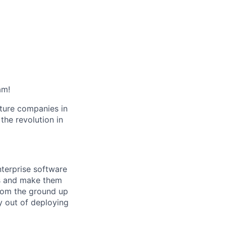
am!
cture companies in
 the revolution in
nterprise software
ets and make them
from the ground up
 out of deploying