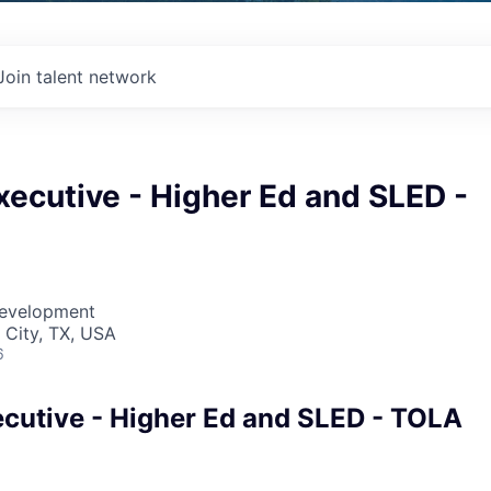
Join talent network
ecutive - Higher Ed and SLED -
Development
 City, TX, USA
6
cutive - Higher Ed and SLED - TOLA