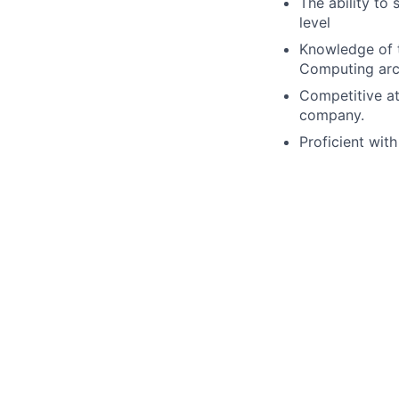
The ability to
level
Knowledge of t
Computing arch
Competitive att
company.
Proficient wit