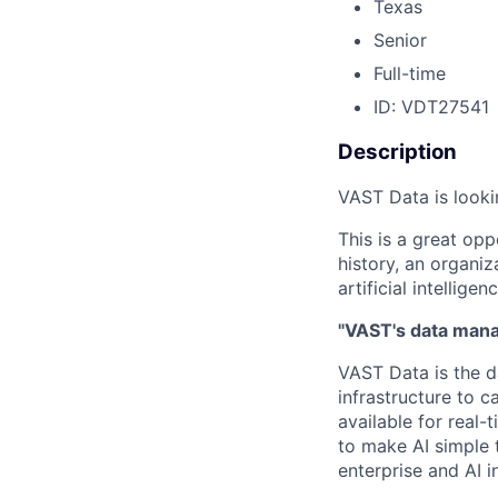
Texas
Senior
Full-time
ID: VDT27541
Description
VAST Data is looki
This is a great opp
history, an organiz
artificial intelligenc
"VAST's data manag
VAST Data is the d
infrastructure to 
available for real-
to make AI simple 
enterprise and AI i