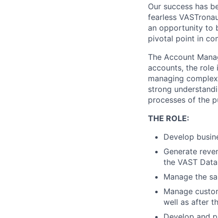
Our success has be
fearless VASTronau
an opportunity to 
pivotal point in co
The Account Manage
accounts, the role 
managing complex s
strong understandi
processes of the pu
THE ROLE:
Develop busine
Generate reven
the VAST Data 
Manage the sal
Manage custome
well as after 
Develop and pr