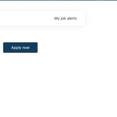
My
job
alerts
Apply now