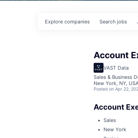
Explore
companies
Search
jobs
Account Ex
VAST Data
Sales & Business 
New York, NY, US
Posted
on Apr 22, 20
Account Exe
Sales
New York