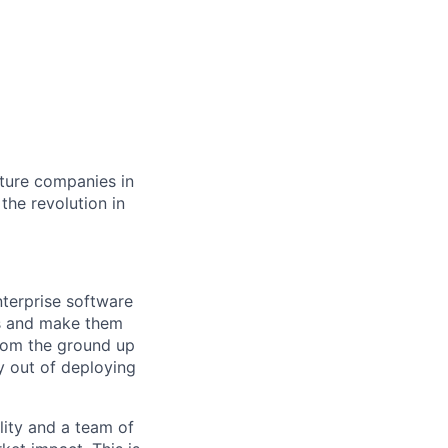
cture companies in
 the revolution in
nterprise software
ets and make them
from the ground up
 out of deploying
lity and a team of