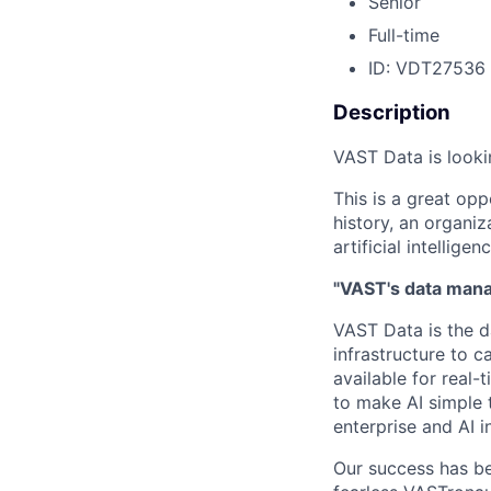
Senior
Full-time
ID: VDT27536
Description
VAST Data is looki
This is a great opp
history, an organiz
artificial intelligenc
"VAST's data manag
VAST Data is the d
infrastructure to 
available for real-
to make AI simple 
enterprise and AI i
Our success has be