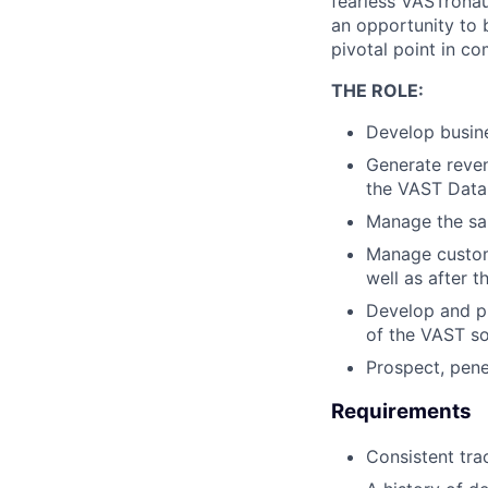
fearless VASTronau
an opportunity to 
pivotal point in co
THE ROLE:
Develop busine
Generate reven
the VAST Data 
Manage the sal
Manage custome
well as after 
Develop and pr
of the VAST so
Prospect, pene
Requirements
Consistent tra