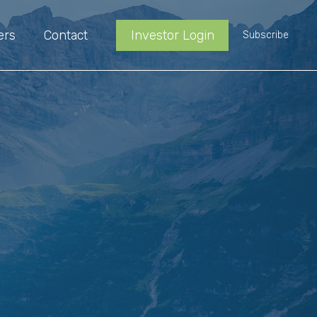
ers
Contact
Investor Login
Subscribe