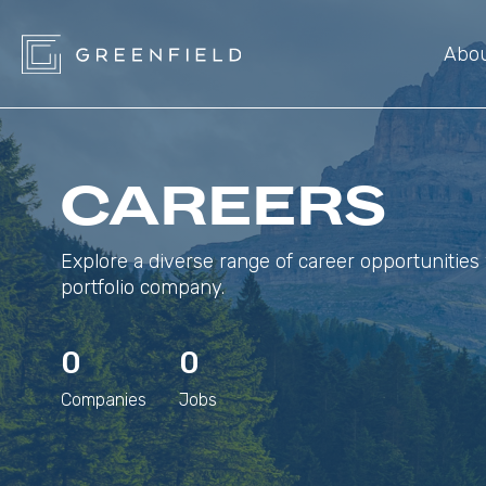
Abo
CAREERS
Explore a diverse range of career opportunities 
portfolio company.
0
0
Companies
Jobs