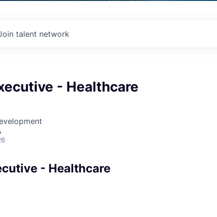
Join talent network
ecutive - Healthcare
Development
A
26
cutive - Healthcare