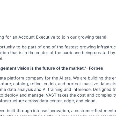
ng for an Account Executive to join our growing team!
ortunity to be part of one of the fastest-growing infrastru
ation that is in the center of the hurricane being created by
e.
ement vision is the future of the market."- Forbes
ata platform company for the AI era. We are building the e
capture, catalog, refine, enrich, and protect massive datas
time data analysis and AI training and inference. Designed 
to deploy and manage, VAST takes the cost and complexity
nfrastructure across data center, edge, and cloud.
en built through intense innovation, a customer-first menta