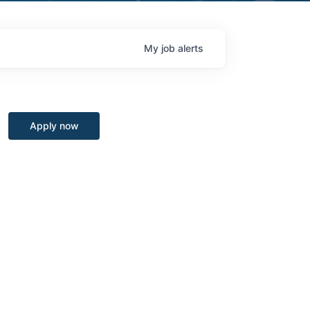
My
job
alerts
Apply now