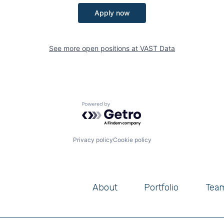
Apply now
See more open positions at
VAST Data
Powered by Getro.com
Privacy policy
Cookie policy
About
Portfolio
Tea