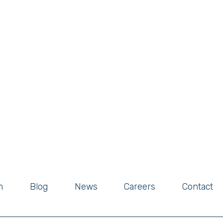
m
Blog
News
Careers
Contact