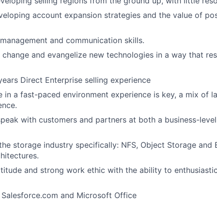
veloping selling regions from the ground up, with little res
veloping account expansion strategies and the value of po
e management and communication skills.
e change and evangelize new technologies in a way that re
ears Direct Enterprise selling experience
ive in a fast-paced environment experience is key, a mix of
ence.
 speak with customers and partners at both a business-level
he storage industry specifically: NFS, Object Storage and 
itectures.
itude and strong work ethic with the ability to enthusiastic
h Salesforce.com and Microsoft Office