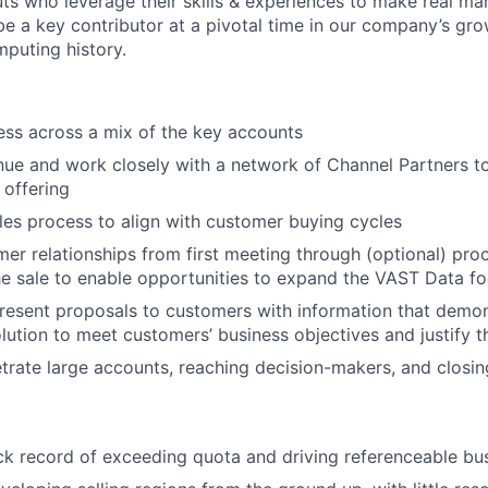
ts who leverage their skills & experiences to make real mar
be a key contributor at a pivotal time in our company’s gro
mputing history.
ss across a mix of the key accounts
ue and work closely with a network of Channel Partners to 
offering
es process to align with customer buying cycles
r relationships from first meeting through (optional) pro
the sale to enable opportunities to expand the VAST Data fo
esent proposals to customers with information that demons
lution to meet customers’ business objectives and justify th
trate large accounts, reaching decision-makers, and closin
ck record of exceeding quota and driving referenceable bus