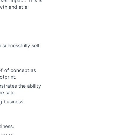
ket impact. This is
wth and at a
successfully sell
of of concept as
otprint.
trates the ability
e sale.
g business.
iness.