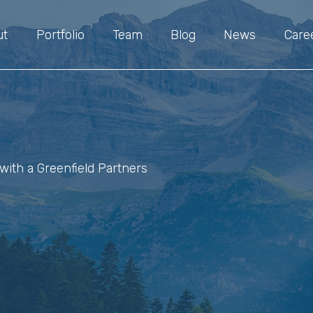
ut
Portfolio
Team
Blog
News
Care
with a Greenfield Partners