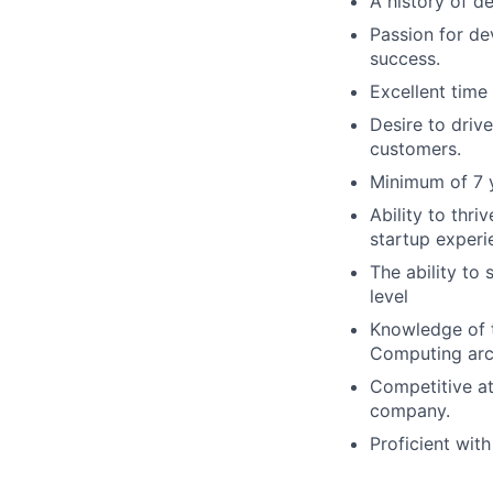
A history of de
Passion for de
success.
Excellent tim
Desire to driv
customers.
Minimum of 7 y
Ability to thr
startup experi
The ability to
level
Knowledge of t
Computing arch
Competitive att
company.
Proficient wit