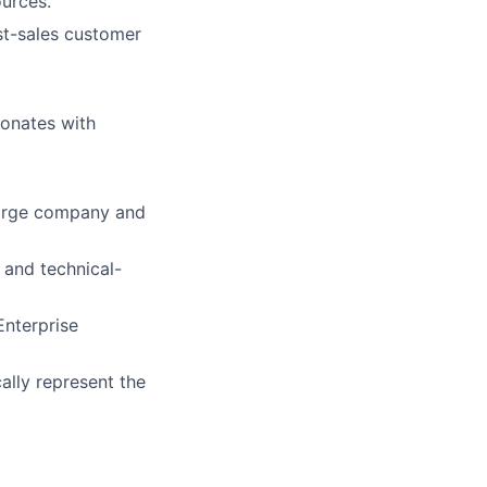
ources.
st-sales customer
sonates with
 large company and
 and technical-
Enterprise
ally represent the