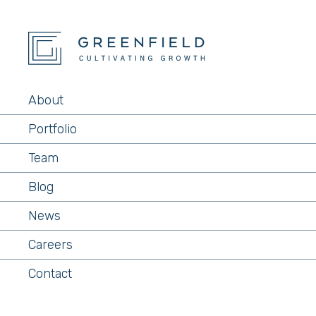
About
Portfolio
Team
Blog
News
Careers
Contact