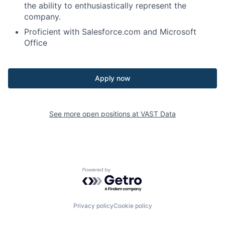
the ability to enthusiastically represent the
company.
Proficient with Salesforce.com and Microsoft
Office
Apply now
See more open positions at
VAST Data
Powered by Getro.com
Privacy policy
Cookie policy