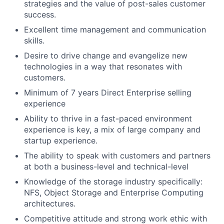
strategies and the value of post-sales customer
success.
Excellent time management and communication
skills.
Desire to drive change and evangelize new
technologies in a way that resonates with
customers.
Minimum of 7 years Direct Enterprise selling
experience
Ability to thrive in a fast-paced environment
experience is key, a mix of large company and
startup experience.
The ability to speak with customers and partners
at both a business-level and technical-level
Knowledge of the storage industry specifically:
NFS, Object Storage and Enterprise Computing
architectures.
Competitive attitude and strong work ethic with