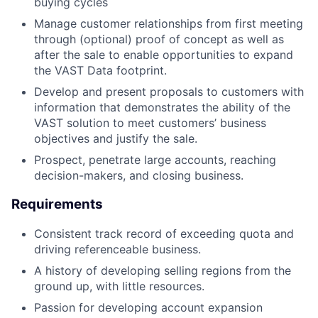
buying cycles
Manage customer relationships from first meeting
through (optional) proof of concept as well as
after the sale to enable opportunities to expand
the VAST Data footprint.
Develop and present proposals to customers with
information that demonstrates the ability of the
VAST solution to meet customers’ business
objectives and justify the sale.
Prospect, penetrate large accounts, reaching
decision-makers, and closing business.
Requirements
Consistent track record of exceeding quota and
driving referenceable business.
A history of developing selling regions from the
ground up, with little resources.
Passion for developing account expansion