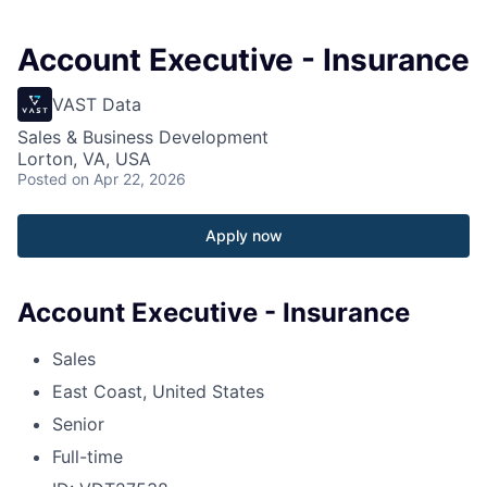
Account Executive - Insurance
VAST Data
Sales & Business Development
Lorton, VA, USA
Posted
on Apr 22, 2026
Apply now
Account Executive - Insurance
Sales
East Coast, United States
Senior
Full-time