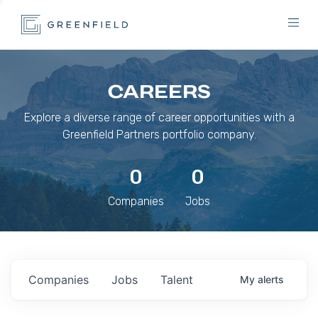
CAREERS
Explore a diverse range of career opportunities with a
Greenfield Partners portfolio company.
0
0
Companies
Jobs
Companies
Jobs
Talent
My
alerts