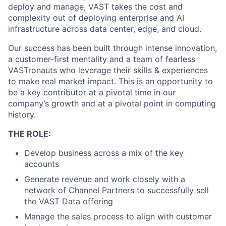
deploy and manage, VAST takes the cost and
complexity out of deploying enterprise and AI
infrastructure across data center, edge, and cloud.
Our success has been built through intense innovation,
a customer-first mentality and a team of fearless
VASTronauts who leverage their skills & experiences
to make real market impact. This is an opportunity to
be a key contributor at a pivotal time in our
company’s growth and at a pivotal point in computing
history.
THE ROLE:
Develop business across a mix of the key
accounts
Generate revenue and work closely with a
network of Channel Partners to successfully sell
the VAST Data offering
Manage the sales process to align with customer