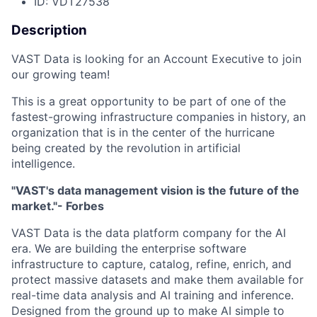
ID: VDT27538
Description
VAST Data is looking for an Account Executive to join
our growing team!
This is a great opportunity to be part of one of the
fastest-growing infrastructure companies in history, an
organization that is in the center of the hurricane
being created by the revolution in artificial
intelligence.
"VAST's data management vision is the future of the
market."- Forbes
VAST Data is the data platform company for the AI
era. We are building the enterprise software
infrastructure to capture, catalog, refine, enrich, and
protect massive datasets and make them available for
real-time data analysis and AI training and inference.
Designed from the ground up to make AI simple to